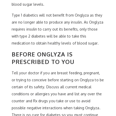
blood sugar levels.
Type 1 diabetics will not benefit from Onglyza as they
are no longer able to produce any insulin. As Onglyza
requires insulin to carry out its benefits, only those
with type 2 diabetes will be able to take this
medication to obtain healthy levels of blood sugar.
BEFORE ONGLYZA IS
PRESCRIBED TO YOU
Tell your doctor if you are breast feeding, pregnant,
or trying to conceive before starting on Onglyza to be
certain of its safety. Discuss all current medical
conditions or allergies you have and list any over the
counter and Rx drugs you take or use to avoid
possible negative interactions when taking Onglyza.
There is no cure for diabetes so you must continue