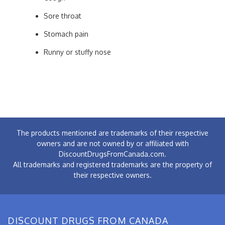
Sore throat
Stomach pain
Runny or stuffy nose
The products mentioned are trademarks of their respective
owners and are not owned by or affiliated with
DiscountDrugsFromCanada.com.
All trademarks and registered trademarks are the property of
their respective owners.
DISCOUNT DRUGS FROM CANADA