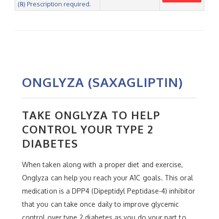
(℞) Prescription required.
ONGLYZA (SAXAGLIPTIN)
TAKE ONGLYZA TO HELP
CONTROL YOUR TYPE 2
DIABETES
When taken along with a proper diet and exercise,
Onglyza can help you reach your A1C goals. This oral
medication is a DPP4 (Dipeptidyl Peptidase-4) inhibitor
that you can take once daily to improve glycemic
control over type 2 diabetes as you do your part to