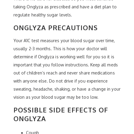
taking Onglyza as prescribed and have a diet plan to
regulate healthy sugar levels.
ONGLYZA PRECAUTIONS
Your A1C test measures your blood sugar over time,
usually 2-3 months. This is how your doctor will
determine if Onglyza is working well for you so it is
important that you follow instructions. Keep all meds
out of children’s reach and never share medications
with anyone else. Do not drive if you experience
sweating, headache, shaking, or have a change in your
vision as your blood sugar may be too low.
POSSIBLE SIDE EFFECTS OF
ONGLYZA
Cough