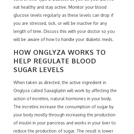
eat healthy and stay active. Monitor your blood
glucose levels regularly as these levels can drop if
you are stressed, sick, or will be inactive for any
length of time. Discuss this with your doctor so you
will be aware of how to handle your diabetic meds.
HOW ONGLYZA WORKS TO
HELP REGULATE BLOOD
SUGAR LEVELS
When taken as directed, the active ingredient in
Onglyza called Saxagliptin will work by affecting the
action of incretins, natural hormones in your body.
The incretins increase the consumption of sugar by
your body mostly through increasing the production
of insulin in your pancreas and works in your liver to
reduce the production of sugar. The result is lower