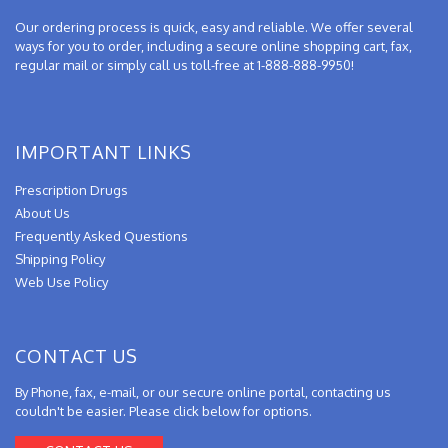
Our ordering process is quick, easy and reliable. We offer several
ways for you to order, including a secure online shopping cart, fax,
regular mail or simply call us toll-free at 1-888-888-9950!
IMPORTANT LINKS
Prescription Drugs
About Us
Frequently Asked Questions
Shipping Policy
Web Use Policy
CONTACT US
By Phone, fax, e-mail, or our secure online portal, contacting us
couldn't be easier. Please click below for options.