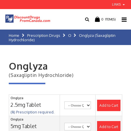
LINKS
0
ITEM(S)
Home
Prescription Drugs
O
Onglyza (Saxagliptin
Hydrochloride)
Onglyza
(Saxagliptin Hydrochloride)
Onglyza
2.5mg Tablet
Add to Cart
(℞) Prescription required.
Onglyza
5mg Tablet
Add to Cart