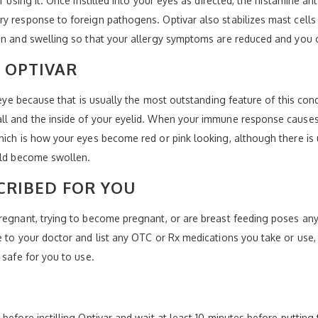
r using it. Once instilled into your eyes as directed, the histamine a
y response to foreign pathogens. Optivar also stabilizes mast cells 
on and swelling so that your allergy symptoms are reduced and you ca
 OPTIVAR
k eye because that is usually the most outstanding feature of this con
ll and the inside of your eyelid. When your immune response causes 
hich is how your eyes become red or pink looking, although there is 
ould become swollen.
CRIBED FOR YOU
regnant, trying to become pregnant, or are breast feeding poses any 
e to your doctor and list any OTC or Rx medications you take or use,
 safe for you to use.
before instilling Optivar and wait at least 10 minutes before putting 