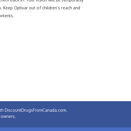
n. Keep Optivar out of children’s reach and
ontents.
 with DiscountDrugsFromCanada.com.
e owners.