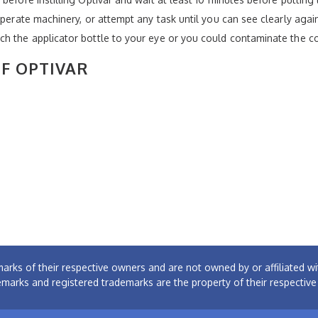
operate machinery, or attempt any task until you can see clearly agai
ch the applicator bottle to your eye or you could contaminate the c
OF OPTIVAR
arks of their respective owners and are not owned by or affiliated
emarks and registered trademarks are the property of their respectiv