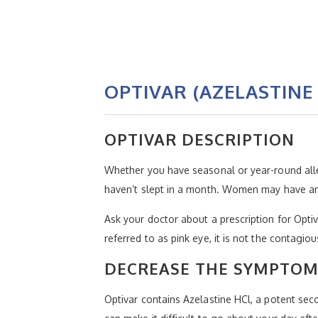
OPTIVAR (AZELASTINE
OPTIVAR DESCRIPTION
Whether you have seasonal or year-round allerg
haven’t slept in a month. Women may have an es
Ask your doctor about a prescription for Optiva
referred to as pink eye, it is not the contagio
DECREASE THE SYMPTOMS
Optivar contains Azelastine HCl, a potent sec