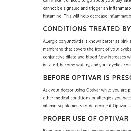
can make it difficult to go about your day afte
cannot be signaled and trigger an inflammator
histamine. This will help decrease inflammati
CONDITIONS TREATED BY
Allergic conjunctivitis is known better as pin
membrane that covers the front of your eyeba
conjunctiva dilate and blood flow increases w
irritated, become watery, and your eyelids c
BEFORE OPTIVAR IS PRES
Ask your doctor using Optivar while you are p
other medical conditions or allergies you hav
vitamin supplements to determine if Optivar is
PROPER USE OF OPTIVAR
If you are a contact lens wearer, remove them 