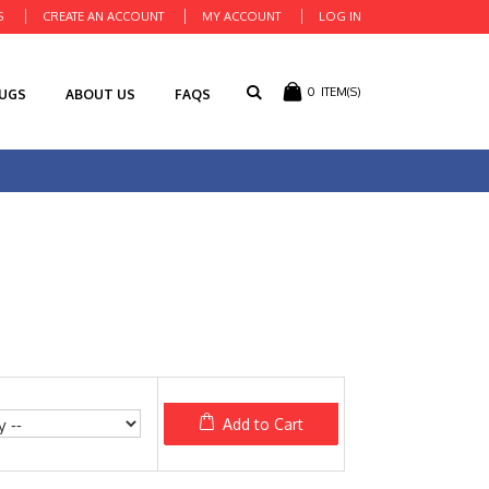
S
CREATE AN ACCOUNT
MY ACCOUNT
LOG IN
0
ITEM(S)
RUGS
ABOUT US
FAQS
Add to Cart