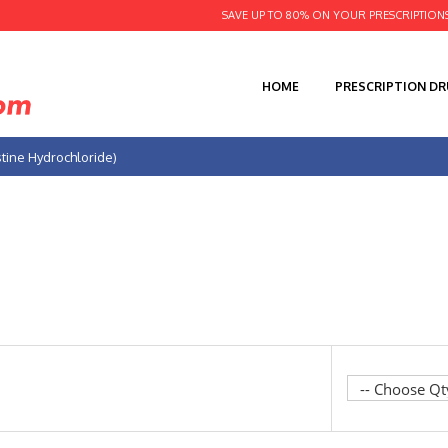
SAVE UP TO 80% ON YOUR PRESCRIPTION
HOME
PRESCRIPTION D
stine Hydrochloride)