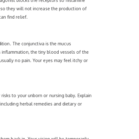
ntagonist blocks the receptors so histamine
so they will not increase the production of
n find relief.
dition. The conjunctiva is the mucus
inflammation, the tiny blood vessels of the
usually no pain. Your eyes may feel itchy or
risks to your unborn or nursing baby. Explain
 including herbal remedies and dietary or
them back in. Your vision will be temporarily