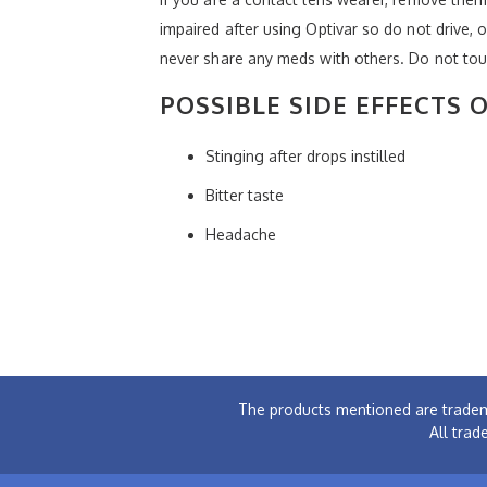
impaired after using Optivar so do not drive, 
never share any meds with others. Do not tou
POSSIBLE SIDE EFFECTS 
Stinging after drops instilled
Bitter taste
Headache
The products mentioned are tradem
All trad