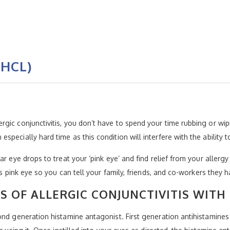
 HCL)
ic conjunctivitis, you don’t have to spend your time rubbing or wipi
pecially hard time as this condition will interfere with the ability
r eye drops to treat your ‘pink eye’ and find relief from your allergy
us pink eye so you can tell your family, friends, and co-workers they 
 OF ALLERGIC CONJUNCTIVITIS WITH
ond generation histamine antagonist. First generation antihistamines