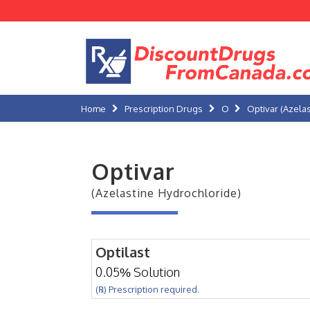
Home
Prescription Drugs
O
Optivar (Azela
Optivar
(Azelastine Hydrochloride)
Optilast
0.05% Solution
(℞) Prescription required.