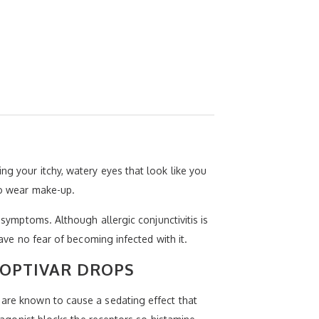
ng your itchy, watery eyes that look like you
 to wear make-up.
 symptoms. Although allergic conjunctivitis is
have no fear of becoming infected with it.
 OPTIVAR DROPS
 are known to cause a sedating effect that