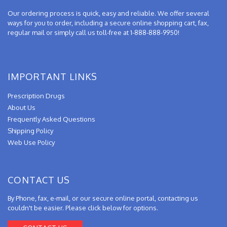
Our ordering process is quick, easy and reliable. We offer several
ways for you to order, including a secure online shopping cart, fax,
regular mail or simply call us toll-free at 1-888-888-9950!
IMPORTANT LINKS
Prescription Drugs
About Us
Frequently Asked Questions
Shipping Policy
Web Use Policy
CONTACT US
By Phone, fax, e-mail, or our secure online portal, contacting us
couldn't be easier. Please click below for options.