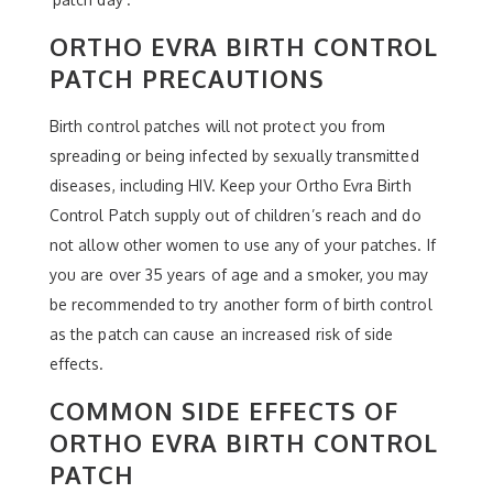
ORTHO EVRA BIRTH CONTROL
PATCH PRECAUTIONS
Birth control patches will not protect you from
spreading or being infected by sexually transmitted
diseases, including HIV. Keep your Ortho Evra Birth
Control Patch supply out of children’s reach and do
not allow other women to use any of your patches. If
you are over 35 years of age and a smoker, you may
be recommended to try another form of birth control
as the patch can cause an increased risk of side
effects.
COMMON SIDE EFFECTS OF
ORTHO EVRA BIRTH CONTROL
PATCH