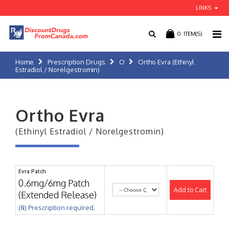
LINKS
0
ITEM(S)
Home
Prescription Drugs
O
Ortho Evra (Ethinyl
Estradiol / Norelgestromin)
Ortho Evra
(Ethinyl Estradiol / Norelgestromin)
Evra Patch
0.6mg/6mg Patch
Add to Cart
(Extended Release)
(℞) Prescription required.