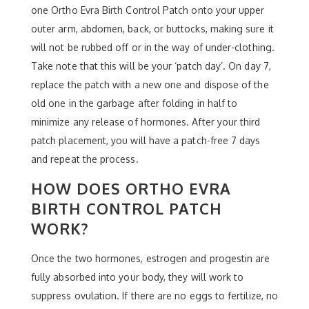
one Ortho Evra Birth Control Patch onto your upper
outer arm, abdomen, back, or buttocks, making sure it
will not be rubbed off or in the way of under-clothing.
Take note that this will be your ‘patch day’. On day 7,
replace the patch with a new one and dispose of the
old one in the garbage after folding in half to
minimize any release of hormones. After your third
patch placement, you will have a patch-free 7 days
and repeat the process.
HOW DOES ORTHO EVRA
BIRTH CONTROL PATCH
WORK?
Once the two hormones, estrogen and progestin are
fully absorbed into your body, they will work to
suppress ovulation. If there are no eggs to fertilize, no