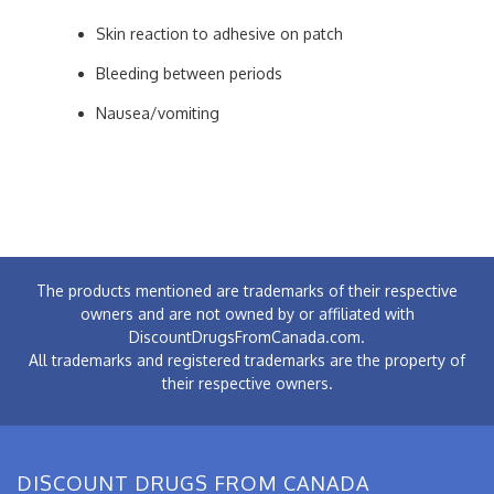
Skin reaction to adhesive on patch
Bleeding between periods
Nausea/vomiting
The products mentioned are trademarks of their respective
owners and are not owned by or affiliated with
DiscountDrugsFromCanada.com.
All trademarks and registered trademarks are the property of
their respective owners.
DISCOUNT DRUGS FROM CANADA