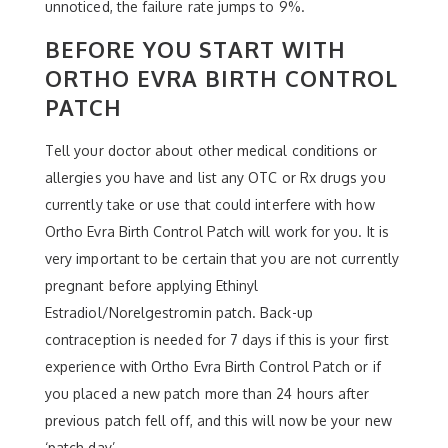
unnoticed, the failure rate jumps to 9%.
BEFORE YOU START WITH
ORTHO EVRA BIRTH CONTROL
PATCH
Tell your doctor about other medical conditions or
allergies you have and list any OTC or Rx drugs you
currently take or use that could interfere with how
Ortho Evra Birth Control Patch will work for you. It is
very important to be certain that you are not currently
pregnant before applying Ethinyl
Estradiol/Norelgestromin patch. Back-up
contraception is needed for 7 days if this is your first
experience with Ortho Evra Birth Control Patch or if
you placed a new patch more than 24 hours after
previous patch fell off, and this will now be your new
‘patch day’.