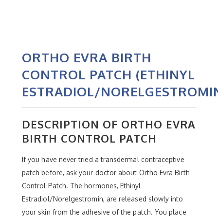
ORTHO EVRA BIRTH
CONTROL PATCH (ETHINYL
ESTRADIOL/NORELGESTROMI
DESCRIPTION OF ORTHO EVRA
BIRTH CONTROL PATCH
If you have never tried a transdermal contraceptive
patch before, ask your doctor about Ortho Evra Birth
Control Patch. The hormones, Ethinyl
Estradiol/Norelgestromin, are released slowly into
your skin from the adhesive of the patch. You place