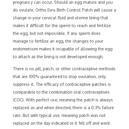
pregnancy can occur. Should an egg mature and you
do ovulate, Ortho Evra Birth Control Patch will cause a
change in your cervical fluid and uterine lining that
makes it difficult for the sperm to reach and fertilize
the egg, but not impossible. If any sperm does
manage to fertilize an egg, the changes to your
endometrium makes it incapable of allowing the egg
to attach as the lining is not developed enough.
There is no pill, patch, or other contraceptive methods
that are 100% guaranteed to stop ovulation, only
suppress it. The efficacy of contraceptive patches is
comparable to the combination oral contraceptives
(COC). With perfect use, meaning the patch is always
replaced as and when directed, there is a 0.3% failure
rate. But with typical use, meaning patch was not
replaced on the day indicated or it fell off and went