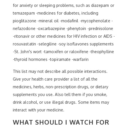
for anxiety or sleeping problems, such as diazepam or
temazepam -medicines for diabetes, including
pioglitazone -mineral oil -modafinil -mycophenolate -
nefazodone -oxcarbazepine -phenytoin -prednisolone
-ritonavir or other medicines for HIV infection or AIDS -
rosuvastatin -selegiline -soy isoflavones supplements
-St. John's wort -tamoxifen or raloxifene -theophylline
-thyroid hormones -topiramate -warfarin
This list may not describe all possible interactions.
Give your health care provider a list of all the
medicines, herbs, non-prescription drugs, or dietary
supplements you use. Also tell them if you smoke,
drink alcohol, or use illegal drugs. Some items may
interact with your medicine.
WHAT SHOULD I WATCH FOR