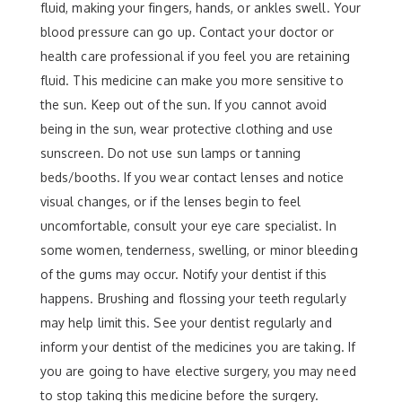
fluid, making your fingers, hands, or ankles swell. Your
blood pressure can go up. Contact your doctor or
health care professional if you feel you are retaining
fluid. This medicine can make you more sensitive to
the sun. Keep out of the sun. If you cannot avoid
being in the sun, wear protective clothing and use
sunscreen. Do not use sun lamps or tanning
beds/booths. If you wear contact lenses and notice
visual changes, or if the lenses begin to feel
uncomfortable, consult your eye care specialist. In
some women, tenderness, swelling, or minor bleeding
of the gums may occur. Notify your dentist if this
happens. Brushing and flossing your teeth regularly
may help limit this. See your dentist regularly and
inform your dentist of the medicines you are taking. If
you are going to have elective surgery, you may need
to stop taking this medicine before the surgery.