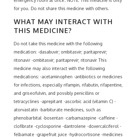
emergency room at once. NOTE: This medicine is only
for you. Do not share this medicine with others.
WHAT MAY INTERACT WITH
THIS MEDICINE?
Do not take this medicine with the following
medication: -dasabuvir; ombitasvir; paritaprevir;
ritonavir -ombitasvir; paritaprevir; ritonavir This
medicine may also interact with the following
medications: -acetaminophen -antibiotics or medicines
for infections, especially rifampin, rifabutin, rifapentine,
and griseofulvin, and possibly penicillins or
tetracyclines -aprepitant -ascorbic acid (vitamin C) -
atorvastatin -barbiturate medicines, such as
phenobarbital -bosentan -carbamazepine -caffeine -
clofibrate -cyclosporine -dantrolene -doxercalciferol -
felbamate -grapefruit juice -hydrocortisone -medicines