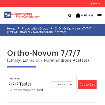
LINKS
0
ITEM(S)
Home
Prescription Drugs
O
Ortho-Novum 7/7/7
(Ethinyl Estradiol / Norethindrone Acetate)
Ortho-Novum 7/7/7
(Ethinyl Estradiol / Norethindrone Acetate)
Trinovum
7/7/7 Tablet
Add to Cart
(℞) Prescription required.