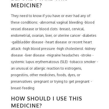
MEDICINE?
They need to know if you have or ever had any of
these conditions: -abnormal vaginal bleeding -blood
vessel disease or blood clots -breast, cervical,
endometrial, ovarian, liver, or uterine cancer -diabetes
-gallbladder disease -heart disease or recent heart
attack -high blood pressure -high cholesterol -kidney
disease -liver disease -migraine headaches -stroke -
systemic lupus erythematosus (SLE) -tobacco smoker -
an unusual or allergic reaction to estrogens,
progestins, other medicines, foods, dyes, or
preservatives -pregnant or trying to get pregnant -
breast-feeding
HOW SHOULD I USE THIS
MEDICINE?