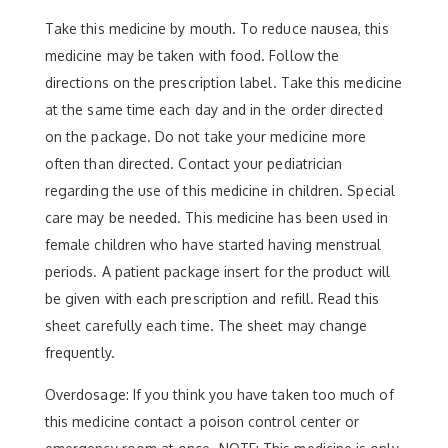
Take this medicine by mouth. To reduce nausea, this
medicine may be taken with food. Follow the
directions on the prescription label. Take this medicine
at the same time each day and in the order directed
on the package. Do not take your medicine more
often than directed. Contact your pediatrician
regarding the use of this medicine in children. Special
care may be needed. This medicine has been used in
female children who have started having menstrual
periods. A patient package insert for the product will
be given with each prescription and refill. Read this
sheet carefully each time. The sheet may change
frequently.
Overdosage: If you think you have taken too much of
this medicine contact a poison control center or