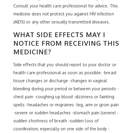
Consult your health care professional for advice. This
medicine does not protect you against HIV infection
(AIDS) or any other sexually transmitted diseases.
WHAT SIDE EFFECTS MAY I
NOTICE FROM RECEIVING THIS
MEDICINE?
Side effects that you should report to your doctor or
health care professional as soon as possible: -breast
tissue changes or discharge -changes in vaginal
bleeding during your period or between your periods -
chest pain -coughing up blood -dizziness or fainting
spells -headaches or migraines -leg, arm or groin pain
-severe or sudden headaches -stomach pain (severe) -
sudden shortness of breath -sudden loss of
coordination, especially on one side of the body -