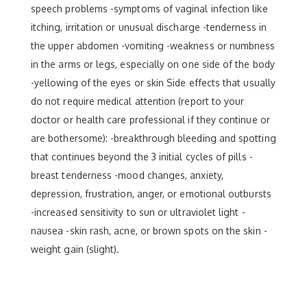
speech problems -symptoms of vaginal infection like
itching, irritation or unusual discharge -tenderness in
the upper abdomen -vomiting -weakness or numbness
in the arms or legs, especially on one side of the body
-yellowing of the eyes or skin Side effects that usually
do not require medical attention (report to your
doctor or health care professional if they continue or
are bothersome): -breakthrough bleeding and spotting
that continues beyond the 3 initial cycles of pills -
breast tenderness -mood changes, anxiety,
depression, frustration, anger, or emotional outbursts
-increased sensitivity to sun or ultraviolet light -
nausea -skin rash, acne, or brown spots on the skin -
weight gain (slight).