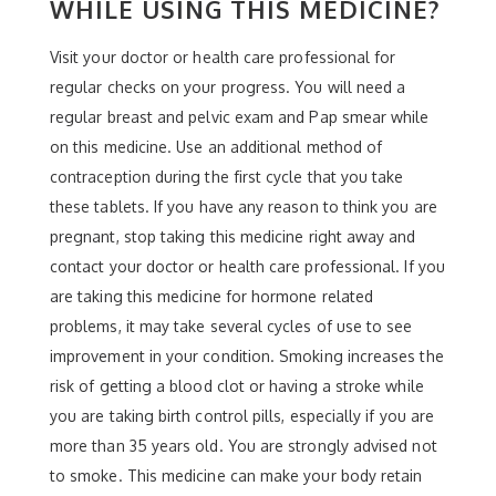
WHILE USING THIS MEDICINE?
Visit your doctor or health care professional for
regular checks on your progress. You will need a
regular breast and pelvic exam and Pap smear while
on this medicine. Use an additional method of
contraception during the first cycle that you take
these tablets. If you have any reason to think you are
pregnant, stop taking this medicine right away and
contact your doctor or health care professional. If you
are taking this medicine for hormone related
problems, it may take several cycles of use to see
improvement in your condition. Smoking increases the
risk of getting a blood clot or having a stroke while
you are taking birth control pills, especially if you are
more than 35 years old. You are strongly advised not
to smoke. This medicine can make your body retain