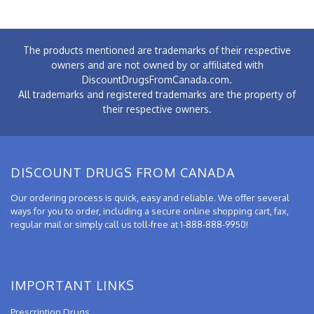
The products mentioned are trademarks of their respective
owners and are not owned by or affiliated with
DiscountDrugsFromCanada.com.
All trademarks and registered trademarks are the property of
their respective owners.
DISCOUNT DRUGS FROM CANADA
Our ordering process is quick, easy and reliable. We offer several
ways for you to order, including a secure online shopping cart, fax,
regular mail or simply call us toll-free at 1-888-888-9950!
IMPORTANT LINKS
Prescription Drugs