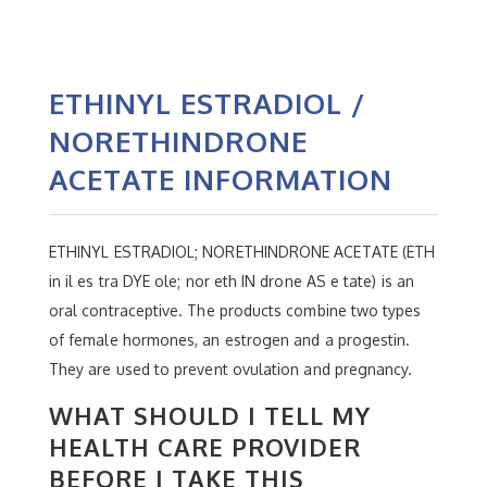
ETHINYL ESTRADIOL /
NORETHINDRONE
ACETATE INFORMATION
ETHINYL ESTRADIOL; NORETHINDRONE ACETATE (ETH
in il es tra DYE ole; nor eth IN drone AS e tate) is an
oral contraceptive. The products combine two types
of female hormones, an estrogen and a progestin.
They are used to prevent ovulation and pregnancy.
WHAT SHOULD I TELL MY
HEALTH CARE PROVIDER
BEFORE I TAKE THIS