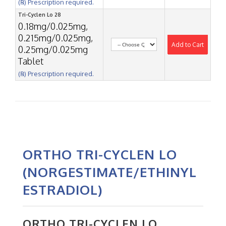
(℞) Prescription required.
Tri-Cyclen Lo 28
0.18mg/0.025mg,
0.215mg/0.025mg,
Add to Cart
0.25mg/0.025mg
Tablet
(℞) Prescription required.
ORTHO TRI-CYCLEN LO
(NORGESTIMATE/ETHINYL
ESTRADIOL)
ORTHO TRI-CYCLEN LO