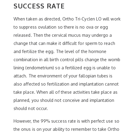
SUCCESS RATE
When taken as directed, Ortho Tri-Cyclen LO will work
to suppress ovulation so there is no ova or egg
released. Then the cervical mucus may undergo a
change that can make it difficult for sperm to reach
and fertilize the egg. The level of the hormone
combination in all birth control pills change the womb
lining (endometrium) so a fertilized egg is unable to
attach. The environment of your fallopian tubes is
also affected so fertilization and implantation cannot
take place. When all of these activities take place as
planned, you should not conceive and implantation
should not occur.
However, the 99% success rate is with perfect use so
the onus is on your ability to remember to take Ortho