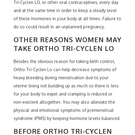
Tri-Cyclen LO, or other oral contraceptives, every day
and at the same time in order to keep a steady level
of these hormones in your body at all times. Failure to
do so could result in an unplanned pregnancy.
OTHER REASONS WOMEN MAY
TAKE ORTHO TRI-CYCLEN LO
Besides the obvious reason for taking birth control,
Ortho Tri-Cyclen Lo can help decrease symptoms of
heavy bleeding during menstruation due to your
uterine lining not building up as much so there is less
for your body to expel and cramping is reduced or
non-existent altogether. You may also alleviate the
physical and emotional symptoms of premenstrual
syndrome (PMS) by keeping hormone levels balanced.
BEFORE ORTHO TRI-CYCLEN