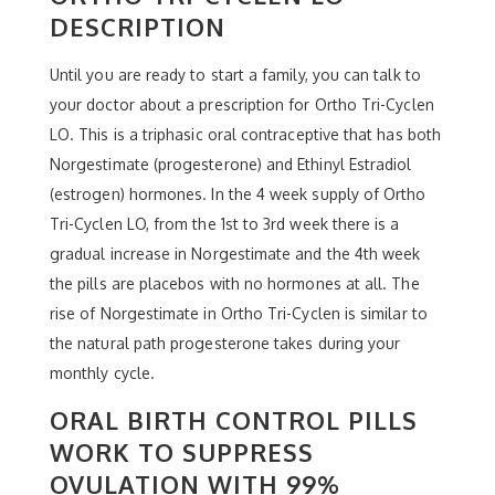
DESCRIPTION
Until you are ready to start a family, you can talk to
your doctor about a prescription for Ortho Tri-Cyclen
LO. This is a triphasic oral contraceptive that has both
Norgestimate (progesterone) and Ethinyl Estradiol
(estrogen) hormones. In the 4 week supply of Ortho
Tri-Cyclen LO, from the 1st to 3rd week there is a
gradual increase in Norgestimate and the 4th week
the pills are placebos with no hormones at all. The
rise of Norgestimate in Ortho Tri-Cyclen is similar to
the natural path progesterone takes during your
monthly cycle.
ORAL BIRTH CONTROL PILLS
WORK TO SUPPRESS
OVULATION WITH 99%