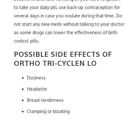
to take your daily pill, use back-up contraception for
several days in case you ovulate during that time. Do
not start any new meds without talking to your doctor
as some drugs can lower the effectiveness of birth
control pills.
POSSIBLE SIDE EFFECTS OF
ORTHO TRI-CYCLEN LO
Dizziness
Headache
Breast tenderness
Cramping or bloating