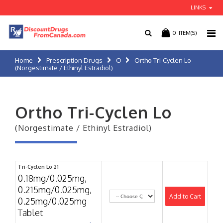
LINKS
0
ITEM(S)
Home
Prescription Drugs
O
Ortho Tri-Cyclen Lo
(Norgestimate / Ethinyl Estradiol)
Ortho Tri-Cyclen Lo
(Norgestimate / Ethinyl Estradiol)
Tri-Cyclen Lo 21
0.18mg/0.025mg,
0.215mg/0.025mg,
Add to Cart
0.25mg/0.025mg
Tablet