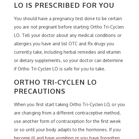
LO IS PRESCRIBED FOR YOU
You should have a pregnancy test done to be certain
you are not pregnant before starting Ortho Tri-Cyclen
LO. Tell your doctor about any medical conditions or
allergies you have and list OTC and Rx drugs you
currently take, including herbal remedies and vitamin
or dietary supplements, so your doctor can determine
if Ortho Tri-Cyclen LO is safe for you to take.
ORTHO TRI-CYCLEN LO
PRECAUTIONS
When you first start taking Ortho Tri-Cyclen LO, or you
are changing from a different contraceptive method,
use another form of contraception for the first week
or so until your body adapts to the hormones. If you
become ill and have vomiting or you have forgotten