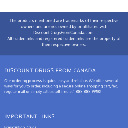
The products mentioned are trademarks of their respective
owners and are not owned by or affiliated with
DiscountDrugsFromCanada.com.
All trademarks and registered trademarks are the property of
their respective owners.
DISCOUNT DRUGS FROM CANADA
Our ordering process is quick, easy and reliable. We offer several
ways for you to order, including a secure online shopping cart, fax,
regular mail or simply call us toll-free at 1-888-888-9950!
IMPORTANT LINKS
Prescription Drugs