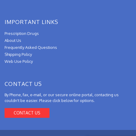
IMPORTANT LINKS
Prescription Drugs
About Us
Frequently Asked Questions
Shipping Policy
Web Use Policy
CONTACT US
By Phone, fax, e-mail, or our secure online portal, contacting us
couldn't be easier. Please click below for options.
CONTACT US