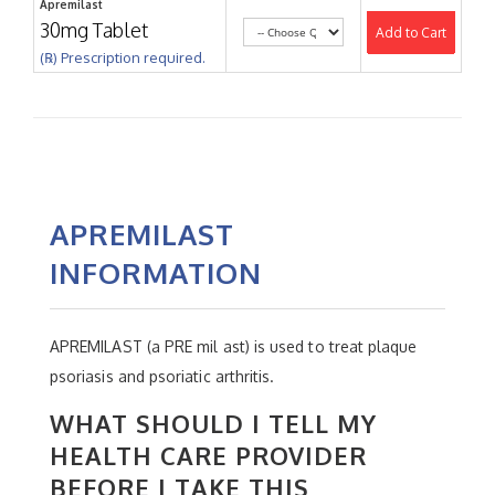
Apremilast
30mg Tablet
Add to Cart
(℞) Prescription required.
APREMILAST
INFORMATION
APREMILAST (a PRE mil ast) is used to treat plaque
psoriasis and psoriatic arthritis.
WHAT SHOULD I TELL MY
HEALTH CARE PROVIDER
BEFORE I TAKE THIS