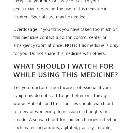
except on your doctor's advice. Talk to your
pediatrician regarding the use of this medicine in
children. Special care may be needed.
Overdosage: If you think you have taken too much of
this medicine contact a poison control center or
emergency room at once. NOTE: This medicine is only
for you. Do not share this medicine with others.
WHAT SHOULD I WATCH FOR
WHILE USING THIS MEDICINE?
Tell your doctor or healthcare professional if your
symptoms do not start to get better or if they get
worse. Patients and their families should watch out
for new or worsening depression or thoughts of
suicide. Also watch out for sudden changes in feelings
such as feeling anxious, agitated, panicky, irritable,