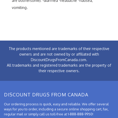
are bothersome): -diarrhea -headache -nausea,
vomiting.
The products mentioned are trademarks of their respective
owners and are not owned by or affiliated with
DiscountDrugsFromCanada.com.
All trademarks and registered trademarks are the property of
their respective owners.
DISCOUNT DRUGS FROM CANADA
Our ordering process is quick, easy and reliable. We offer several
ways for you to order, including a secure online shopping cart, fax,
regular mail or simply call us toll-free at 1-888-888-9950!