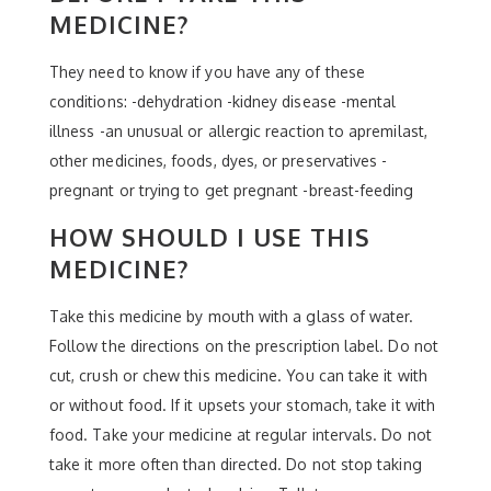
MEDICINE?
They need to know if you have any of these
conditions: -dehydration -kidney disease -mental
illness -an unusual or allergic reaction to apremilast,
other medicines, foods, dyes, or preservatives -
pregnant or trying to get pregnant -breast-feeding
HOW SHOULD I USE THIS
MEDICINE?
Take this medicine by mouth with a glass of water.
Follow the directions on the prescription label. Do not
cut, crush or chew this medicine. You can take it with
or without food. If it upsets your stomach, take it with
food. Take your medicine at regular intervals. Do not
take it more often than directed. Do not stop taking