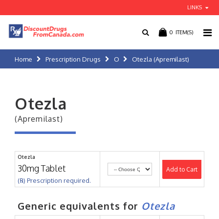
LINKS
0
ITEM(S)
Home
Prescription Drugs
O
Otezla (Apremilast)
Otezla
(Apremilast)
Otezla
30mg Tablet
Add to Cart
(℞) Prescription required.
Generic equivalents for
Otezla