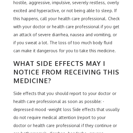
hostile, aggressive, impulsive, severely restless, overly
excited and hyperactive, or not being able to sleep. If
this happens, call your health care professional. Check
with your doctor or health care professional if you get
an attack of severe diarrhea, nausea and vomiting, or
if you sweat a lot. The loss of too much body fluid
can make it dangerous for you to take this medicine.
WHAT SIDE EFFECTS MAY I
NOTICE FROM RECEIVING THIS
MEDICINE?
Side effects that you should report to your doctor or
health care professional as soon as possible: -
depressed mood -weight loss Side effects that usually
do not require medical attention (report to your
doctor or health care professional if they continue or