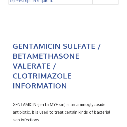
(℞) Prescription required.
GENTAMICIN SULFATE /
BETAMETHASONE
VALERATE /
CLOTRIMAZOLE
INFORMATION
GENTAMICIN (jen ta MYE sin) is an aminoglycoside
antibiotic. It is used to treat certain kinds of bacterial
skin infections.