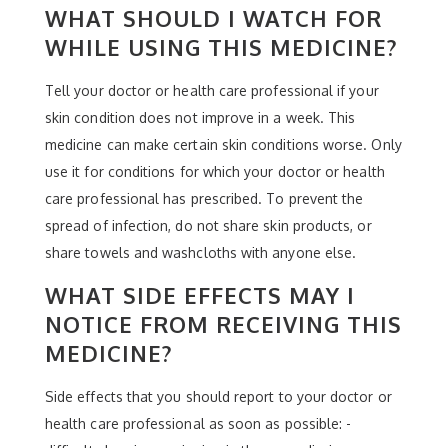
WHAT SHOULD I WATCH FOR
WHILE USING THIS MEDICINE?
Tell your doctor or health care professional if your
skin condition does not improve in a week. This
medicine can make certain skin conditions worse. Only
use it for conditions for which your doctor or health
care professional has prescribed. To prevent the
spread of infection, do not share skin products, or
share towels and washcloths with anyone else.
WHAT SIDE EFFECTS MAY I
NOTICE FROM RECEIVING THIS
MEDICINE?
Side effects that you should report to your doctor or
health care professional as soon as possible: -