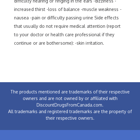
difficulty hearing or ringing in the ears -dizziness -
increased thirst -loss of balance -muscle weakness -
nausea -pain or difficulty passing urine Side effects
that usually do not require medical attention (report
to your doctor or health care professional if they
continue or are bothersome): -skin irritation.
The products mentioned are trademarks of their respective
owners and are not owned by or affiliated with
DiscountDrugsFromCanada.com.
All trademarks and registered trademarks are the property of
their respective owners.