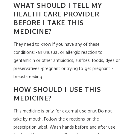
WHAT SHOULD I TELL MY
HEALTH CARE PROVIDER
BEFORE I TAKE THIS
MEDICINE?
They need to know if you have any of these
conditions: -an unusual or allergic reaction to
gentamicin or other antibiotics, sulfites, foods, dyes or
preservatives -pregnant or trying to get pregnant -
breast-feeding
HOW SHOULD I USE THIS
MEDICINE?
This medicine is only for external use only. Do not
take by mouth. Follow the directions on the
prescription label. Wash hands before and after use.