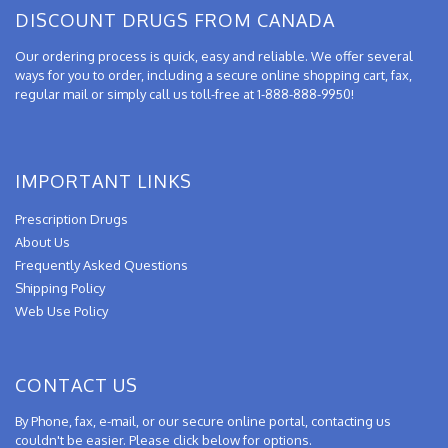
DISCOUNT DRUGS FROM CANADA
Our ordering process is quick, easy and reliable. We offer several
ways for you to order, including a secure online shopping cart, fax,
regular mail or simply call us toll-free at 1-888-888-9950!
IMPORTANT LINKS
Prescription Drugs
About Us
Frequently Asked Questions
Shipping Policy
Web Use Policy
CONTACT US
By Phone, fax, e-mail, or our secure online portal, contacting us
couldn't be easier. Please click below for options.