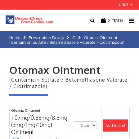
LINKS
0
ITEM(S)
Home
Prescription Drugs
O
Otomax Ointment
(Gentamicin Sulfate / Betamethasone Valerate / Clotrimazole)
Otomax Ointment
(Gentamicin Sulfate / Betamethasone Valerate
/ Clotrimazole)
Otomax Ointment
1.07mg/0.88mg/8.8mg
(3mg/1mg/10mg)
Add to Cart
Ointment