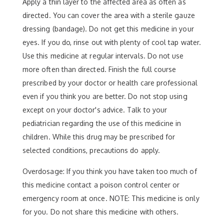
Apply a thin layer to the affected area as often as
directed. You can cover the area with a sterile gauze
dressing (bandage). Do not get this medicine in your
eyes. If you do, rinse out with plenty of cool tap water.
Use this medicine at regular intervals. Do not use
more often than directed. Finish the full course
prescribed by your doctor or health care professional
even if you think you are better. Do not stop using
except on your doctor's advice. Talk to your
pediatrician regarding the use of this medicine in
children. While this drug may be prescribed for
selected conditions, precautions do apply.
Overdosage: If you think you have taken too much of
this medicine contact a poison control center or
emergency room at once. NOTE: This medicine is only
for you. Do not share this medicine with others.