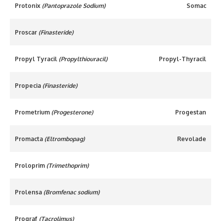
Protonix
(Pantoprazole Sodium)
Somac
Proscar
(Finasteride)
Propyl Tyracil
(Propylthiouracil)
Propyl-Thyracil
Propecia
(Finasteride)
Prometrium
(Progesterone)
Progestan
Promacta
(Eltrombopag)
Revolade
Proloprim
(Trimethoprim)
Prolensa
(Bromfenac sodium)
Prograf
(Tacrolimus)