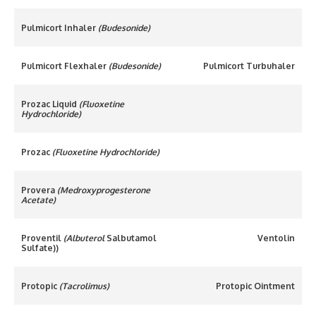
Pulmicort Inhaler
(Budesonide)
Pulmicort Flexhaler
(Budesonide)
Pulmicort Turbuhaler
Prozac Liquid
(Fluoxetine
Hydrochloride)
Prozac
(Fluoxetine Hydrochloride)
Provera
(Medroxyprogesterone
Acetate)
Proventil
(Albuterol
Salbutamol
Ventolin
Sulfate))
Protopic
(Tacrolimus)
Protopic Ointment