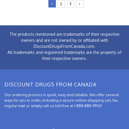
1
2
3
The products mentioned are trademarks of their respective
owners and are not owned by or affiliated with
DiscountDrugsFromCanada.com.
All trademarks and registered trademarks are the property of
their respective owners.
DISCOUNT DRUGS FROM CANADA
Our ordering process is quick, easy and reliable. We offer several
ways for you to order, including a secure online shopping cart, fax,
regular mail or simply call us toll-free at 1-888-888-9950!