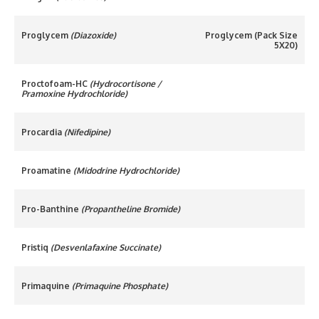
Proglycem
(Diazoxide)
Proglycem (Pack Size
5X20)
Proctofoam-HC
(Hydrocortisone /
Pramoxine Hydrochloride)
Procardia
(Nifedipine)
Proamatine
(Midodrine Hydrochloride)
Pro-Banthine
(Propantheline Bromide)
Pristiq
(Desvenlafaxine Succinate)
Primaquine
(Primaquine Phosphate)