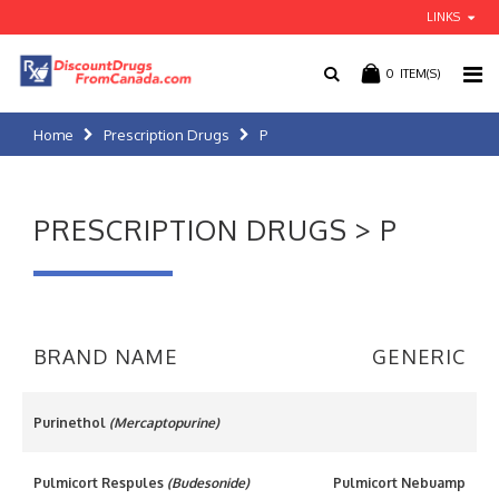
LINKS
0
ITEM(S)
Home
Prescription Drugs
P
PRESCRIPTION DRUGS > P
BRAND NAME
GENERIC
Purinethol
(Mercaptopurine)
Pulmicort Respules
(Budesonide)
Pulmicort Nebuamp