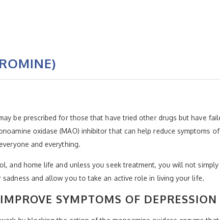
ROMINE)
ay be prescribed for those that have tried other drugs but have fail
monoamine oxidase (MAO) inhibitor that can help reduce symptoms of
 everyone and everything.
l, and home life and unless you seek treatment, you will not simply “
sadness and allow you to take an active role in living your life.
 IMPROVE SYMPTOMS OF DEPRESSION