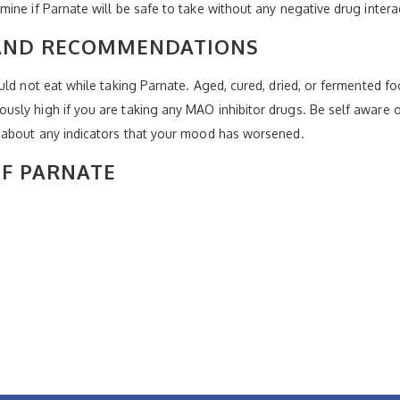
ine if Parnate will be safe to take without any negative drug intera
 AND RECOMMENDATIONS
uld not eat while taking Parnate. Aged, cured, dried, or fermented f
sly high if you are taking any MAO inhibitor drugs. Be self aware o
 about any indicators that your mood has worsened.
OF PARNATE