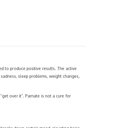
ed to produce positive results. The active
 sadness, sleep problems, weight changes,
get over it”. Parnate is not a cure for