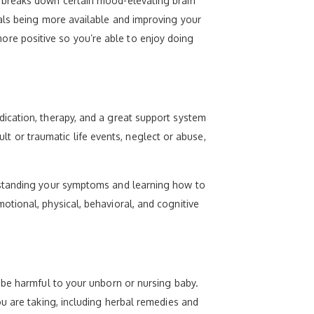
 breaks down certain mood-elevating brain
als being more available and improving your
re positive so you’re able to enjoy doing
ication, therapy, and a great support system
ult or traumatic life events, neglect or abuse,
rstanding your symptoms and learning how to
tional, physical, behavioral, and cognitive
 be harmful to your unborn or nursing baby.
u are taking, including herbal remedies and