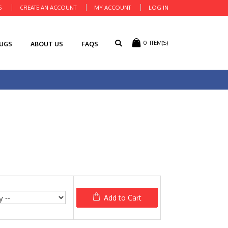
S
CREATE AN ACCOUNT
MY ACCOUNT
LOG IN
0
ITEM(S)
RUGS
ABOUT US
FAQS
Add to Cart