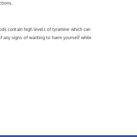
ctions.
oods contain high levels of tyramine which can
f any signs of wanting to harm yourself while