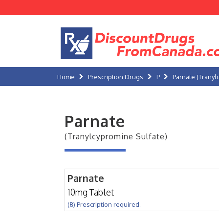
Home
Prescription Drugs
P
Parnate (Tranyl
Parnate
(Tranylcypromine Sulfate)
Parnate
10mg Tablet
(℞) Prescription required.