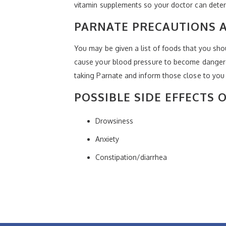
vitamin supplements so your doctor can determ
PARNATE PRECAUTIONS
You may be given a list of foods that you sho
cause your blood pressure to become dangerou
taking Parnate and inform those close to you
POSSIBLE SIDE EFFECTS 
Drowsiness
Anxiety
Constipation/diarrhea