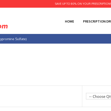
SAVE UP TO 80% ON YOUR PRESCRIPTION
HOME
PRESCRIPTION D
cypromine Sulfate)