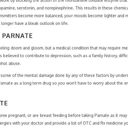
o work by blocking the action of the monoamine oxidase enzyme that
pamine, serotonin, and norepinephrine. This results in these chemic
ansmitters become more balanced, your moods become lighter and mo
longer have a bleak outlook on life.
Y PARNATE
eeling doom and gloom, but a medical condition that may require med
s believed to contribute to depression, such as a family history, diffic
cohol abuse.
ing some of the mental damage done by any of these factors by unde
arnate as a long term drug so you won’t have to worry about the emo
TE
ome pregnant, or are breast feeding before taking Parnate as it may
ergies with your doctor and provide a list of OTC and Rx medicine yo