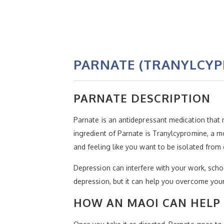
PARNATE (TRANYLCYP
PARNATE DESCRIPTION
Parnate is an antidepressant medication that m
ingredient of Parnate is Tranylcypromine, a 
and feeling like you want to be isolated from
Depression can interfere with your work, schoo
depression, but it can help you overcome your 
HOW AN MAOI CAN HELP