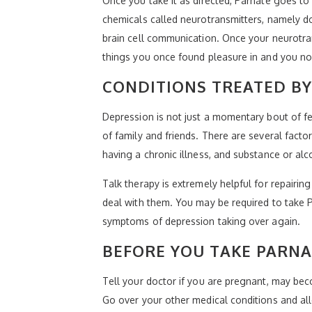
Once you take it as directed, Parnate goes t
chemicals called neurotransmitters, namely do
brain cell communication. Once your neurotr
things you once found pleasure in and you no 
CONDITIONS TREATED B
Depression is not just a momentary bout of f
of family and friends. There are several factor
having a chronic illness, and substance or al
Talk therapy is extremely helpful for repair
deal with them. You may be required to take P
symptoms of depression taking over again.
BEFORE YOU TAKE PARNA
Tell your doctor if you are pregnant, may bec
Go over your other medical conditions and all