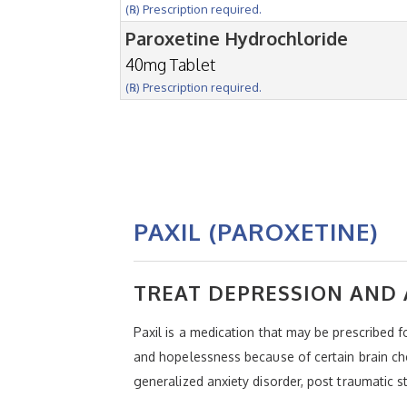
(℞) Prescription required.
Paroxetine Hydrochloride
40mg Tablet
(℞) Prescription required.
PAXIL (PAROXETINE)
TREAT DEPRESSION AND 
Paxil is a medication that may be prescribed f
and hopelessness because of certain brain che
generalized anxiety disorder, post traumatic s