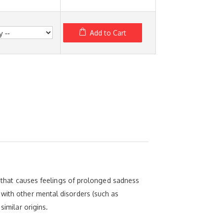
Add to Cart
er that causes feelings of prolonged sadness
 with other mental disorders (such as
similar origins.