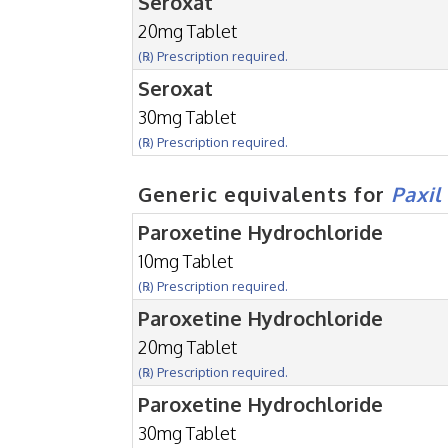
Seroxat
20mg Tablet
(℞) Prescription required.
Seroxat
30mg Tablet
(℞) Prescription required.
Generic equivalents for
Paxil
Paroxetine Hydrochloride
10mg Tablet
(℞) Prescription required.
Paroxetine Hydrochloride
20mg Tablet
(℞) Prescription required.
Paroxetine Hydrochloride
30mg Tablet