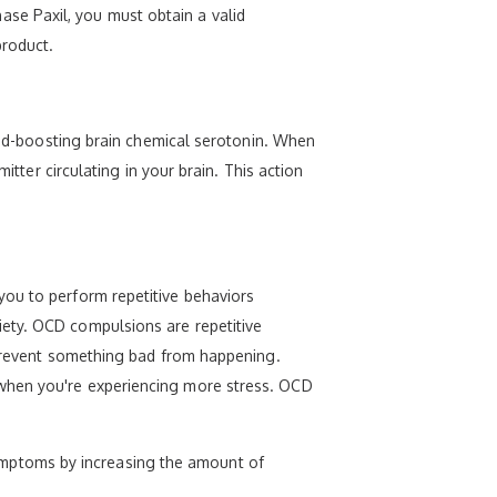
chase Paxil, you must obtain a valid
product.
mood-boosting brain chemical serotonin. When
itter circulating in your brain. This action
you to perform repetitive behaviors
iety. OCD compulsions are repetitive
r prevent something bad from happening.
 when you're experiencing more stress. OCD
r symptoms by increasing the amount of