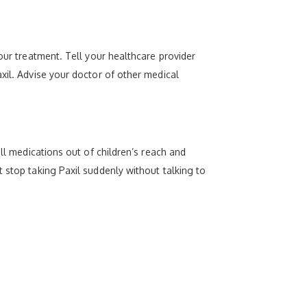
our treatment. Tell your healthcare provider
xil. Advise your doctor of other medical
ll medications out of children’s reach and
 stop taking Paxil suddenly without talking to