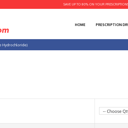
SAVE UP TO 80% ON YOUR PRESCRIPTION
HOME
PRESCRIPTION D
ne Hydrochloride)