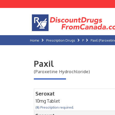
Home
Prescription Drugs
P
Paxil (Paroxeti
Paxil
(Paroxetine Hydrochloride)
Seroxat
10mg Tablet
(℞) Prescription required.