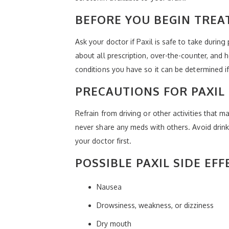
BEFORE YOU BEGIN TREA
Ask your doctor if Paxil is safe to take durin
about all prescription, over-the-counter, and
conditions you have so it can be determined if P
PRECAUTIONS FOR PAXIL
Refrain from driving or other activities that 
never share any meds with others. Avoid drink
your doctor first.
POSSIBLE PAXIL SIDE EFF
Nausea
Drowsiness, weakness, or dizziness
Dry mouth