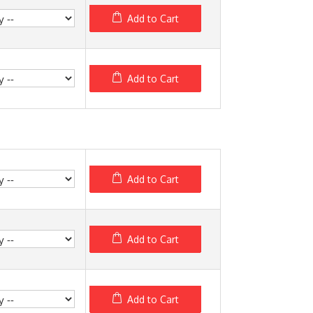
Add to Cart
Add to Cart
Add to Cart
Add to Cart
Add to Cart