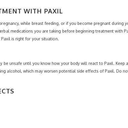
TMENT WITH PAXIL
g pregnancy, while breast feeding, or if you become pregnant during y
 herbal medications you are taking before beginning treatment with Pa
axil is right for your situation.
may be unsafe until you know how your body will react to Paxil. Keep a
ing alcohol, which may worsen potential side effects of Paxil. Do not
ECTS