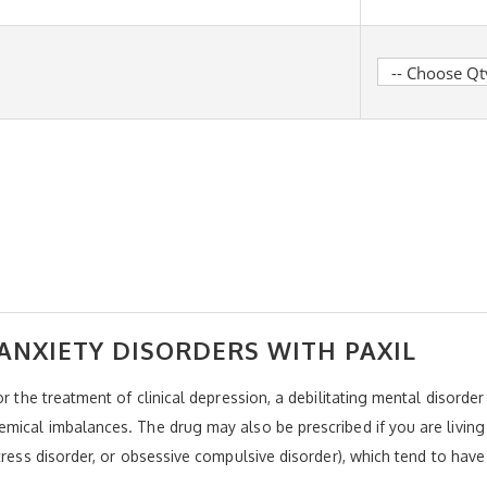
ANXIETY DISORDERS WITH PAXIL
or the treatment of clinical depression, a debilitating mental disord
mical imbalances. The drug may also be prescribed if you are living
tress disorder, or obsessive compulsive disorder), which tend to have 