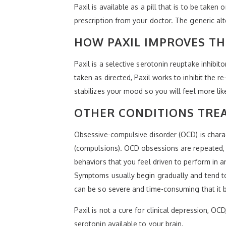
Paxil is available as a pill that is to be taken
prescription from your doctor. The generic a
HOW PAXIL IMPROVES T
Paxil is a selective serotonin reuptake inhibi
taken as directed, Paxil works to inhibit the r
stabilizes your mood so you will feel more lik
OTHER CONDITIONS TREA
Obsessive-compulsive disorder (OCD) is chara
(compulsions). OCD obsessions are repeated, 
behaviors that you feel driven to perform in 
Symptoms usually begin gradually and tend to
can be so severe and time-consuming that it 
Paxil is not a cure for clinical depression, O
serotonin available to your brain.