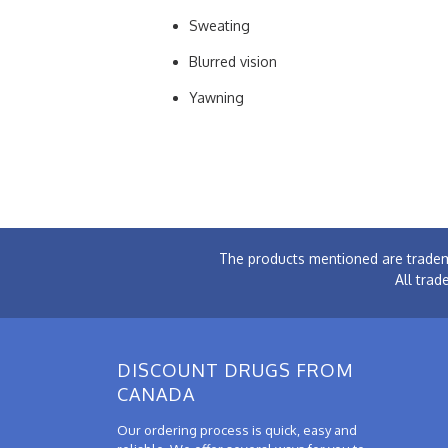
Sweating
Blurred vision
Yawning
The products mentioned are tradem
All trad
DISCOUNT DRUGS FROM
CANADA
Our ordering process is quick, easy and