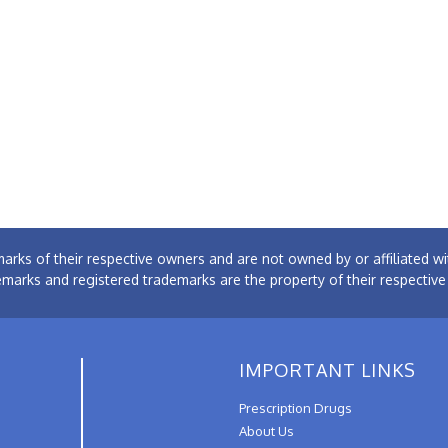
arks of their respective owners and are not owned by or affiliated
emarks and registered trademarks are the property of their respectiv
IMPORTANT LINKS
Prescription Drugs
About Us