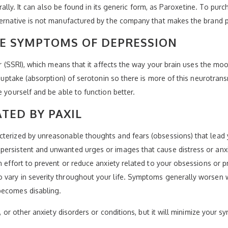
 orally. It can also be found in its generic form, as Paroxetine. To pur
lternative is not manufactured by the company that makes the brand 
HE SYMPTOMS OF DEPRESSION
tor (SSRI), which means that it affects the way your brain uses the 
e-uptake (absorption) of serotonin so there is more of this neurotransm
e yourself and be able to function better.
TED BY PAXIL
cterized by unreasonable thoughts and fears (obsessions) that lead 
persistent and unwanted urges or images that cause distress or anx
an effort to prevent or reduce anxiety related to your obsessions o
 vary in severity throughout your life. Symptoms generally worsen
becomes disabling.
CD, or other anxiety disorders or conditions, but it will minimize you