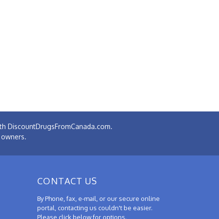
 with DiscountDrugsFromCanada.com.
e owners.
CONTACT US
By Phone, fax, e-mail, or our secure online
portal, contacting us couldn't be easier.
Please click below for options.