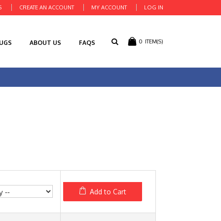
S
CREATE AN ACCOUNT
MY ACCOUNT
LOG IN
0
ITEM(S)
RUGS
ABOUT US
FAQS
Add to Cart