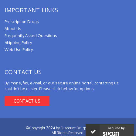
IMPORTANT LINKS
Prescription Drugs
About Us
Frequently Asked Questions
Shipping Policy
Web Use Policy
CONTACT US
By Phone, fax, e-mail, or our secure online portal, contacting us
couldn't be easier. Please click below for options.
CONTACT US
©Copyright 2024 by Discount Drugs from Canada.
secured by
All Rights Reserved.