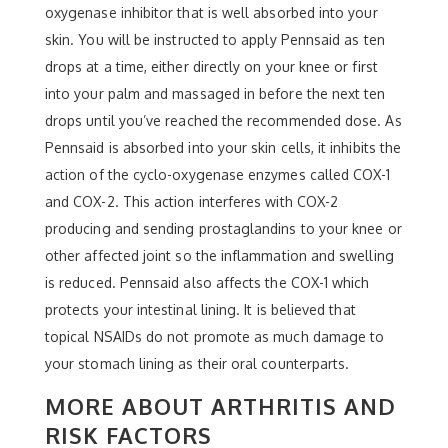
oxygenase inhibitor that is well absorbed into your
skin. You will be instructed to apply Pennsaid as ten
drops at a time, either directly on your knee or first
into your palm and massaged in before the next ten
drops until you’ve reached the recommended dose. As
Pennsaid is absorbed into your skin cells, it inhibits the
action of the cyclo-oxygenase enzymes called COX-1
and COX-2. This action interferes with COX-2
producing and sending prostaglandins to your knee or
other affected joint so the inflammation and swelling
is reduced. Pennsaid also affects the COX-1 which
protects your intestinal lining. It is believed that
topical NSAIDs do not promote as much damage to
your stomach lining as their oral counterparts.
MORE ABOUT ARTHRITIS AND
RISK FACTORS