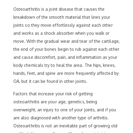
Osteoarthritis is a joint disease that causes the
breakdown of the smooth material that lines your
joints so they move effortlessly against each other
and works as a shock absorber when you walk or
move. With the gradual wear and tear of the cartilage,
the end of your bones begin to rub against each other
and cause discomfort, pain, and inflammation as your
body chemicals try to heal the area. The hips, knees,
hands, feet, and spine are more frequently affected by
OA, but it can be found in other joints.
Factors that increase your risk of getting
osteoarthritis are your age, genetics, being
overweight, an injury to one of your joints, and if you
are also diagnosed with another type of arthritis.
Osteoarthritis is not an inevitable part of growing old