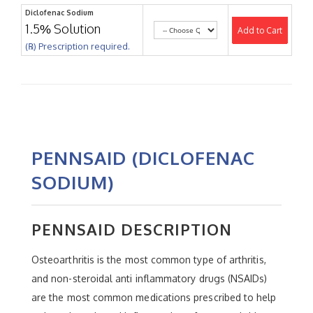
Diclofenac Sodium
1.5% Solution
Add to Cart
(℞) Prescription required.
PENNSAID (DICLOFENAC
SODIUM)
PENNSAID DESCRIPTION
Osteoarthritis is the most common type of arthritis,
and non-steroidal anti inflammatory drugs (NSAIDs)
are the most common medications prescribed to help