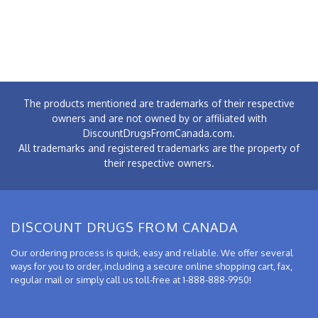
The products mentioned are trademarks of their respective
owners and are not owned by or affiliated with
DiscountDrugsFromCanada.com.
All trademarks and registered trademarks are the property of
their respective owners.
DISCOUNT DRUGS FROM CANADA
Our ordering process is quick, easy and reliable. We offer several
ways for you to order, including a secure online shopping cart, fax,
regular mail or simply call us toll-free at 1-888-888-9950!