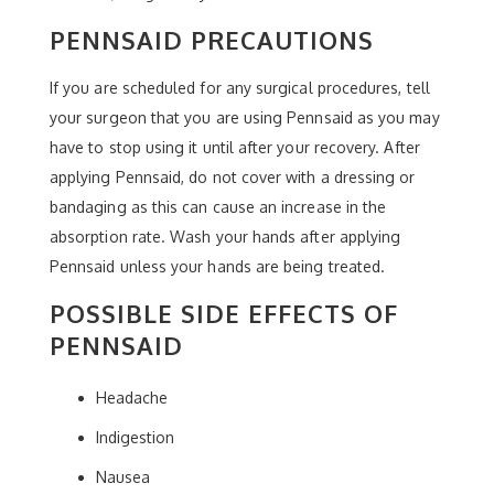
PENNSAID PRECAUTIONS
If you are scheduled for any surgical procedures, tell
your surgeon that you are using Pennsaid as you may
have to stop using it until after your recovery. After
applying Pennsaid, do not cover with a dressing or
bandaging as this can cause an increase in the
absorption rate. Wash your hands after applying
Pennsaid unless your hands are being treated.
POSSIBLE SIDE EFFECTS OF
PENNSAID
Headache
Indigestion
Nausea