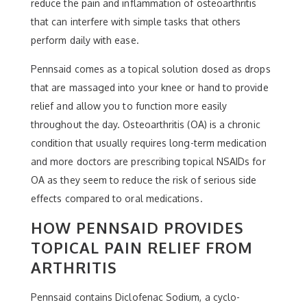
reduce the pain and inflammation of osteoarthritis
that can interfere with simple tasks that others
perform daily with ease.
Pennsaid comes as a topical solution dosed as drops
that are massaged into your knee or hand to provide
relief and allow you to function more easily
throughout the day. Osteoarthritis (OA) is a chronic
condition that usually requires long-term medication
and more doctors are prescribing topical NSAIDs for
OA as they seem to reduce the risk of serious side
effects compared to oral medications.
HOW PENNSAID PROVIDES
TOPICAL PAIN RELIEF FROM
ARTHRITIS
Pennsaid contains Diclofenac Sodium, a cyclo-