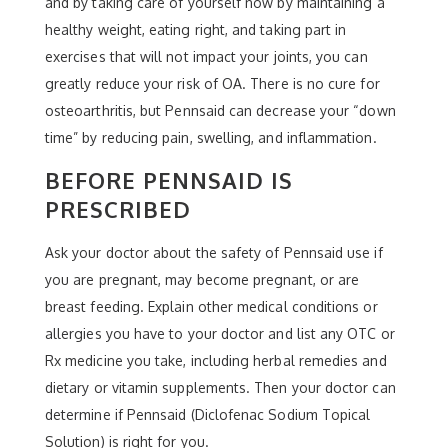
and by taking care of yourself now by maintaining a
healthy weight, eating right, and taking part in
exercises that will not impact your joints, you can
greatly reduce your risk of OA. There is no cure for
osteoarthritis, but Pennsaid can decrease your “down
time” by reducing pain, swelling, and inflammation.
BEFORE PENNSAID IS
PRESCRIBED
Ask your doctor about the safety of Pennsaid use if
you are pregnant, may become pregnant, or are
breast feeding. Explain other medical conditions or
allergies you have to your doctor and list any OTC or
Rx medicine you take, including herbal remedies and
dietary or vitamin supplements. Then your doctor can
determine if Pennsaid (Diclofenac Sodium Topical
Solution) is right for you.