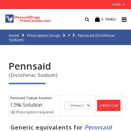
LINKS
0
ITEM(S)
Home
Prescription Drugs
P
Pennsaid (Diclofenac
Sodium)
Pennsaid
(Diclofenac Sodium)
Pennsaid Topical Solution
1.5% Solution
Add to Cart
(℞) Prescription required.
Generic equivalents for
Pennsaid