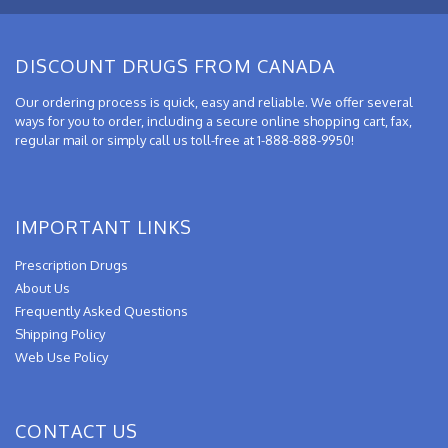
DISCOUNT DRUGS FROM CANADA
Our ordering process is quick, easy and reliable. We offer several
ways for you to order, including a secure online shopping cart, fax,
regular mail or simply call us toll-free at 1-888-888-9950!
IMPORTANT LINKS
Prescription Drugs
About Us
Frequently Asked Questions
Shipping Policy
Web Use Policy
CONTACT US