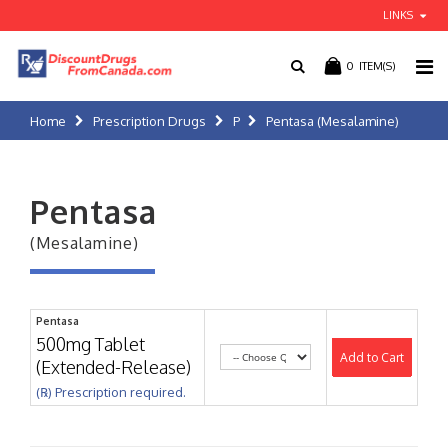
LINKS
0
ITEM(S)
Home
Prescription Drugs
P
Pentasa (Mesalamine)
Pentasa
(Mesalamine)
Pentasa
500mg Tablet
Add to Cart
(Extended-Release)
(℞) Prescription required.