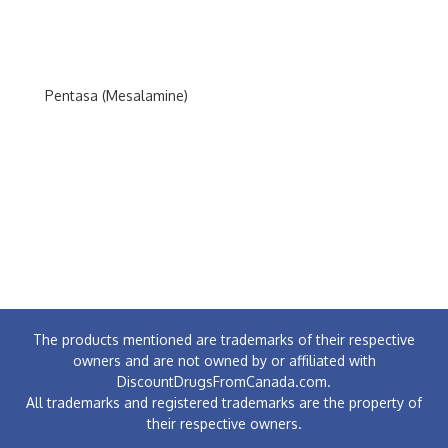
Pentasa (Mesalamine)
The products mentioned are trademarks of their respective
owners and are not owned by or affiliated with
DiscountDrugsFromCanada.com.
All trademarks and registered trademarks are the property of
their respective owners.