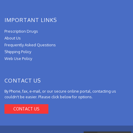
IMPORTANT LINKS
Prescription Drugs
About Us
Frequently Asked Questions
Shipping Policy
Web Use Policy
CONTACT US
By Phone, fax, e-mail, or our secure online portal, contacting us
couldn't be easier. Please click below for options.
CONTACT US