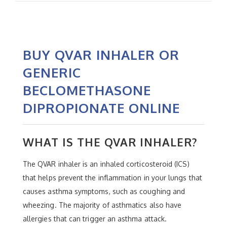
BUY QVAR INHALER OR
GENERIC
BECLOMETHASONE
DIPROPIONATE ONLINE
WHAT IS THE QVAR INHALER?
The QVAR inhaler is an inhaled corticosteroid (ICS)
that helps prevent the inflammation in your lungs that
causes asthma symptoms, such as coughing and
wheezing. The majority of asthmatics also have
allergies that can trigger an asthma attack.