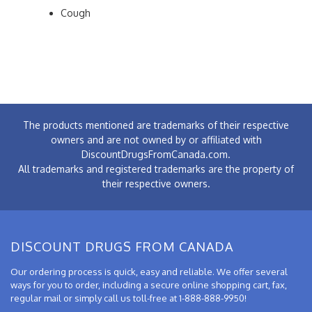
Cough
The products mentioned are trademarks of their respective
owners and are not owned by or affiliated with
DiscountDrugsFromCanada.com.
All trademarks and registered trademarks are the property of
their respective owners.
DISCOUNT DRUGS FROM CANADA
Our ordering process is quick, easy and reliable. We offer several
ways for you to order, including a secure online shopping cart, fax,
regular mail or simply call us toll-free at 1-888-888-9950!