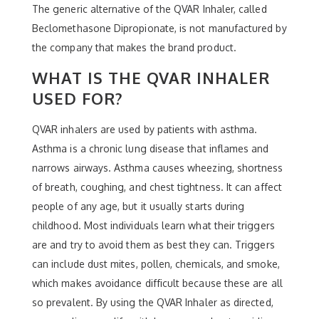
The generic alternative of the QVAR Inhaler, called
Beclomethasone Dipropionate, is not manufactured by
the company that makes the brand product.
WHAT IS THE QVAR INHALER
USED FOR?
QVAR inhalers are used by patients with asthma.
Asthma is a chronic lung disease that inflames and
narrows airways. Asthma causes wheezing, shortness
of breath, coughing, and chest tightness. It can affect
people of any age, but it usually starts during
childhood. Most individuals learn what their triggers
are and try to avoid them as best they can. Triggers
can include dust mites, pollen, chemicals, and smoke,
which makes avoidance difficult because these are all
so prevalent. By using the QVAR Inhaler as directed,