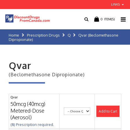
LINKS
0
ITEM(S)
Home
Prescription Drugs
Q
Qvar (Beclomethasone
Dipropionate)
Qvar
(Beclomethasone Dipropionate)
Qvar
50mcg (40mcg)
Metered-Dose
Add to Cart
(Aerosol)
(℞) Prescription required.