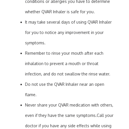
conditions or allergies you have to determine
whether QVAR Inhaler is safe for you.
It may take several days of using QVAR Inhaler
for you to notice any improvement in your
symptoms.
Remember to rinse your mouth after each
inhalation to prevent a mouth or throat
infection, and do not swallow the rinse water.
Do not use the QVAR Inhaler near an open
flame.
Never share your QVAR medication with others,
even if they have the same symptoms.Call your
doctor if you have any side effects while using