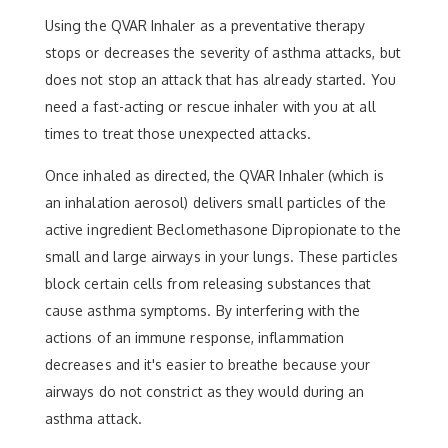
Using the QVAR Inhaler as a preventative therapy
stops or decreases the severity of asthma attacks, but
does not stop an attack that has already started. You
need a fast-acting or rescue inhaler with you at all
times to treat those unexpected attacks.
Once inhaled as directed, the QVAR Inhaler (which is
an inhalation aerosol) delivers small particles of the
active ingredient Beclomethasone Dipropionate to the
small and large airways in your lungs. These particles
block certain cells from releasing substances that
cause asthma symptoms. By interfering with the
actions of an immune response, inflammation
decreases and it's easier to breathe because your
airways do not constrict as they would during an
asthma attack.