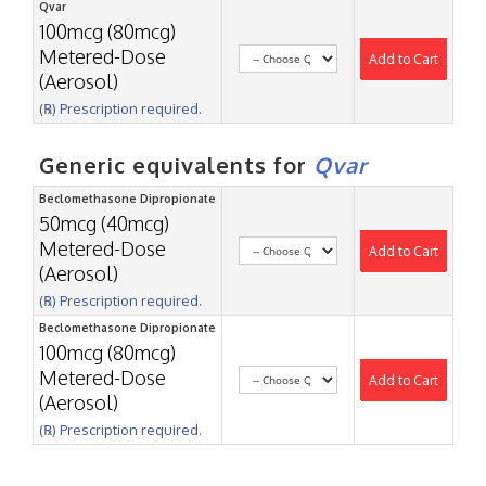
Qvar
100mcg (80mcg)
Metered-Dose
Add to Cart
(Aerosol)
(℞) Prescription required.
Generic equivalents for
Qvar
Beclomethasone Dipropionate
50mcg (40mcg)
Metered-Dose
Add to Cart
(Aerosol)
(℞) Prescription required.
Beclomethasone Dipropionate
100mcg (80mcg)
Metered-Dose
Add to Cart
(Aerosol)
(℞) Prescription required.