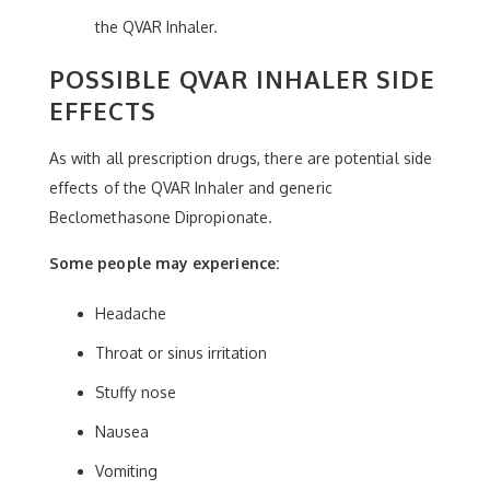
the QVAR Inhaler.
POSSIBLE QVAR INHALER SIDE
EFFECTS
As with all prescription drugs, there are potential side
effects of the QVAR Inhaler and generic
Beclomethasone Dipropionate.
Some people may experience:
Headache
Throat or sinus irritation
Stuffy nose
Nausea
Vomiting