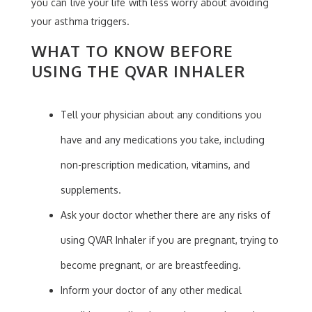
you can live your life with less worry about avoiding
your asthma triggers.
WHAT TO KNOW BEFORE
USING THE QVAR INHALER
Tell your physician about any conditions you
have and any medications you take, including
non-prescription medication, vitamins, and
supplements.
Ask your doctor whether there are any risks of
using QVAR Inhaler if you are pregnant, trying to
become pregnant, or are breastfeeding.
Inform your doctor of any other medical