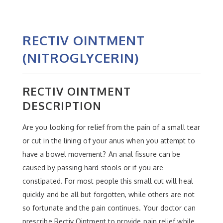
RECTIV OINTMENT
(NITROGLYCERIN)
RECTIV OINTMENT
DESCRIPTION
Are you looking for relief from the pain of a small tear
or cut in the lining of your anus when you attempt to
have a bowel movement? An anal fissure can be
caused by passing hard stools or if you are
constipated. For most people this small cut will heal
quickly and be all but forgotten, while others are not
so fortunate and the pain continues. Your doctor can
prescribe Rectiv Ointment to provide pain relief while