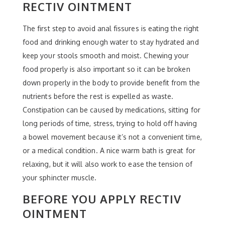
RECTIV OINTMENT
The first step to avoid anal fissures is eating the right
food and drinking enough water to stay hydrated and
keep your stools smooth and moist. Chewing your
food properly is also important so it can be broken
down properly in the body to provide benefit from the
nutrients before the rest is expelled as waste.
Constipation can be caused by medications, sitting for
long periods of time, stress, trying to hold off having
a bowel movement because it’s not a convenient time,
or a medical condition. A nice warm bath is great for
relaxing, but it will also work to ease the tension of
your sphincter muscle.
BEFORE YOU APPLY RECTIV
OINTMENT