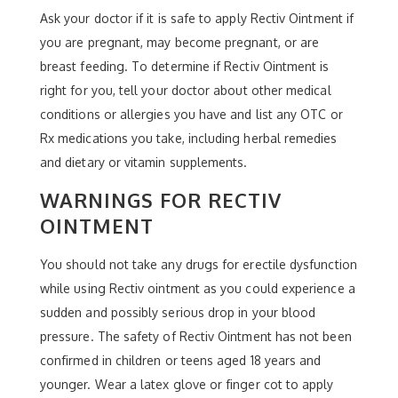
Ask your doctor if it is safe to apply Rectiv Ointment if
you are pregnant, may become pregnant, or are
breast feeding. To determine if Rectiv Ointment is
right for you, tell your doctor about other medical
conditions or allergies you have and list any OTC or
Rx medications you take, including herbal remedies
and dietary or vitamin supplements.
WARNINGS FOR RECTIV
OINTMENT
You should not take any drugs for erectile dysfunction
while using Rectiv ointment as you could experience a
sudden and possibly serious drop in your blood
pressure. The safety of Rectiv Ointment has not been
confirmed in children or teens aged 18 years and
younger. Wear a latex glove or finger cot to apply