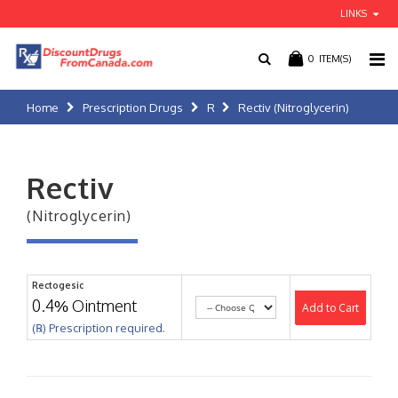
LINKS
0
ITEM(S)
Home
Prescription Drugs
R
Rectiv (Nitroglycerin)
Rectiv
(Nitroglycerin)
Rectogesic
0.4% Ointment
Add to Cart
(℞) Prescription required.