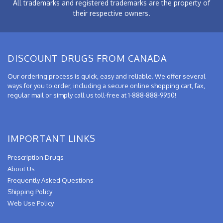
All trademarks and registered trademarks are the property of
their respective owners.
DISCOUNT DRUGS FROM CANADA
Our ordering process is quick, easy and reliable. We offer several
ways for you to order, including a secure online shopping cart, fax,
regular mail or simply call us toll-free at 1-888-888-9950!
IMPORTANT LINKS
Prescription Drugs
About Us
Frequently Asked Questions
Shipping Policy
Web Use Policy