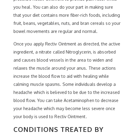
you heal. You can also do your part in making sure
that your diet contains more fiber-rich foods, including
fruit, beans, vegetables, nuts, and bran cereals so your
bowel movements are regular and normal.
Once you apply Rectiv Ointment as directed, the active
ingredient, a nitrate called Nitroglycerin, is absorbed
and causes blood vessels in the area to widen and
relaxes the muscle around your anus. These actions
increase the blood flow to aid with healing while
calming muscle spasms. Some individuals develop a
headache which is believed to be due to the increased
blood flow. You can take Acetaminophen to decrease
your headache which may become less severe once
your body is used to Rectiv Ointment.
CONDITIONS TREATED BY