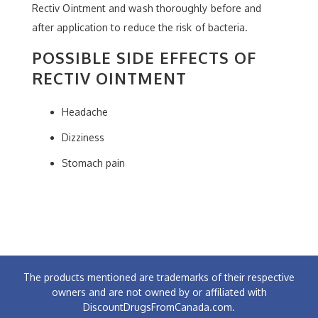
Rectiv Ointment and wash thoroughly before and
after application to reduce the risk of bacteria.
POSSIBLE SIDE EFFECTS OF
RECTIV OINTMENT
Headache
Dizziness
Stomach pain
The products mentioned are trademarks of their respective
owners and are not owned by or affiliated with
DiscountDrugsFromCanada.com.