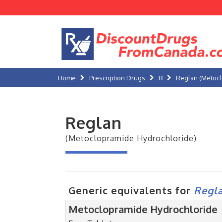
Home
Prescription Drugs
R
Reglan (Metocl
Reglan
(Metoclopramide Hydrochloride)
Generic equivalents for
Regl
Metoclopramide Hydrochloride