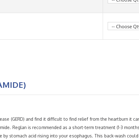
AMIDE)
se (GERD) and find it difficult to find relief from the heartburn it c
amide. Reglan is recommended as a short-term treatment (1-3 months)
 by stomach acid rising into your esophagus. This back-wash could 