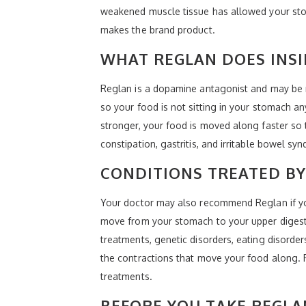
weakened muscle tissue has allowed your sto
makes the brand product.
WHAT REGLAN DOES INSI
Reglan is a dopamine antagonist and may be r
so your food is not sitting in your stomach an
stronger, your food is moved along faster so t
constipation, gastritis, and irritable bowel sy
CONDITIONS TREATED BY
Your doctor may also recommend Reglan if you
move from your stomach to your upper digestiv
treatments, genetic disorders, eating disorde
the contractions that move your food along. 
treatments.
BEFORE YOU TAKE REGLA