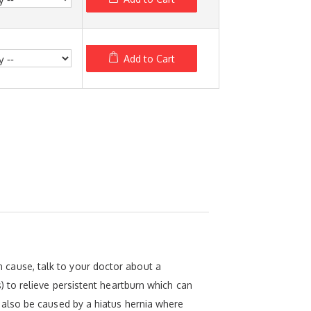
Add to Cart
an cause, talk to your doctor about a
 to relieve persistent heartburn which can
also be caused by a hiatus hernia where