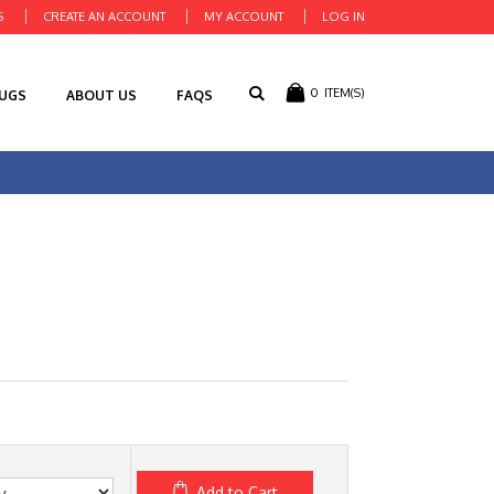
S
CREATE AN ACCOUNT
MY ACCOUNT
LOG IN
0
ITEM(S)
RUGS
ABOUT US
FAQS
Add to Cart