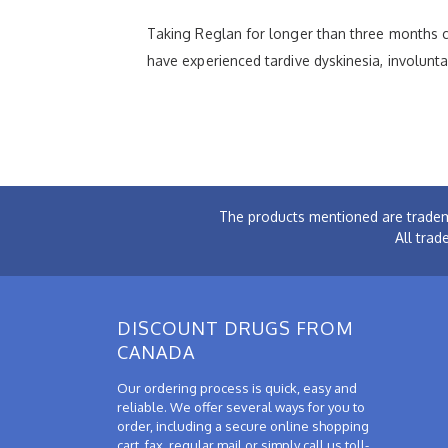
Taking Reglan for longer than three months ca
have experienced tardive dyskinesia, involun
The products mentioned are tradem
All trad
DISCOUNT DRUGS FROM
CANADA
Our ordering process is quick, easy and
reliable. We offer several ways for you to
order, including a secure online shopping
cart, fax, regular mail or simply call us toll-