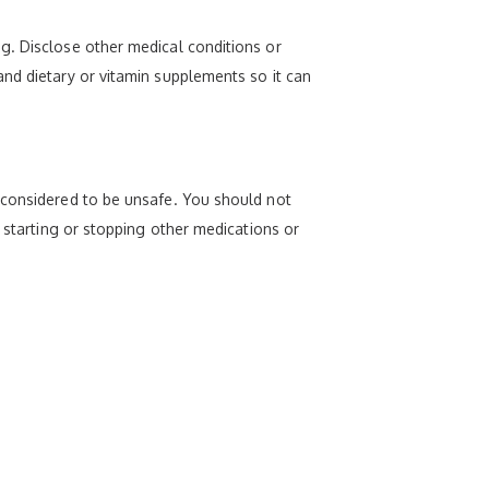
g. Disclose other medical conditions or
nd dietary or vitamin supplements so it can
 considered to be unsafe. You should not
e starting or stopping other medications or