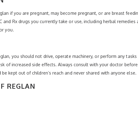
glan if you are pregnant, may become pregnant, or are breast feedin
 and Rx drugs you currently take or use, including herbal remedies a
or you.
glan, you should not drive, operate machinery, or perform any tasks
isk of increased side effects. Always consult with your doctor befor
 be kept out of children’s reach and never shared with anyone else.
OF REGLAN