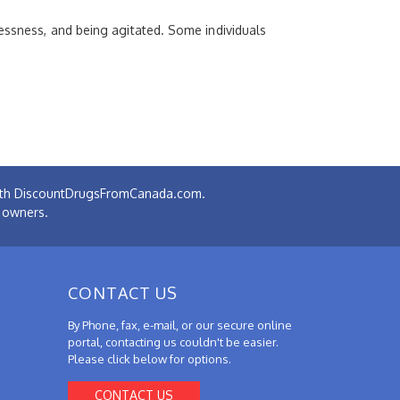
lessness, and being agitated. Some individuals
 with DiscountDrugsFromCanada.com.
e owners.
CONTACT US
By Phone, fax, e-mail, or our secure online
portal, contacting us couldn't be easier.
Please click below for options.
CONTACT US