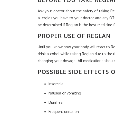
Ask your doctor about the safety of taking Re
allergies you have to your doctor and any OTC
be determined if Reglan is the best medicine f
PROPER USE OF REGLAN
Until you know how your body will react to Re
drink alcohol while taking Reglan due to the r
changing your dosage. All medications should
POSSIBLE SIDE EFFECTS 
Insomnia
Nausea or vomiting
Diarrhea
Frequent urination