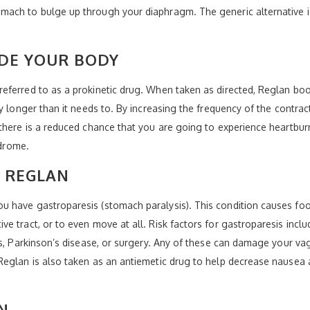
mach to bulge up through your diaphragm. The generic alternative 
DE YOUR BODY
eferred to as a prokinetic drug. When taken as directed, Reglan boo
y longer than it needs to. By increasing the frequency of the contrac
here is a reduced chance that you are going to experience heartburn. 
ndrome.
 REGLAN
 have gastroparesis (stomach paralysis). This condition causes foo
e tract, or to even move at all. Risk factors for gastroparesis incl
rs, Parkinson’s disease, or surgery. Any of these can damage your vag
Reglan is also taken as an antiemetic drug to help decrease nausea
N