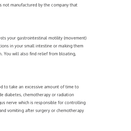
is not manufactured by the company that
sts your gastrointestinal motility (movement)
tions in your small intestine or making them
You will also find relief from bloating,
d to take an excessive amount of time to
ude diabetes, chemotherapy or radiation
us nerve which is responsible for controlling
 and vomiting after surgery or chemotherapy