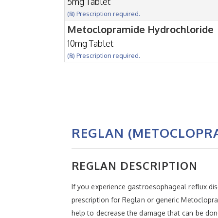
5mg Tablet
(℞) Prescription required.
Metoclopramide Hydrochloride
10mg Tablet
(℞) Prescription required.
REGLAN (METOCLOPR
REGLAN DESCRIPTION
If you experience gastroesophageal reflux disea
prescription for Reglan or generic Metoclopr
help to decrease the damage that can be done