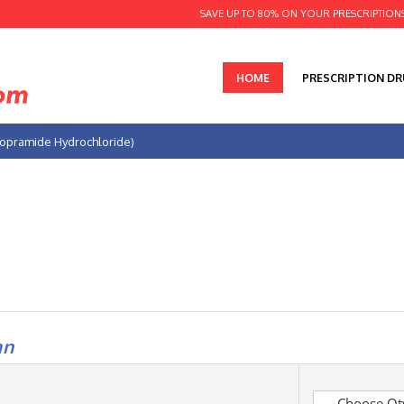
SAVE UP TO 80% ON YOUR PRESCRIPTION
HOME
PRESCRIPTION D
opramide Hydrochloride)
an