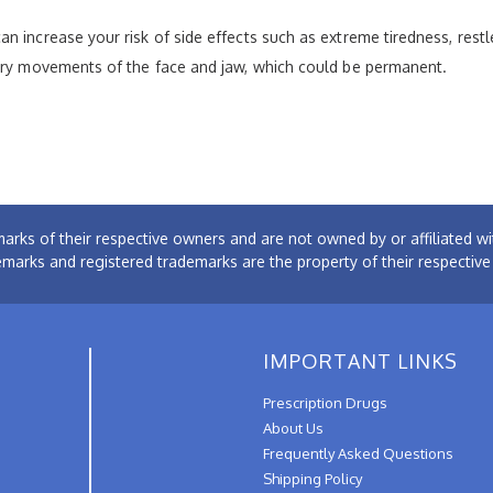
n increase your risk of side effects such as extreme tiredness, rest
tary movements of the face and jaw, which could be permanent.
arks of their respective owners and are not owned by or affiliated
emarks and registered trademarks are the property of their respectiv
IMPORTANT LINKS
Prescription Drugs
About Us
Frequently Asked Questions
Shipping Policy