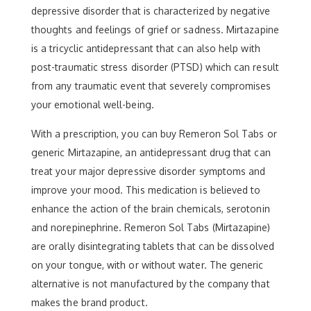
depressive disorder that is characterized by negative
thoughts and feelings of grief or sadness. Mirtazapine
is a tricyclic antidepressant that can also help with
post-traumatic stress disorder (PTSD) which can result
from any traumatic event that severely compromises
your emotional well-being.
With a prescription, you can buy Remeron Sol Tabs or
generic Mirtazapine, an antidepressant drug that can
treat your major depressive disorder symptoms and
improve your mood. This medication is believed to
enhance the action of the brain chemicals, serotonin
and norepinephrine. Remeron Sol Tabs (Mirtazapine)
are orally disintegrating tablets that can be dissolved
on your tongue, with or without water. The generic
alternative is not manufactured by the company that
makes the brand product.