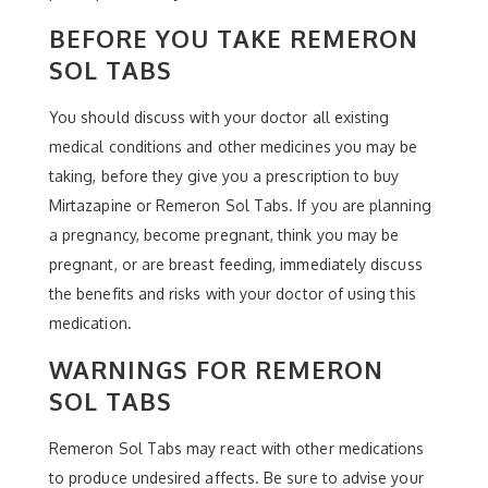
BEFORE YOU TAKE REMERON
SOL TABS
You should discuss with your doctor all existing
medical conditions and other medicines you may be
taking, before they give you a prescription to buy
Mirtazapine or Remeron Sol Tabs. If you are planning
a pregnancy, become pregnant, think you may be
pregnant, or are breast feeding, immediately discuss
the benefits and risks with your doctor of using this
medication.
WARNINGS FOR REMERON
SOL TABS
Remeron Sol Tabs may react with other medications
to produce undesired affects. Be sure to advise your