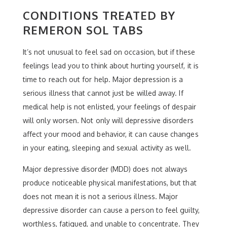
CONDITIONS TREATED BY
REMERON SOL TABS
It’s not unusual to feel sad on occasion, but if these
feelings lead you to think about hurting yourself, it is
time to reach out for help. Major depression is a
serious illness that cannot just be willed away. If
medical help is not enlisted, your feelings of despair
will only worsen. Not only will depressive disorders
affect your mood and behavior, it can cause changes
in your eating, sleeping and sexual activity as well.
Major depressive disorder (MDD) does not always
produce noticeable physical manifestations, but that
does not mean it is not a serious illness. Major
depressive disorder can cause a person to feel guilty,
worthless, fatigued, and unable to concentrate. They