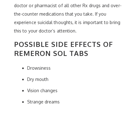
doctor or pharmacist of all other Rx drugs and over-
the-counter medications that you take. If you
experience suicidal thoughts, it is important to bring
this to your doctor’s attention.
POSSIBLE SIDE EFFECTS OF
REMERON SOL TABS
Drowsiness
Dry mouth
Vision changes
Strange dreams