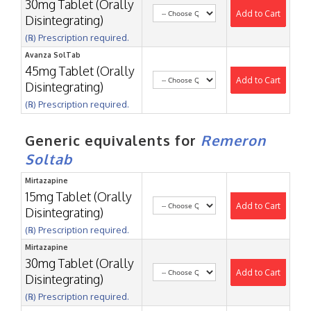
30mg Tablet (Orally
Add to Cart
Disintegrating)
(℞) Prescription required.
Avanza SolTab
45mg Tablet (Orally
Add to Cart
Disintegrating)
(℞) Prescription required.
Generic equivalents for
Remeron
Soltab
Mirtazapine
15mg Tablet (Orally
Add to Cart
Disintegrating)
(℞) Prescription required.
Mirtazapine
30mg Tablet (Orally
Add to Cart
Disintegrating)
(℞) Prescription required.