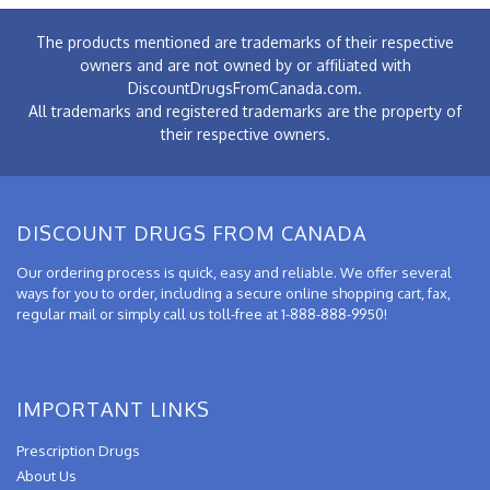
The products mentioned are trademarks of their respective
owners and are not owned by or affiliated with
DiscountDrugsFromCanada.com.
All trademarks and registered trademarks are the property of
their respective owners.
DISCOUNT DRUGS FROM CANADA
Our ordering process is quick, easy and reliable. We offer several
ways for you to order, including a secure online shopping cart, fax,
regular mail or simply call us toll-free at 1-888-888-9950!
IMPORTANT LINKS
Prescription Drugs
About Us