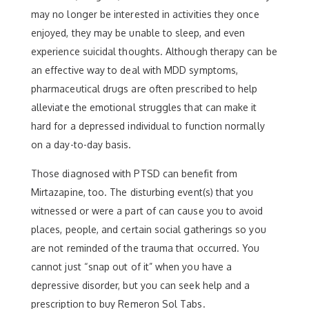
may no longer be interested in activities they once
enjoyed, they may be unable to sleep, and even
experience suicidal thoughts. Although therapy can be
an effective way to deal with MDD symptoms,
pharmaceutical drugs are often prescribed to help
alleviate the emotional struggles that can make it
hard for a depressed individual to function normally
on a day-to-day basis.
Those diagnosed with PTSD can benefit from
Mirtazapine, too. The disturbing event(s) that you
witnessed or were a part of can cause you to avoid
places, people, and certain social gatherings so you
are not reminded of the trauma that occurred. You
cannot just “snap out of it” when you have a
depressive disorder, but you can seek help and a
prescription to buy Remeron Sol Tabs.