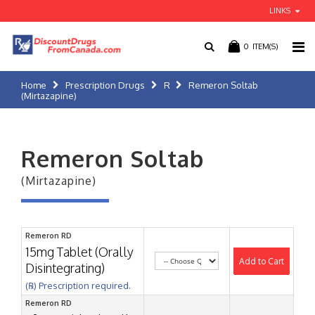
LINKS
0
ITEM(S)
Home
Prescription Drugs
R
Remeron Soltab
(Mirtazapine)
Remeron Soltab
(Mirtazapine)
Remeron RD
15mg Tablet (Orally
Add to Cart
Disintegrating)
(℞) Prescription required.
Remeron RD