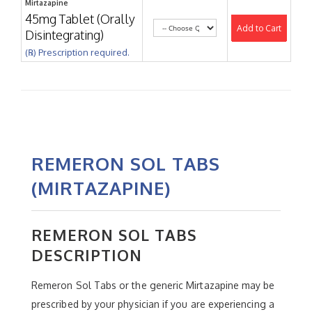
Mirtazapine
45mg Tablet (Orally
Add to Cart
Disintegrating)
(℞) Prescription required.
REMERON SOL TABS
(MIRTAZAPINE)
REMERON SOL TABS
DESCRIPTION
Remeron Sol Tabs or the generic Mirtazapine may be
prescribed by your physician if you are experiencing a