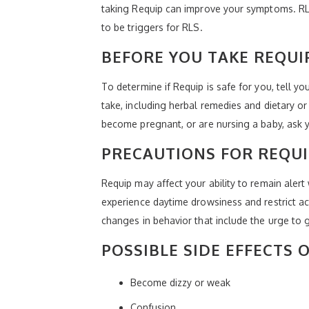
taking Requip can improve your symptoms. RLS
to be triggers for RLS.
BEFORE YOU TAKE REQUI
To determine if Requip is safe for you, tell y
take, including herbal remedies and dietary o
become pregnant, or are nursing a baby, ask y
PRECAUTIONS FOR REQUI
Requip may affect your ability to remain alert
experience daytime drowsiness and restrict ac
changes in behavior that include the urge to 
POSSIBLE SIDE EFFECTS 
Become dizzy or weak
Confusion