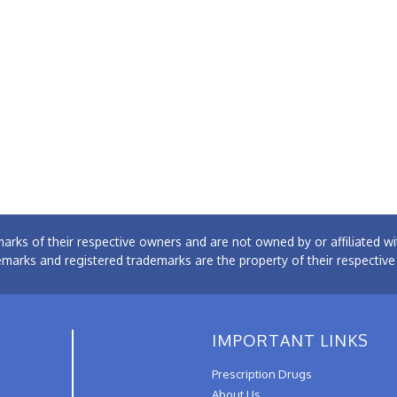
arks of their respective owners and are not owned by or affiliated
emarks and registered trademarks are the property of their respectiv
IMPORTANT LINKS
Prescription Drugs
About Us