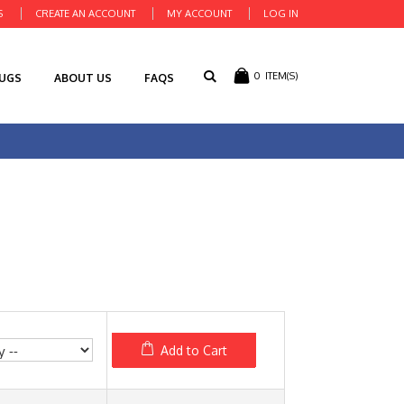
S
CREATE AN ACCOUNT
MY ACCOUNT
LOG IN
0
ITEM(S)
RUGS
ABOUT US
FAQS
Add to Cart