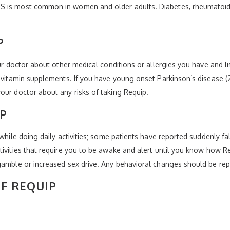
 is most common in women and older adults. Diabetes, rheumatoid art
P
our doctor about other medical conditions or allergies you have and 
r vitamin supplements. If you have young onset Parkinson’s disease (
our doctor about any risks of taking Requip.
P
 while doing daily activities; some patients have reported suddenly fa
tivities that require you to be awake and alert until you know how 
gamble or increased sex drive. Any behavioral changes should be rep
OF REQUIP