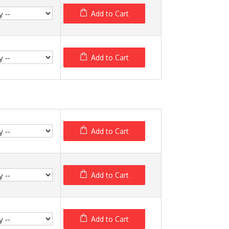
Add to Cart
Add to Cart
Add to Cart
Add to Cart
Add to Cart