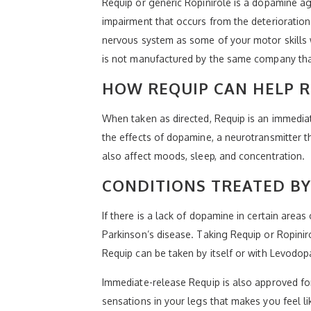
Requip or generic Ropinirole is a dopamine ag
impairment that occurs from the deterioration 
nervous system as some of your motor skills w
is not manufactured by the same company tha
HOW REQUIP CAN HELP R
When taken as directed, Requip is an immediate
the effects of dopamine, a neurotransmitter t
also affect moods, sleep, and concentration.
CONDITIONS TREATED BY
If there is a lack of dopamine in certain are
Parkinson’s disease. Taking Requip or Ropinir
Requip can be taken by itself or with Levodop
Immediate-release Requip is also approved for
sensations in your legs that makes you feel l