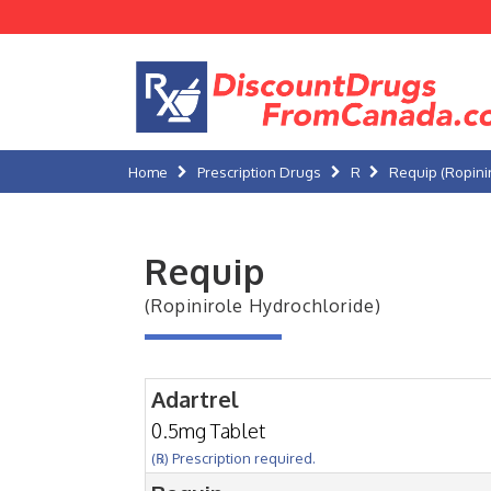
Home
Prescription Drugs
R
Requip (Ropini
Requip
(Ropinirole Hydrochloride)
Adartrel
0.5mg Tablet
(℞) Prescription required.