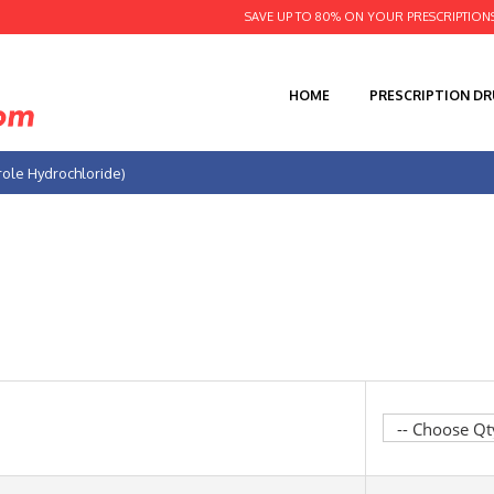
SAVE UP TO 80% ON YOUR PRESCRIPTION
HOME
PRESCRIPTION D
role Hydrochloride)