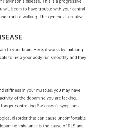
 Parkinson’s disease. This is a progressive
u will begin to have trouble with your central
and trouble walking. The generic alternative
ISEASE
am to your brain. Here, it works by imitating
icals to help your body run smoothly and they
nd stiffness in your muscles, you may have
activity of the dopamine you are lacking.
o longer controlling Parkinson’s symptoms.
logical disorder that can cause uncomfortable
a dopamine imbalance is the cause of RLS and