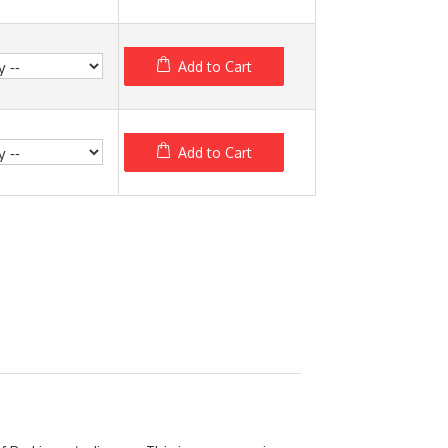
Add to Cart
Add to Cart