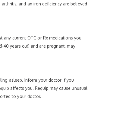
hritis, and an iron deficiency are believed
list any current OTC or Rx medications you
21-40 years old) and are pregnant, may
lling asleep. Inform your doctor if you
Requip affects you. Requip may cause unusual
orted to your doctor.