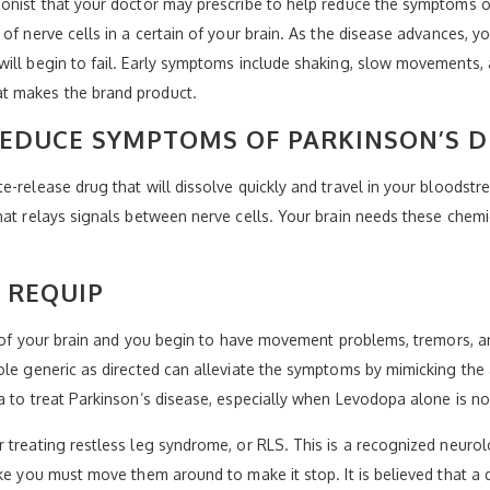
onist that your doctor may prescribe to help reduce the symptoms of
of nerve cells in a certain of your brain. As the disease advances, yo
ill begin to fail. Early symptoms include shaking, slow movements, 
t makes the brand product.
EDUCE SYMPTOMS OF PARKINSON’S D
-release drug that will dissolve quickly and travel in your bloodstre
hat relays signals between nerve cells. Your brain needs these chem
 REQUIP
as of your brain and you begin to have movement problems, tremors, a
ole generic as directed can alleviate the symptoms by mimicking the 
a to treat Parkinson’s disease, especially when Levodopa alone is n
 treating restless leg syndrome, or RLS. This is a recognized neuro
ike you must move them around to make it stop. It is believed that 