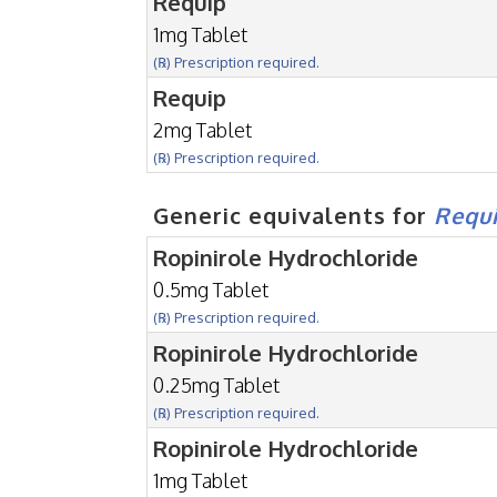
Requip
1mg Tablet
(℞) Prescription required.
Requip
2mg Tablet
(℞) Prescription required.
Generic equivalents for
Requ
Ropinirole Hydrochloride
0.5mg Tablet
(℞) Prescription required.
Ropinirole Hydrochloride
0.25mg Tablet
(℞) Prescription required.
Ropinirole Hydrochloride
1mg Tablet