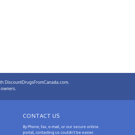
 with DiscountDrugsFromCanada.com.
e owners.
CONTACT US
By Phone, fax, e-mail, or our secure online
portal, contacting us couldn't be easier.