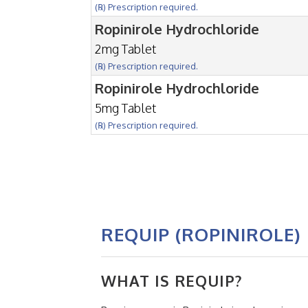
(℞) Prescription required.
Ropinirole Hydrochloride
2mg Tablet
(℞) Prescription required.
Ropinirole Hydrochloride
5mg Tablet
(℞) Prescription required.
REQUIP (ROPINIROLE)
WHAT IS REQUIP?