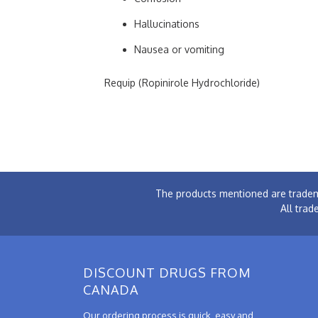
Hallucinations
Nausea or vomiting
Requip (Ropinirole Hydrochloride)
The products mentioned are tradem
All trad
DISCOUNT DRUGS FROM
CANADA
Our ordering process is quick, easy and