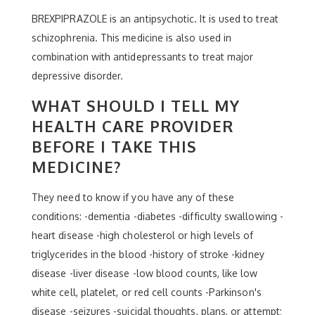
BREXPIPRAZOLE is an antipsychotic. It is used to treat
schizophrenia. This medicine is also used in
combination with antidepressants to treat major
depressive disorder.
WHAT SHOULD I TELL MY
HEALTH CARE PROVIDER
BEFORE I TAKE THIS
MEDICINE?
They need to know if you have any of these
conditions: -dementia -diabetes -difficulty swallowing -
heart disease -high cholesterol or high levels of
triglycerides in the blood -history of stroke -kidney
disease -liver disease -low blood counts, like low
white cell, platelet, or red cell counts -Parkinson's
disease -seizures -suicidal thoughts, plans, or attempt;