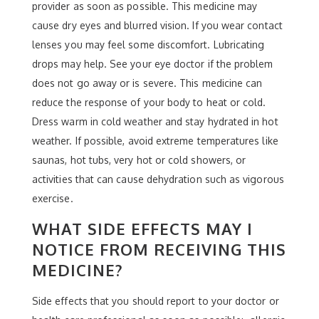
provider as soon as possible. This medicine may
cause dry eyes and blurred vision. If you wear contact
lenses you may feel some discomfort. Lubricating
drops may help. See your eye doctor if the problem
does not go away or is severe. This medicine can
reduce the response of your body to heat or cold.
Dress warm in cold weather and stay hydrated in hot
weather. If possible, avoid extreme temperatures like
saunas, hot tubs, very hot or cold showers, or
activities that can cause dehydration such as vigorous
exercise.
WHAT SIDE EFFECTS MAY I
NOTICE FROM RECEIVING THIS
MEDICINE?
Side effects that you should report to your doctor or