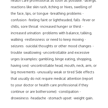
health care professional as soon as possible: -allergic
reactions like skin rash, itching or hives, swelling of
the face, lips, or tongue -breathing problems -
confusion -feeling faint or lightheaded, falls -fever or
chills, sore throat -increased hunger or thirst -
increased urination -problems with balance, talking,
walking -restlessness or need to keep moving -
seizures -suicidal thoughts or other mood changes -
trouble swallowing -uncontrollable and excessive
urges (examples: gambling, binge eating, shopping,
having sex) -uncontrollable head, mouth, neck, arm, or
leg movements -unusually weak or tired Side effects
that usually do not require medical attention (report
to your doctor or health care professional if they
continue or are bothersome): -constipation -
drowsiness -headache -stomach upset -weight gain.