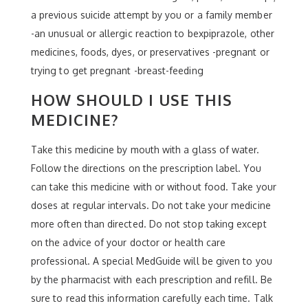
a previous suicide attempt by you or a family member
-an unusual or allergic reaction to bexpiprazole, other
medicines, foods, dyes, or preservatives -pregnant or
trying to get pregnant -breast-feeding
HOW SHOULD I USE THIS
MEDICINE?
Take this medicine by mouth with a glass of water.
Follow the directions on the prescription label. You
can take this medicine with or without food. Take your
doses at regular intervals. Do not take your medicine
more often than directed. Do not stop taking except
on the advice of your doctor or health care
professional. A special MedGuide will be given to you
by the pharmacist with each prescription and refill. Be
sure to read this information carefully each time. Talk