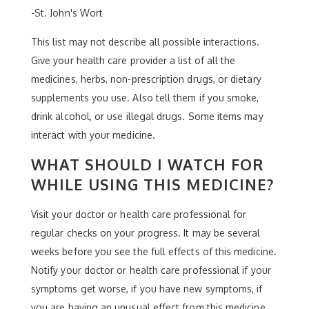
-St. John's Wort
This list may not describe all possible interactions.
Give your health care provider a list of all the
medicines, herbs, non-prescription drugs, or dietary
supplements you use. Also tell them if you smoke,
drink alcohol, or use illegal drugs. Some items may
interact with your medicine.
WHAT SHOULD I WATCH FOR
WHILE USING THIS MEDICINE?
Visit your doctor or health care professional for
regular checks on your progress. It may be several
weeks before you see the full effects of this medicine.
Notify your doctor or health care professional if your
symptoms get worse, if you have new symptoms, if
you are having an unusual effect from this medicine,