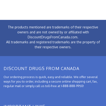
The products mentioned are trademarks of their respective
owners and are not owned by or affiliated with
DiscountDrugsFromCanada.com.
All trademarks and registered trademarks are the property of
their respective owners.
DISCOUNT DRUGS FROM CANADA
Our ordering process is quick, easy and reliable. We offer several
ways for you to order, including a secure online shopping cart, fax,
regular mail or simply call us toll-free at 1-888-888-9950!