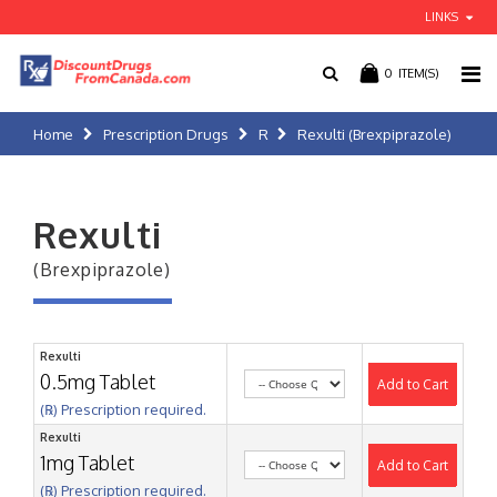
LINKS
0
ITEM(S)
Home
Prescription Drugs
R
Rexulti (Brexpiprazole)
Rexulti
(Brexpiprazole)
Rexulti
0.5mg Tablet
Add to Cart
(℞) Prescription required.
Rexulti
1mg Tablet
Add to Cart
(℞) Prescription required.