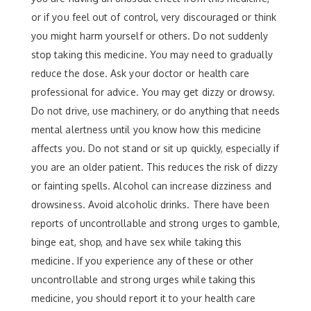
or if you feel out of control, very discouraged or think
you might harm yourself or others. Do not suddenly
stop taking this medicine. You may need to gradually
reduce the dose. Ask your doctor or health care
professional for advice. You may get dizzy or drowsy.
Do not drive, use machinery, or do anything that needs
mental alertness until you know how this medicine
affects you. Do not stand or sit up quickly, especially if
you are an older patient. This reduces the risk of dizzy
or fainting spells. Alcohol can increase dizziness and
drowsiness. Avoid alcoholic drinks. There have been
reports of uncontrollable and strong urges to gamble,
binge eat, shop, and have sex while taking this
medicine. If you experience any of these or other
uncontrollable and strong urges while taking this
medicine, you should report it to your health care