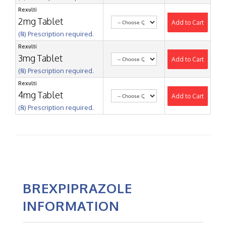
Rexulti
2mg Tablet
Add to Cart
(℞) Prescription required.
Rexulti
3mg Tablet
Add to Cart
(℞) Prescription required.
Rexulti
4mg Tablet
Add to Cart
(℞) Prescription required.
BREXPIPRAZOLE
INFORMATION