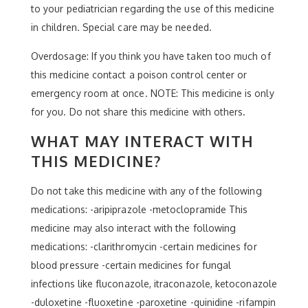
to your pediatrician regarding the use of this medicine
in children. Special care may be needed.
Overdosage: If you think you have taken too much of
this medicine contact a poison control center or
emergency room at once. NOTE: This medicine is only
for you. Do not share this medicine with others.
WHAT MAY INTERACT WITH
THIS MEDICINE?
Do not take this medicine with any of the following
medications: -aripiprazole -metoclopramide This
medicine may also interact with the following
medications: -clarithromycin -certain medicines for
blood pressure -certain medicines for fungal
infections like fluconazole, itraconazole, ketoconazole
-duloxetine -fluoxetine -paroxetine -quinidine -rifampin