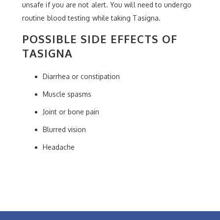
unsafe if you are not alert. You will need to undergo
routine blood testing while taking Tasigna.
POSSIBLE SIDE EFFECTS OF
TASIGNA
Diarrhea or constipation
Muscle spasms
Joint or bone pain
Blurred vision
Headache