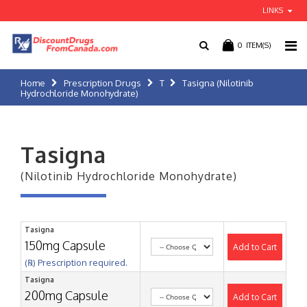
LINKS
0
ITEM(S)
Home
Prescription Drugs
T
Tasigna (Nilotinib
Hydrochloride Monohydrate)
Tasigna
(Nilotinib Hydrochloride Monohydrate)
Tasigna
150mg Capsule
Add to Cart
(℞) Prescription required.
Tasigna
200mg Capsule
Add to Cart