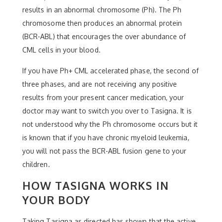
results in an abnormal chromosome (Ph). The Ph
chromosome then produces an abnormal protein
(BCR-ABL) that encourages the over abundance of
CML cells in your blood.
If you have Ph+ CML accelerated phase, the second of
three phases, and are not receiving any positive
results from your present cancer medication, your
doctor may want to switch you over to Tasigna. It is
not understood why the Ph chromosome occurs but it
is known that if you have chronic myeloid leukemia,
you will not pass the BCR-ABL fusion gene to your
children.
HOW TASIGNA WORKS IN
YOUR BODY
Taking Tasigna as directed has shown that the active