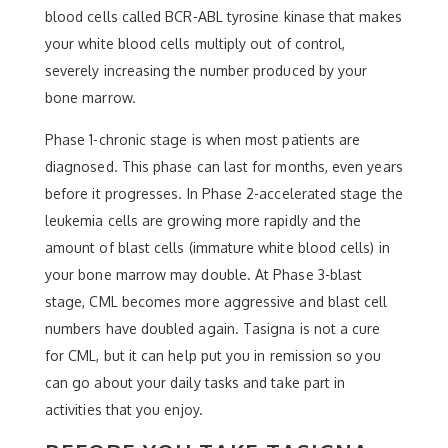
blood cells called BCR-ABL tyrosine kinase that makes
your white blood cells multiply out of control,
severely increasing the number produced by your
bone marrow.
Phase 1-chronic stage is when most patients are
diagnosed. This phase can last for months, even years
before it progresses. In Phase 2-accelerated stage the
leukemia cells are growing more rapidly and the
amount of blast cells (immature white blood cells) in
your bone marrow may double. At Phase 3-blast
stage, CML becomes more aggressive and blast cell
numbers have doubled again. Tasigna is not a cure
for CML, but it can help put you in remission so you
can go about your daily tasks and take part in
activities that you enjoy.