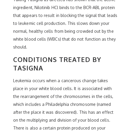
ingredient, Nilotinib HCl binds to the BCR-ABL protein
that appears to result in blocking the signal that leads
to leukemic cell production. This slows down your
normal, healthy cells from being crowded out by the
white blood cells (WBCs) that do not function as they
should.
CONDITIONS TREATED BY
TASIGNA
Leukemia occurs when a cancerous change takes
place in your white blood cells. It is associated with
the rearrangement of the chromosomes in the cells,
which includes a Philadelphia chromosome (named
after the place it was discovered). This has an effect
on the multiplying and division of your blood cells.
There is also a certain protein produced on your