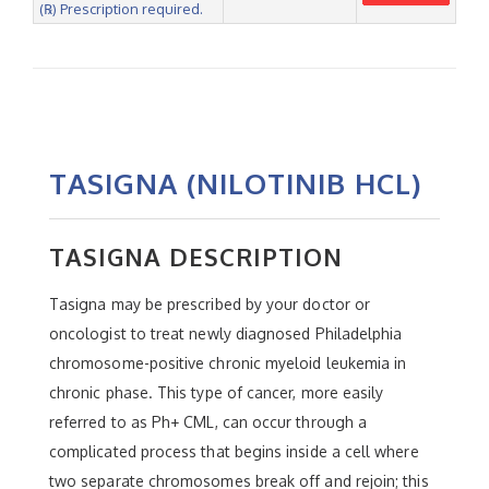
(℞) Prescription required.
TASIGNA (NILOTINIB HCL)
TASIGNA DESCRIPTION
Tasigna may be prescribed by your doctor or
oncologist to treat newly diagnosed Philadelphia
chromosome-positive chronic myeloid leukemia in
chronic phase. This type of cancer, more easily
referred to as Ph+ CML, can occur through a
complicated process that begins inside a cell where
two separate chromosomes break off and rejoin; this