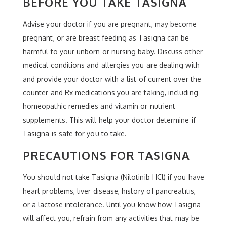
BEFORE YOU TAKE TASIGNA
Advise your doctor if you are pregnant, may become
pregnant, or are breast feeding as Tasigna can be
harmful to your unborn or nursing baby. Discuss other
medical conditions and allergies you are dealing with
and provide your doctor with a list of current over the
counter and Rx medications you are taking, including
homeopathic remedies and vitamin or nutrient
supplements. This will help your doctor determine if
Tasigna is safe for you to take.
PRECAUTIONS FOR TASIGNA
You should not take Tasigna (Nilotinib HCl) if you have
heart problems, liver disease, history of pancreatitis,
or a lactose intolerance. Until you know how Tasigna
will affect you, refrain from any activities that may be