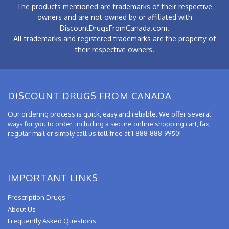
The products mentioned are trademarks of their respective
owners and are not owned by or affiliated with
DiscountDrugsFromCanada.com.
All trademarks and registered trademarks are the property of
their respective owners.
DISCOUNT DRUGS FROM CANADA
Our ordering process is quick, easy and reliable. We offer several
ways for you to order, including a secure online shopping cart, fax,
regular mail or simply call us toll-free at 1-888-888-9950!
IMPORTANT LINKS
Prescription Drugs
About Us
Frequently Asked Questions