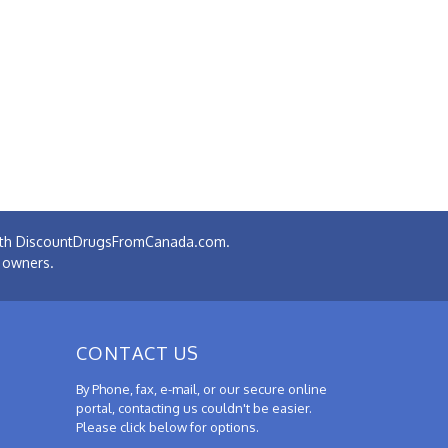
 with DiscountDrugsFromCanada.com.
e owners.
CONTACT US
By Phone, fax, e-mail, or our secure online
portal, contacting us couldn't be easier.
Please click below for options.