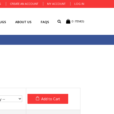
S
CREATE AN ACCOUNT
MY ACCOUNT
LOG IN
0
ITEM(S)
RUGS
ABOUT US
FAQS
Add to Cart