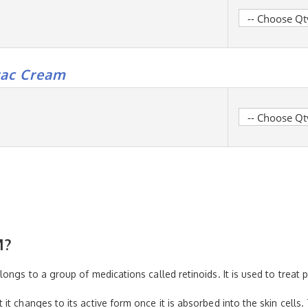
rac Cream
M?
ongs to a group of medications called retinoids. It is used to treat 
t changes to its active form once it is absorbed into the skin cells.