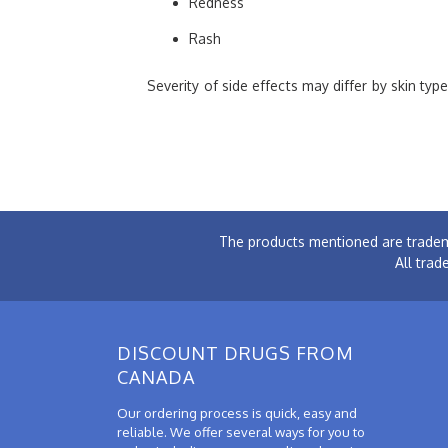
Redness
Rash
Severity of side effects may differ by skin ty
The products mentioned are tradem
All trad
DISCOUNT DRUGS FROM
CANADA
Our ordering process is quick, easy and
reliable. We offer several ways for you to