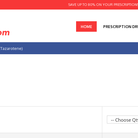
SAVE UP TO 80% ON YOUR PRESCRIPTION
HOME
PRESCRIPTION D
(Tazarotene)