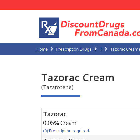
Home
Prescription Drugs
T
Tazorac Cream 
Tazorac Cream
(Tazarotene)
Tazorac
0.05% Cream
(℞) Prescription required.