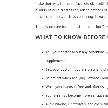
make their way to the surface, old skin cells 
buildup of cells creates red, raised patches of
other treatments, such as combining Tazorac 
There is no cure for psoriasis or acne, but Ta
WHAT TO KNOW BEFORE 
Tell your doctor about any conditions y
supplements.
Tell your doctor if you are pregnant, p
Be patient when applying Tazorac Cream
Wash your hands before and after usin
Your skin may become more sensitive in
Avoid waxing, electrolysis, and chemical