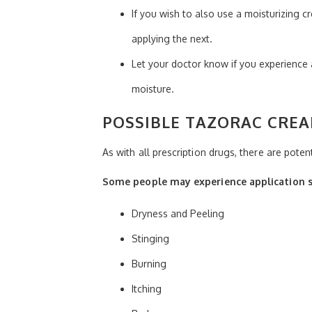
If you wish to also use a moisturizing c
applying the next.
Let your doctor know if you experience
moisture.
POSSIBLE TAZORAC CREA
As with all prescription drugs, there are pote
Some people may experience application si
Dryness and Peeling
Stinging
Burning
Itching