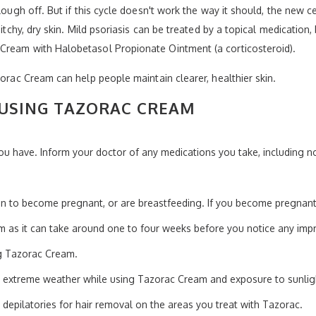
slough off. But if this cycle doesn't work the way it should, the new 
 itchy, dry skin. Mild psoriasis can be treated by a topical medicatio
Cream with Halobetasol Propionate Ointment (a corticosteroid).
zorac Cream can help people maintain clearer, healthier skin.
USING TAZORAC CREAM
ou have. Inform your doctor of any medications you take, including no
lan to become pregnant, or are breastfeeding. If you become pregnant
 as it can take around one to four weeks before you notice any imp
g Tazorac Cream.
 extreme weather while using Tazorac Cream and exposure to sunlig
 depilatories for hair removal on the areas you treat with Tazorac.