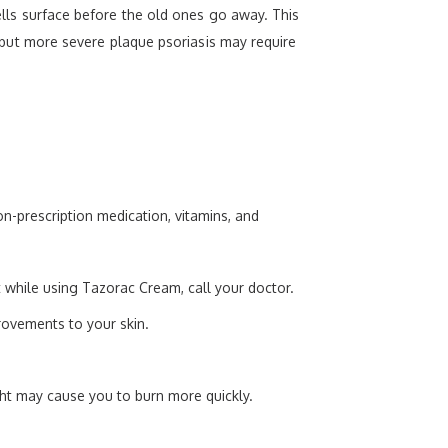
cells surface before the old ones go away. This
n, but more severe plaque psoriasis may require
n-prescription medication, vitamins, and
 while using Tazorac Cream, call your doctor.
rovements to your skin.
ht may cause you to burn more quickly.