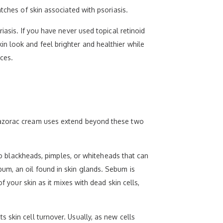
tches of skin associated with psoriasis.
iasis. If you have never used topical retinoid
n look and feel brighter and healthier while
uces.
 Tazorac cream uses extend beyond these two
 to blackheads, pimples, or whiteheads that can
um, an oil found in skin glands. Sebum is
f your skin as it mixes with dead skin cells,
 skin cell turnover. Usually, as new cells