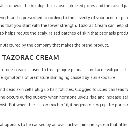
ster to avoid the buildup that causes blocked pores and the raised pa
ngth and is prescribed according to the severity of your acne or psor
 that you start with the lower strength. Tazorac Cream can help ski
so helps reduce the scaly, raised patches of skin that psoriasis prod
manufactured by the company that makes the brand product.
Y TAZORAC CREAM
otene cream, is used to treat plaque psoriasis and acne vulgaris.
t the symptoms of premature skin aging caused by sun exposure.
and dead skin cells plug up hair follicles. Clogged follicles can lead
cne occurs during puberty when hormone levels rise and increase seb
ist. But when there's too much of it, it begins to clog up the pores o
at appears to be caused by an over-active immune system that affects