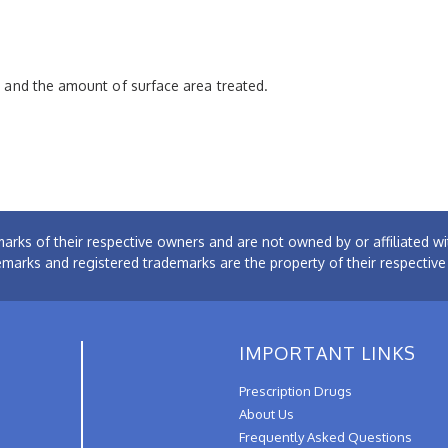
pe and the amount of surface area treated.
arks of their respective owners and are not owned by or affiliated
emarks and registered trademarks are the property of their respectiv
IMPORTANT LINKS
Prescription Drugs
About Us
Frequently Asked Questions