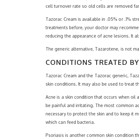
cell turnover rate so old cells are removed fa
Tazorac Cream is available in .05% or .1% stre
treatments before, your doctor may recommend
reducing the appearance of acne lesions. It al
The generic alternative, Tazarotene, is not 
CONDITIONS TREATED B
Tazorac Cream and the Tazorac generic, Tazar
skin conditions. It may also be used to trea
Acne is a skin condition that occurs when oil 
be painful and irritating. The most common a
necessary to protect the skin and to keep it mo
which can feed bacteria.
Psoriasis is another common skin condition th