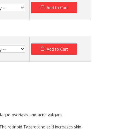
Add to Cart
Add to Cart
plaque psoriasis and acne vulgaris.
 The retinoid Tazarotene acid increases skin