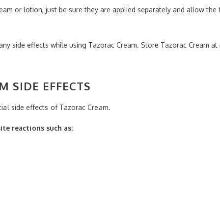
ream or lotion, just be sure they are applied separately and allow the
 any side effects while using Tazorac Cream. Store Tazorac Cream 
M SIDE EFFECTS
ntial side effects of Tazorac Cream.
te reactions such as: