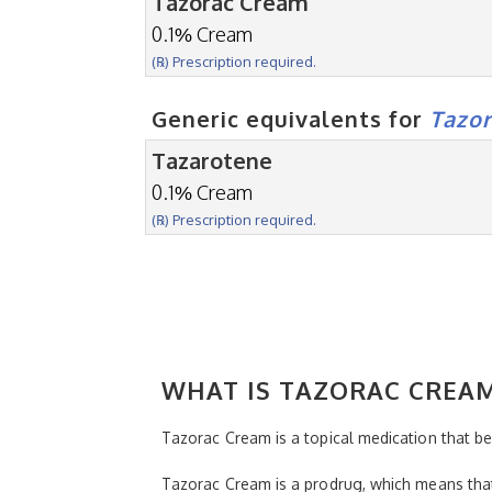
Tazorac Cream
0.1% Cream
(℞) Prescription required.
Generic equivalents for
Tazo
Tazarotene
0.1% Cream
(℞) Prescription required.
WHAT IS TAZORAC CREA
Tazorac Cream is a topical medication that bel
Tazorac Cream is a prodrug, which means that i