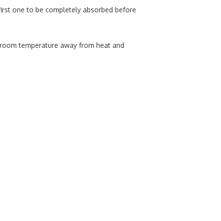
 first one to be completely absorbed before
at room temperature away from heat and