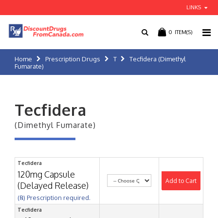
LINKS
0
ITEM(S)
Home
Prescription Drugs
T
Tecfidera (Dimethyl
Fumarate)
Tecfidera
(Dimethyl Fumarate)
Tecfidera
120mg Capsule
Add to Cart
(Delayed Release)
(℞) Prescription required.
Tecfidera