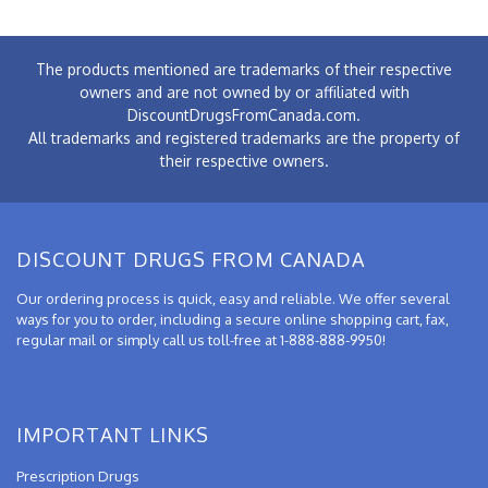
The products mentioned are trademarks of their respective
owners and are not owned by or affiliated with
DiscountDrugsFromCanada.com.
All trademarks and registered trademarks are the property of
their respective owners.
DISCOUNT DRUGS FROM CANADA
Our ordering process is quick, easy and reliable. We offer several
ways for you to order, including a secure online shopping cart, fax,
regular mail or simply call us toll-free at 1-888-888-9950!
IMPORTANT LINKS
Prescription Drugs