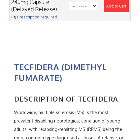
240mg Capsule
Add to Cart
(Delayed Release)
(℞) Prescription required.
TECFIDERA (DIMETHYL
FUMARATE)
DESCRIPTION OF TECFIDERA
Worldwide, multiple sclerosis (MS) is the most
prevalent disabling neurological condition of young
adults, with relapsing-remitting MS (RRMS) being the
more common type diagnosed at onset. A relapse, or