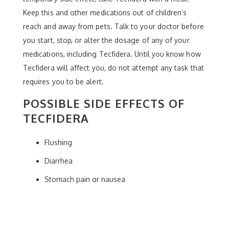
Keep this and other medications out of children’s
reach and away from pets. Talk to your doctor before
you start, stop, or alter the dosage of any of your
medications, including Tecfidera. Until you know how
Tecfidera will affect you, do not attempt any task that
requires you to be alert.
POSSIBLE SIDE EFFECTS OF
TECFIDERA
Flushing
Diarrhea
Stomach pain or nausea