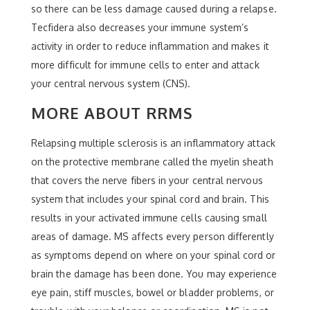
so there can be less damage caused during a relapse.
Tecfidera also decreases your immune system’s
activity in order to reduce inflammation and makes it
more difficult for immune cells to enter and attack
your central nervous system (CNS).
MORE ABOUT RRMS
Relapsing multiple sclerosis is an inflammatory attack
on the protective membrane called the myelin sheath
that covers the nerve fibers in your central nervous
system that includes your spinal cord and brain. This
results in your activated immune cells causing small
areas of damage. MS affects every person differently
as symptoms depend on where on your spinal cord or
brain the damage has been done. You may experience
eye pain, stiff muscles, bowel or bladder problems, or