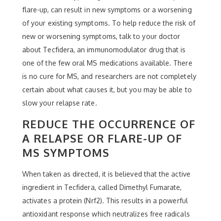
flare-up, can result in new symptoms or a worsening
of your existing symptoms. To help reduce the risk of
new or worsening symptoms, talk to your doctor
about Tecfidera, an immunomodulator drug that is
one of the few oral MS medications available. There
is no cure for MS, and researchers are not completely
certain about what causes it, but you may be able to
slow your relapse rate.
REDUCE THE OCCURRENCE OF
A RELAPSE OR FLARE-UP OF
MS SYMPTOMS
When taken as directed, it is believed that the active
ingredient in Tecfidera, called Dimethyl Fumarate,
activates a protein (Nrf2). This results in a powerful
antioxidant response which neutralizes free radicals