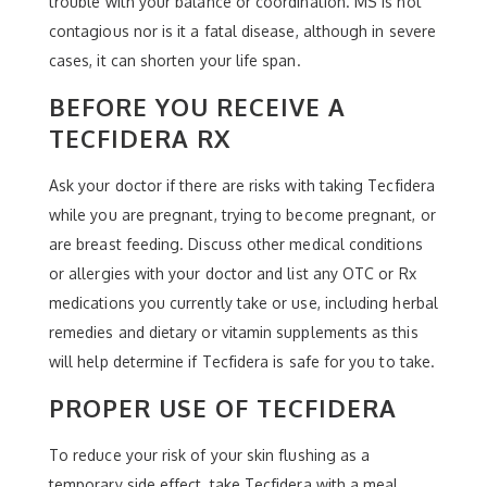
trouble with your balance or coordination. MS is not
contagious nor is it a fatal disease, although in severe
cases, it can shorten your life span.
BEFORE YOU RECEIVE A
TECFIDERA RX
Ask your doctor if there are risks with taking Tecfidera
while you are pregnant, trying to become pregnant, or
are breast feeding. Discuss other medical conditions
or allergies with your doctor and list any OTC or Rx
medications you currently take or use, including herbal
remedies and dietary or vitamin supplements as this
will help determine if Tecfidera is safe for you to take.
PROPER USE OF TECFIDERA
To reduce your risk of your skin flushing as a
temporary side effect, take Tecfidera with a meal.