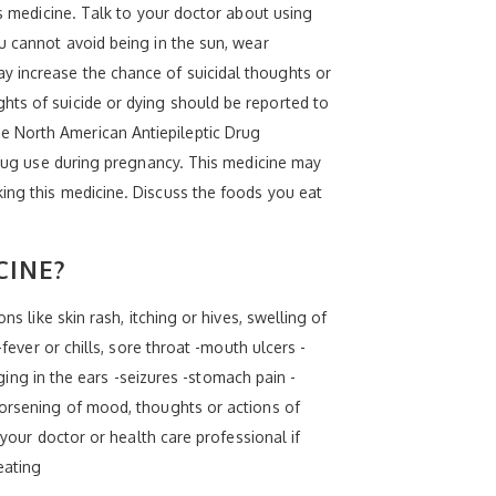
is medicine. Talk to your doctor about using
u cannot avoid being in the sun, wear
y increase the chance of suicidal thoughts or
hts of suicide or dying should be reported to
e North American Antiepileptic Drug
 drug use during pregnancy. This medicine may
ing this medicine. Discuss the foods you eat
CINE?
s like skin rash, itching or hives, swelling of
fever or chills, sore throat -mouth ulcers -
nging in the ears -seizures -stomach pain -
worsening of mood, thoughts or actions of
 your doctor or health care professional if
eating