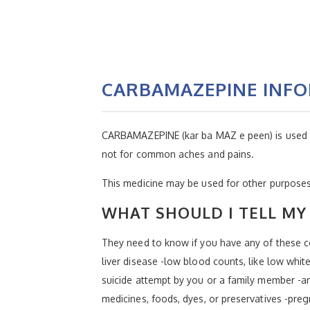
CARBAMAZEPINE INF
CARBAMAZEPINE (kar ba MAZ e peen) is used to c
not for common aches and pains.
This medicine may be used for other purposes;
WHAT SHOULD I TELL MY 
They need to know if you have any of these co
liver disease -low blood counts, like low white
suicide attempt by you or a family member -an 
medicines, foods, dyes, or preservatives -preg