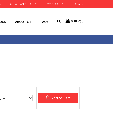
S
CREATE AN ACCOUNT
MY ACCOUNT
LOG IN
0
ITEM(S)
RUGS
ABOUT US
FAQS
Add to Cart