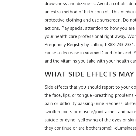
drowsiness and dizziness. Avoid alcoholic drin
an extra method of birth control. This medici
protective clothing and use sunscreen. Do no
actions. Pay special attention to how you are
your health care professional right away. Wo
Pregnancy Registry by calling 1-888-233-2334. 
cause a decrease in vitamin D and folic acid.
and the vitamins you take with your health ca
WHAT SIDE EFFECTS MAY 
Side effects that you should report to your doc
the face, lips, or tongue -breathing problems -
pain or difficulty passing urine -redness, blis
swollen joints or muscle/joint aches and pain
suicide or dying -yellowing of the eyes or skin
they continue or are bothersome): -clumsines