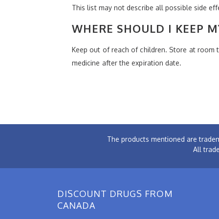
This list may not describe all possible side ef
WHERE SHOULD I KEEP M
Keep out of reach of children. Store at room
medicine after the expiration date.
The products mentioned are tradem
All trad
DISCOUNT DRUGS FROM
CANADA