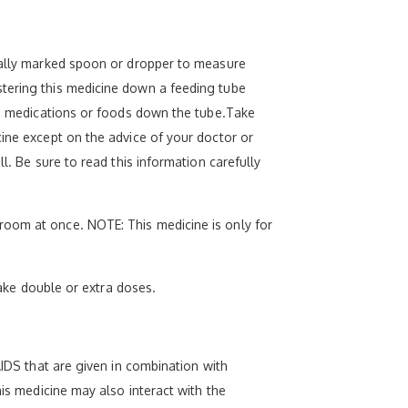
cially marked spoon or dropper to measure
stering this medicine down a feeding tube
uid medications or foods down the tube.Take
cine except on the advice of your doctor or
l. Be sure to read this information carefully
room at once. NOTE: This medicine is only for
take double or extra doses.
AIDS that are given in combination with
his medicine may also interact with the