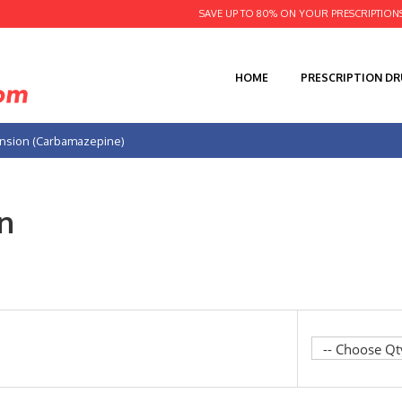
SAVE UP TO 80% ON YOUR PRESCRIPTION
HOME
PRESCRIPTION D
nsion (Carbamazepine)
n