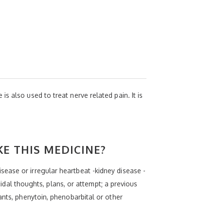
s also used to treat nerve related pain. It is
KE THIS MEDICINE?
ease or irregular heartbeat -kidney disease -
cidal thoughts, plans, or attempt; a previous
ants, phenytoin, phenobarbital or other