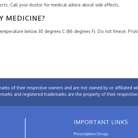
fects. Call your doctor for medical advice about side effects.
Y MEDICINE?
 temperature below 30 degrees C (86 degrees F). Do not freeze. Pro
arks of their respective owners and are not owned by or affiliated
emarks and registered trademarks are the property of their respectiv
IMPORTANT LINKS
Prescription Drugs