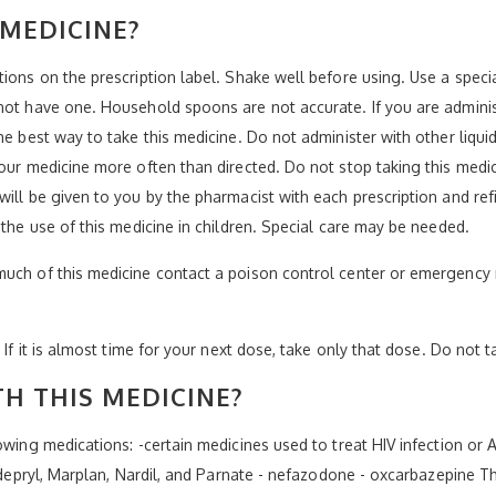
 MEDICINE?
tions on the prescription label. Shake well before using. Use a spe
 not have one. Household spoons are not accurate. If you are admini
the best way to take this medicine. Do not administer with other liq
your medicine more often than directed. Do not stop taking this medi
ill be given to you by the pharmacist with each prescription and refil
 the use of this medicine in children. Special care may be needed.
much of this medicine contact a poison control center or emergency 
 If it is almost time for your next dose, take only that dose. Do not 
H THIS MEDICINE?
owing medications: -certain medicines used to treat HIV infection or 
Eldepryl, Marplan, Nardil, and Parnate - nefazodone - oxcarbazepine T