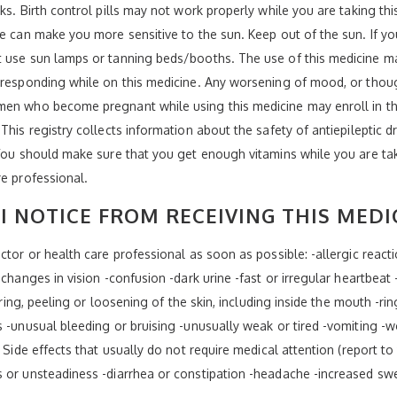
ks. Birth control pills may not work properly while you are taking th
ne can make you more sensitive to the sun. Keep out of the sun. If yo
t use sun lamps or tanning beds/booths. The use of this medicine ma
 responding while on this medicine. Any worsening of mood, or thoug
men who become pregnant while using this medicine may enroll in th
This registry collects information about the safety of antiepileptic
 You should make sure that you get enough vitamins while you are tak
re professional.
I NOTICE FROM RECEIVING THIS MEDI
tor or health care professional as soon as possible: -allergic reaction
changes in vision -confusion -dark urine -fast or irregular heartbeat -
tering, peeling or loosening of the skin, including inside the mouth -ri
s -unusual bleeding or bruising -unusually weak or tired -vomiting -
 Side effects that usually do not require medical attention (report to
s or unsteadiness -diarrhea or constipation -headache -increased sw