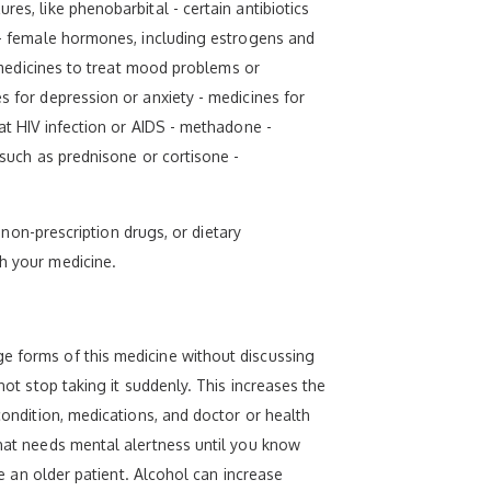
es, like phenobarbital - certain antibiotics
e - female hormones, including estrogens and
r medicines to treat mood problems or
s for depression or anxiety - medicines for
eat HIV infection or AIDS - methadone -
 such as prednisone or cortisone -
, non-prescription drugs, or dietary
th your medicine.
ge forms of this medicine without discussing
not stop taking it suddenly. This increases the
condition, medications, and doctor or health
that needs mental alertness until you know
re an older patient. Alcohol can increase