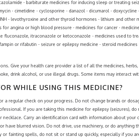
zolamide - barbiturate medicines for inducing sleep or treating seizur
omycin - cimetidine - cyclosporine - danazol - dicumarol - doxycyclin
zid, INH - levothyroxine and other thyroid hormones - lithium and othe
s for angina or high blood pressure - medicines for cancer - medicine
like fluconazole, itraconazole or ketoconazole - medicines used to tr
fampin or rifabutin - seizure or epilepsy medicine - steroid medicines
ions. Give your health care provider a list of all the medicines, herbs
oke, drink alcohol, or use illegal drugs. Some items may interact wi
OR WHILE USING THIS MEDICINE?
 for a regular check on your progress. Do not change brands or dosa
essional. If you are taking this medicine for epilepsy (seizures), do 
or necklace. Carry an identification card with information about your 
 or have blurred vision. Do not drive, use machinery, or do anything 
or fainting spells, do not sit or stand up quickly, especially if you a