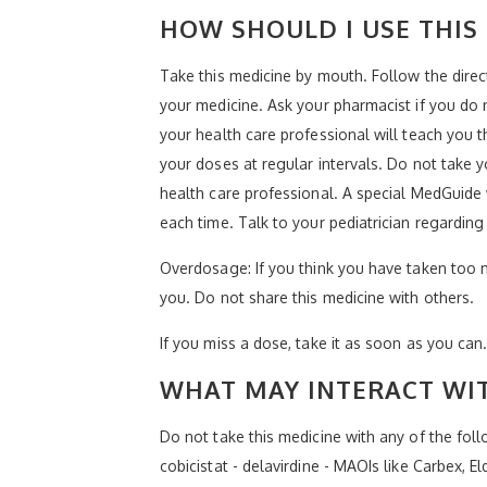
HOW SHOULD I USE THIS
Take this medicine by mouth. Follow the direc
your medicine. Ask your pharmacist if you do
your health care professional will teach you 
your doses at regular intervals. Do not take 
health care professional. A special MedGuide w
each time. Talk to your pediatrician regarding
Overdosage: If you think you have taken too 
you. Do not share this medicine with others.
If you miss a dose, take it as soon as you can.
WHAT MAY INTERACT WIT
Do not take this medicine with any of the foll
cobicistat - delavirdine - MAOIs like Carbex, 