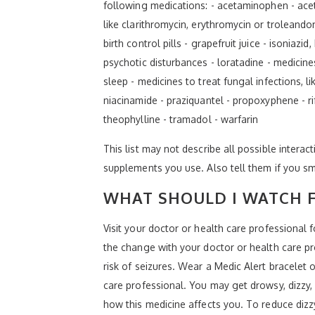
following medications: - acetaminophen - aceta
like clarithromycin, erythromycin or troleand
birth control pills - grapefruit juice - isonia
psychotic disturbances - loratadine - medicine
sleep - medicines to treat fungal infections, 
niacinamide - praziquantel - propoxyphene - ri
theophylline - tramadol - warfarin
This list may not describe all possible interact
supplements you use. Also tell them if you sm
WHAT SHOULD I WATCH F
Visit your doctor or health care professional
the change with your doctor or health care prof
risk of seizures. Wear a Medic Alert bracelet 
care professional. You may get drowsy, dizzy,
how this medicine affects you. To reduce dizzy 