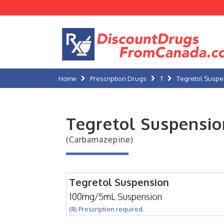
Home
Prescription Drugs
T
Tegretol Suspe
Tegretol Suspensio
(Carbamazepine)
Tegretol Suspension
100mg/5mL Suspension
(℞) Prescription required.