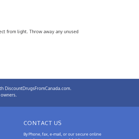
tect from light. Throw away any unused
 with DiscountDrugsFromCanada.com.
e owners.
CONTACT US
By Phone, fax, e-mail, or our secure online