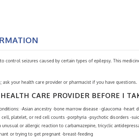
ORMATION
ontrol seizures caused by certain types of epilepsy. This medicine i
 ask your health care provider or pharmacist if you have questions.
HEALTH CARE PROVIDER BEFORE I TA
nditions: -Asian ancestry -bone marrow disease -glaucoma -heart dis
 cell, platelet, or red cell counts -porphyria -psychotic disorders -sui
unusual or allergic reaction to carbamazepine, tricyclic antidepress
nant or trying to get pregnant -breast-feeding