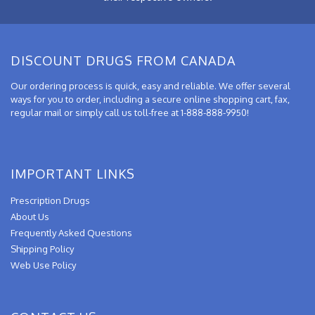
DISCOUNT DRUGS FROM CANADA
Our ordering process is quick, easy and reliable. We offer several
ways for you to order, including a secure online shopping cart, fax,
regular mail or simply call us toll-free at 1-888-888-9950!
IMPORTANT LINKS
Prescription Drugs
About Us
Frequently Asked Questions
Shipping Policy
Web Use Policy