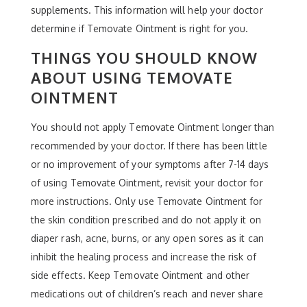
supplements. This information will help your doctor
determine if Temovate Ointment is right for you.
THINGS YOU SHOULD KNOW
ABOUT USING TEMOVATE
OINTMENT
You should not apply Temovate Ointment longer than
recommended by your doctor. If there has been little
or no improvement of your symptoms after 7-14 days
of using Temovate Ointment, revisit your doctor for
more instructions. Only use Temovate Ointment for
the skin condition prescribed and do not apply it on
diaper rash, acne, burns, or any open sores as it can
inhibit the healing process and increase the risk of
side effects. Keep Temovate Ointment and other
medications out of children’s reach and never share