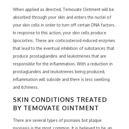
When applied as directed, Temovate Ointment will be
absorbed through your skin and enters the nuclei of
your skin cells in order to turn off certain DNA factors.
In response to this action, your skin cells produce
lipocortins. These are corticosteroid-induced enzymes
that lead to the eventual inhibition of substances that
produce prostaglandins and leukotrienes that are
responsible for the inflammation. With a reduction in
prostaglandins and leukotrienes being produced,
inflammation will subside and there is less swelling
and itchiness.
SKIN CONDITIONS TREATED
BY TEMOVATE OINTMENT
There are several types of psoriasis but plaque
psoriasis is the most common. It is believed to be an