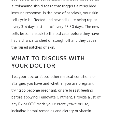
autoimmune skin disease that triggers a misguided
immune response. In the case of psoriasis, your skin
cell cycle is affected and new cells are being replaced
every 3-6 days instead of every 28-30 days. The new
cells become stuck to the old cells before they have
had a chance to shed or slough off and they cause
the raised patches of skin.
WHAT TO DISCUSS WITH
YOUR DOCTOR
Tell your doctor about other medical conditions or
allergies you have and whether you are pregnant,
trying to become pregnant, or are breast feeding
before applying Temovate Ointment. Provide a list of
any Rx or OTC meds you currently take or use,
including herbal remedies and dietary or vitamin