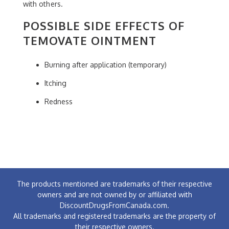
with others.
POSSIBLE SIDE EFFECTS OF
TEMOVATE OINTMENT
Burning after application (temporary)
Itching
Redness
The products mentioned are trademarks of their respective
owners and are not owned by or affiliated with
DiscountDrugsFromCanada.com.
All trademarks and registered trademarks are the property of
their respective owners.