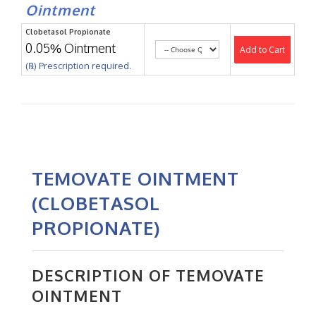
Ointment
Clobetasol Propionate
0.05% Ointment
Add to Cart
(℞) Prescription required.
TEMOVATE OINTMENT
(CLOBETASOL
PROPIONATE)
DESCRIPTION OF TEMOVATE
OINTMENT