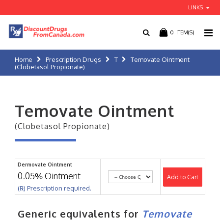
LINKS
0
ITEM(S)
Home
Prescription Drugs
T
Temovate Ointment
(Clobetasol Propionate)
Temovate Ointment
(Clobetasol Propionate)
Dermovate Ointment
0.05% Ointment
Add to Cart
(℞) Prescription required.
Generic equivalents for
Temovate