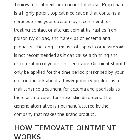
Temovate Ointment or generic Clobetasol Propionate
is a highly potent topical medication that contains a
corticosteroid your doctor may recommend for
treating contact or allergic dermatitis, rashes from
poison ivy or oak, and flare-ups of eczema and
psoriasis. The long-term use of topical corticosteroids
is not recommended as it can cause a thinning and
discoloration of your skin. Temovate Ointment should
only be applied for the time period prescribed by your
doctor and ask about a lower potency product as a
maintenance treatment for eczema and psoriasis as
there are no cures for these skin disorders. The
generic alternative is not manufactured by the
company that makes the brand product.
HOW TEMOVATE OINTMENT
WORKS