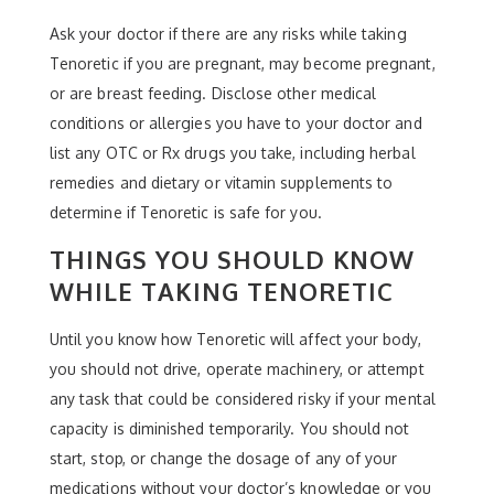
Ask your doctor if there are any risks while taking
Tenoretic if you are pregnant, may become pregnant,
or are breast feeding. Disclose other medical
conditions or allergies you have to your doctor and
list any OTC or Rx drugs you take, including herbal
remedies and dietary or vitamin supplements to
determine if Tenoretic is safe for you.
THINGS YOU SHOULD KNOW
WHILE TAKING TENORETIC
Until you know how Tenoretic will affect your body,
you should not drive, operate machinery, or attempt
any task that could be considered risky if your mental
capacity is diminished temporarily. You should not
start, stop, or change the dosage of any of your
medications without your doctor’s knowledge or you