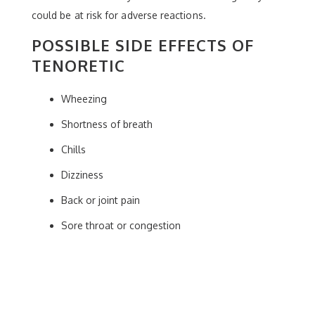
could be at risk for adverse reactions.
POSSIBLE SIDE EFFECTS OF
TENORETIC
Wheezing
Shortness of breath
Chills
Dizziness
Back or joint pain
Sore throat or congestion