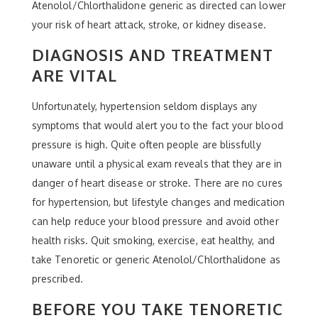
Atenolol/Chlorthalidone generic as directed can lower
your risk of heart attack, stroke, or kidney disease.
DIAGNOSIS AND TREATMENT
ARE VITAL
Unfortunately, hypertension seldom displays any
symptoms that would alert you to the fact your blood
pressure is high. Quite often people are blissfully
unaware until a physical exam reveals that they are in
danger of heart disease or stroke. There are no cures
for hypertension, but lifestyle changes and medication
can help reduce your blood pressure and avoid other
health risks. Quit smoking, exercise, eat healthy, and
take Tenoretic or generic Atenolol/Chlorthalidone as
prescribed.
BEFORE YOU TAKE TENORETIC