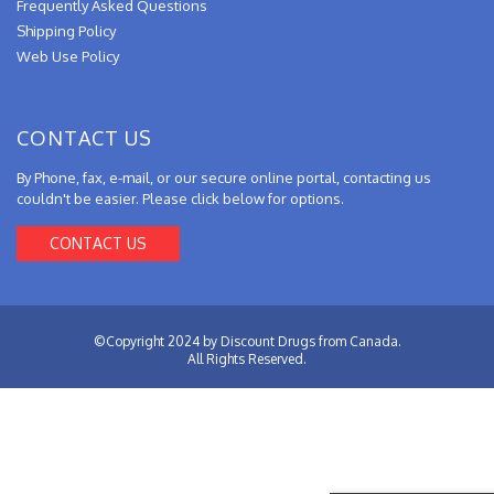
Frequently Asked Questions
Shipping Policy
Web Use Policy
CONTACT US
By Phone, fax, e-mail, or our secure online portal, contacting us
couldn't be easier. Please click below for options.
CONTACT US
©Copyright 2024 by Discount Drugs from Canada.
All Rights Reserved.