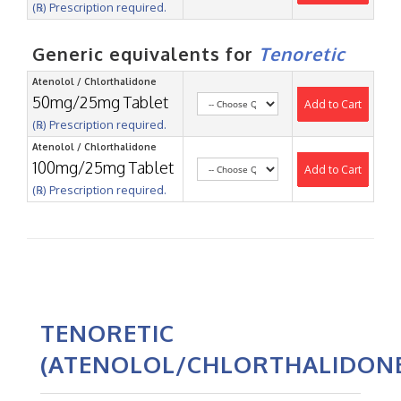
(℞) Prescription required.
Generic equivalents for
Tenoretic
Atenolol / Chlorthalidone
50mg/25mg Tablet
Add to Cart
(℞) Prescription required.
Atenolol / Chlorthalidone
100mg/25mg Tablet
Add to Cart
(℞) Prescription required.
TENORETIC
(ATENOLOL/CHLORTHALIDON