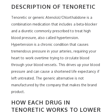
DESCRIPTION OF TENORETIC
Tenoretic or generic Atenolol/Chlorthalidone is a
combination medication that includes a beta-blocker
and a diuretic commonly prescribed to treat high
blood pressure, also called hypertension.
Hypertension is a chronic condition that causes
tremendous pressure in your arteries, requiring your
heart to work overtime trying to circulate blood
through your blood vessels. This drives up your blood
pressure and can cause a shortened life expectancy if
left untreated. The generic alternative is not
manufactured by the company that makes the brand
product.
HOW EACH DRUG IN
TENORETIC WORKS TO LOWER