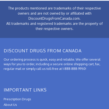
The products mentioned are trademarks of their respective
owners and are not owned by or affiliated with
DiscountDrugsFromCanada.com.
All trademarks and registered trademarks are the property of
their respective owners.
DISCOUNT DRUGS FROM CANADA
Our ordering process is quick, easy and reliable. We offer several
ways for you to order, including a secure online shopping cart, fax,
regular mail or simply call us toll-free at 1-888-888-9950!
IMPORTANT LINKS
Prescription Drugs
About Us