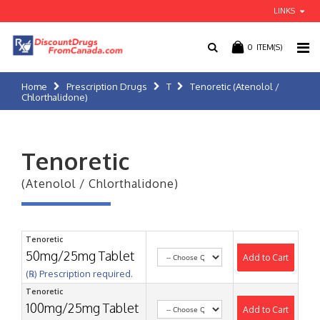
LINKS
0
ITEM(S)
Home
Prescription Drugs
T
Tenoretic (Atenolol /
Chlorthalidone)
Tenoretic
(Atenolol / Chlorthalidone)
Tenoretic
50mg/25mg Tablet
Add to Cart
(℞) Prescription required.
Tenoretic
100mg/25mg Tablet
Add to Cart