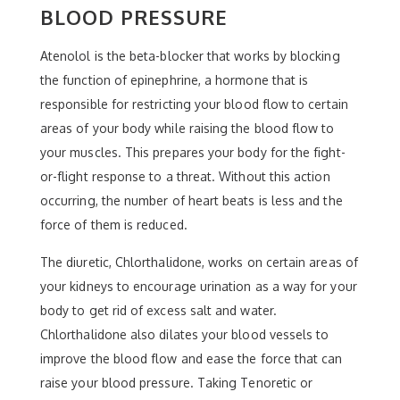
BLOOD PRESSURE
Atenolol is the beta-blocker that works by blocking
the function of epinephrine, a hormone that is
responsible for restricting your blood flow to certain
areas of your body while raising the blood flow to
your muscles. This prepares your body for the fight-
or-flight response to a threat. Without this action
occurring, the number of heart beats is less and the
force of them is reduced.
The diuretic, Chlorthalidone, works on certain areas of
your kidneys to encourage urination as a way for your
body to get rid of excess salt and water.
Chlorthalidone also dilates your blood vessels to
improve the blood flow and ease the force that can
raise your blood pressure. Taking Tenoretic or