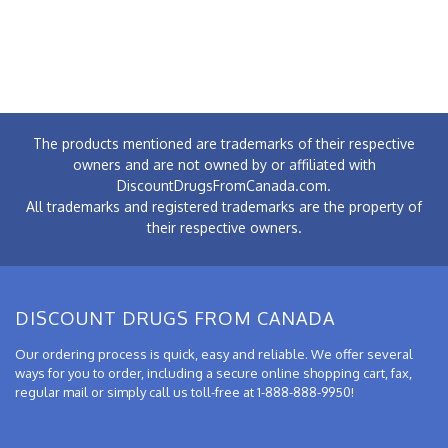
The products mentioned are trademarks of their respective
owners and are not owned by or affiliated with
DiscountDrugsFromCanada.com.
All trademarks and registered trademarks are the property of
their respective owners.
DISCOUNT DRUGS FROM CANADA
Our ordering process is quick, easy and reliable. We offer several
ways for you to order, including a secure online shopping cart, fax,
regular mail or simply call us toll-free at 1-888-888-9950!