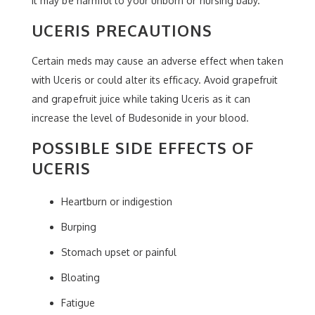
it may be harmful to your unborn or nursing baby.
UCERIS PRECAUTIONS
Certain meds may cause an adverse effect when taken
with Uceris or could alter its efficacy. Avoid grapefruit
and grapefruit juice while taking Uceris as it can
increase the level of Budesonide in your blood.
POSSIBLE SIDE EFFECTS OF
UCERIS
Heartburn or indigestion
Burping
Stomach upset or painful
Bloating
Fatigue