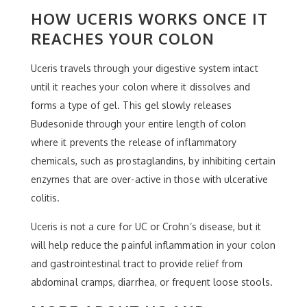
HOW UCERIS WORKS ONCE IT
REACHES YOUR COLON
Uceris travels through your digestive system intact
until it reaches your colon where it dissolves and
forms a type of gel. This gel slowly releases
Budesonide through your entire length of colon
where it prevents the release of inflammatory
chemicals, such as prostaglandins, by inhibiting certain
enzymes that are over-active in those with ulcerative
colitis.
Uceris is not a cure for UC or Crohn’s disease, but it
will help reduce the painful inflammation in your colon
and gastrointestinal tract to provide relief from
abdominal cramps, diarrhea, or frequent loose stools.