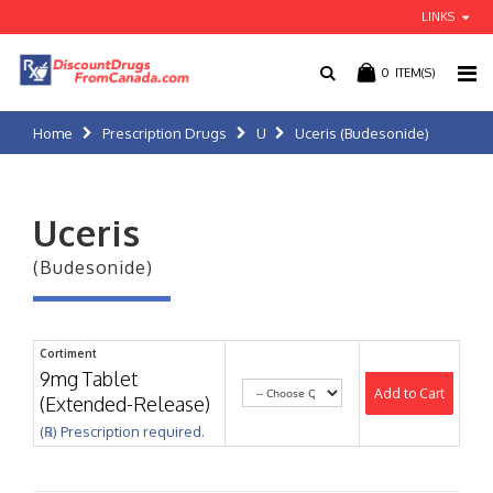
LINKS
0
ITEM(S)
Home
Prescription Drugs
U
Uceris (Budesonide)
Uceris
(Budesonide)
Cortiment
9mg Tablet
Add to Cart
(Extended-Release)
(℞) Prescription required.