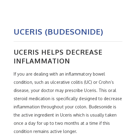
UCERIS (BUDESONIDE)
UCERIS HELPS DECREASE
INFLAMMATION
If you are dealing with an inflammatory bowel
condition, such as ulcerative colitis (UC) or Crohn’s
disease, your doctor may prescribe Uceris. This oral
steroid medication is specifically designed to decrease
inflammation throughout your colon. Budesonide is
the active ingredient in Uceris which is usually taken
once a day for up to two months at a time if this
condition remains active longer.