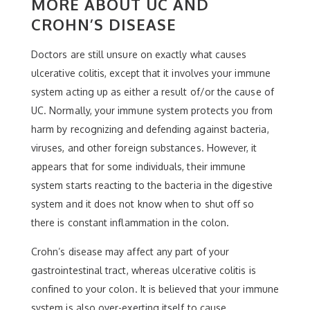
MORE ABOUT UC AND
CROHN’S DISEASE
Doctors are still unsure on exactly what causes
ulcerative colitis, except that it involves your immune
system acting up as either a result of/or the cause of
UC. Normally, your immune system protects you from
harm by recognizing and defending against bacteria,
viruses, and other foreign substances. However, it
appears that for some individuals, their immune
system starts reacting to the bacteria in the digestive
system and it does not know when to shut off so
there is constant inflammation in the colon.
Crohn’s disease may affect any part of your
gastrointestinal tract, whereas ulcerative colitis is
confined to your colon. It is believed that your immune
system is also over-exerting itself to cause