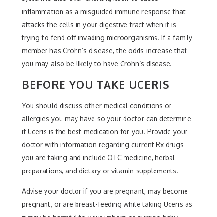
inflammation as a misguided immune response that
attacks the cells in your digestive tract when it is
trying to fend off invading microorganisms. If a family
member has Crohn’s disease, the odds increase that
you may also be likely to have Crohn’s disease.
BEFORE YOU TAKE UCERIS
You should discuss other medical conditions or
allergies you may have so your doctor can determine
if Uceris is the best medication for you. Provide your
doctor with information regarding current Rx drugs
you are taking and include OTC medicine, herbal
preparations, and dietary or vitamin supplements.
Advise your doctor if you are pregnant, may become
pregnant, or are breast-feeding while taking Uceris as