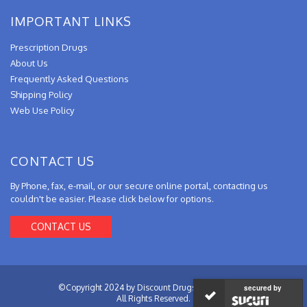
IMPORTANT LINKS
Prescription Drugs
About Us
Frequently Asked Questions
Shipping Policy
Web Use Policy
CONTACT US
By Phone, fax, e-mail, or our secure online portal, contacting us
couldn't be easier. Please click below for options.
CONTACT US
©Copyright 2024 by Discount Drugs from Canada.
secured by
All Rights Reserved.