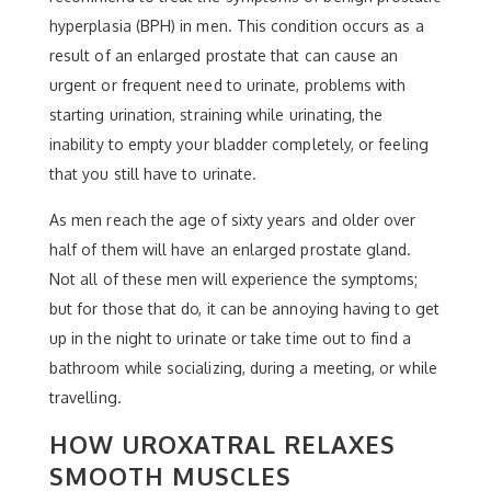
hyperplasia (BPH) in men. This condition occurs as a
result of an enlarged prostate that can cause an
urgent or frequent need to urinate, problems with
starting urination, straining while urinating, the
inability to empty your bladder completely, or feeling
that you still have to urinate.
As men reach the age of sixty years and older over
half of them will have an enlarged prostate gland.
Not all of these men will experience the symptoms;
but for those that do, it can be annoying having to get
up in the night to urinate or take time out to find a
bathroom while socializing, during a meeting, or while
travelling.
HOW UROXATRAL RELAXES
SMOOTH MUSCLES