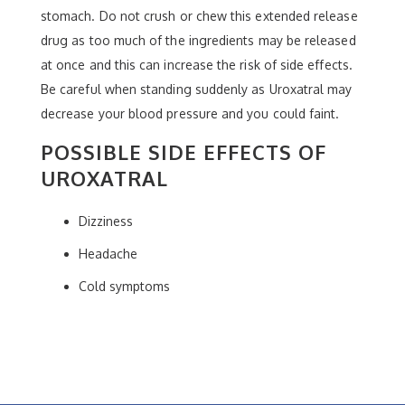
stomach. Do not crush or chew this extended release
drug as too much of the ingredients may be released
at once and this can increase the risk of side effects.
Be careful when standing suddenly as Uroxatral may
decrease your blood pressure and you could faint.
POSSIBLE SIDE EFFECTS OF
UROXATRAL
Dizziness
Headache
Cold symptoms