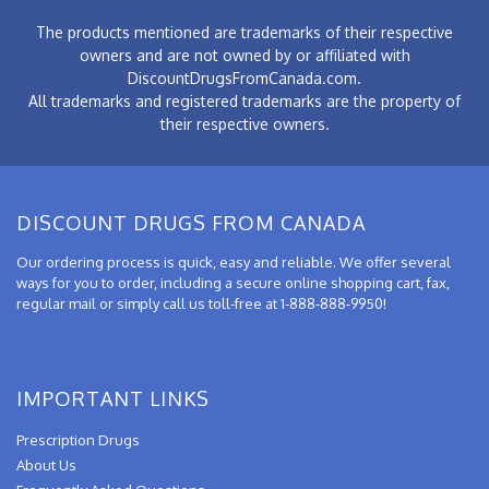
The products mentioned are trademarks of their respective
owners and are not owned by or affiliated with
DiscountDrugsFromCanada.com.
All trademarks and registered trademarks are the property of
their respective owners.
DISCOUNT DRUGS FROM CANADA
Our ordering process is quick, easy and reliable. We offer several
ways for you to order, including a secure online shopping cart, fax,
regular mail or simply call us toll-free at 1-888-888-9950!
IMPORTANT LINKS
Prescription Drugs
About Us