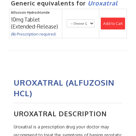
Generic equivalents for
Uroxatral
Alfuzosin Hydrochloride
10mg Tablet
Add to Cart
(Extended-Release)
(℞) Prescription required.
UROXATRAL (ALFUZOSIN
HCL)
UROXATRAL DESCRIPTION
Uroxatral is a prescription drug your doctor may
recommend to treat the symptoms of benign prostatic