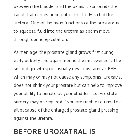
between the bladder and the penis. It surrounds the
canal that carries urine out of the body called the
urethra. One of the main functions of the prostate is
to squeeze fluid into the urethra as sperm move
through during ejaculation.
As men age, the prostate gland grows first during
early puberty and again around the mid twenties. The
second growth spurt usually develops later as BPH
which may or may not cause any symptoms. Uroxatral
does not shrink your prostate but can help to improve
your ability to urinate as your bladder fills. Prostate
surgery may be required if you are unable to urinate at
all because of the enlarged prostate gland pressing
against the urethra.
BEFORE UROXATRAL IS