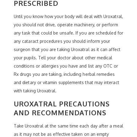
PRESCRIBED
Until you know how your body will deal with Uroxatral,
you should not drive, operate machinery, or perform
any task that could be unsafe. If you are scheduled for
any cataract procedures you should inform your
surgeon that you are taking Uroxatral as it can affect
your pupils. Tell your doctor about other medical
conditions or allergies you have and list any OTC or
Rx drugs you are taking, including herbal remedies
and dietary or vitamin supplements that may interact
with taking Uroxatral.
UROXATRAL PRECAUTIONS
AND RECOMMENDATIONS
Take Uroxatral at the same time each day after a meal
as it may not be as effective taken on an empty