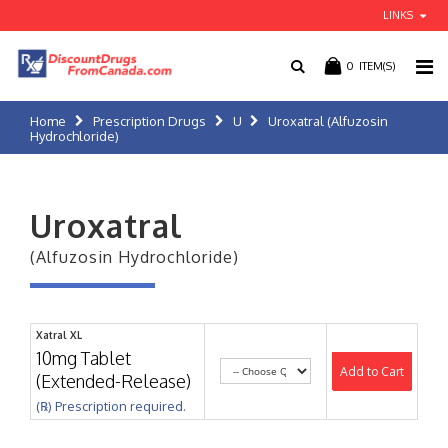
LINKS
0
ITEM(S)
Home
Prescription Drugs
U
Uroxatral (Alfuzosin
Hydrochloride)
Uroxatral
(Alfuzosin Hydrochloride)
Xatral XL
10mg Tablet
Add to Cart
(Extended-Release)
(℞) Prescription required.