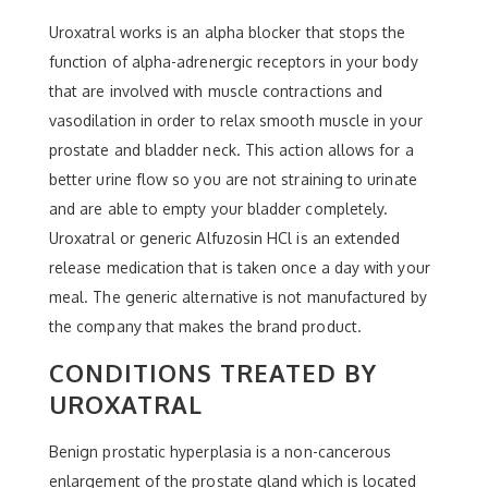
Uroxatral works is an alpha blocker that stops the
function of alpha-adrenergic receptors in your body
that are involved with muscle contractions and
vasodilation in order to relax smooth muscle in your
prostate and bladder neck. This action allows for a
better urine flow so you are not straining to urinate
and are able to empty your bladder completely.
Uroxatral or generic Alfuzosin HCl is an extended
release medication that is taken once a day with your
meal. The generic alternative is not manufactured by
the company that makes the brand product.
CONDITIONS TREATED BY
UROXATRAL
Benign prostatic hyperplasia is a non-cancerous
enlargement of the prostate gland which is located