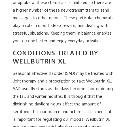
or uptake of these chemicals is inhibited so there are
a higher number of these neurotransmitters to send
messages to other nerves. These particular chemicals
play a role in mood, sleep, reward, and dealing with
stressful situations. Keeping them in balance enables
you to cope better and enjoy everyday activities.
CONDITIONS TREATED BY
WELLBUTRIN XL
Seasonal affective disorder (SAD) may be treated with
light therapy and a prescription to take Wellbutrin XL.
SAD usually starts as the days become shorter during
the fall and winter months. It is thought that the
diminishing daylight hours affect the amount of
serotonin that our brain manufactures. This chemical
is important for regulating our moods. Wellbutrin XL
may be combined with light therapy and a good