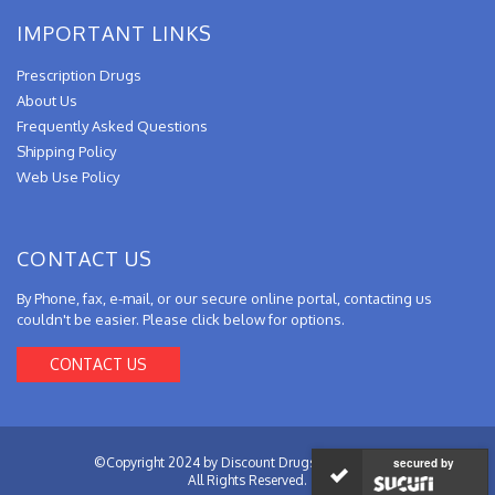
IMPORTANT LINKS
Prescription Drugs
About Us
Frequently Asked Questions
Shipping Policy
Web Use Policy
CONTACT US
By Phone, fax, e-mail, or our secure online portal, contacting us
couldn't be easier. Please click below for options.
CONTACT US
©Copyright 2024 by Discount Drugs from Canada.
secured by
All Rights Reserved.