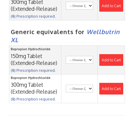
300mg Tablet
Add to Cart
(Extended-Release)
(℞) Prescription required.
Generic equivalents for
Wellbutrin
XL
Bupropion Hydrochloride
150mg Tablet
Add to Cart
(Extended-Release)
(℞) Prescription required.
Bupropion Hydrochloride
300mg Tablet
Add to Cart
(Extended-Release)
(℞) Prescription required.