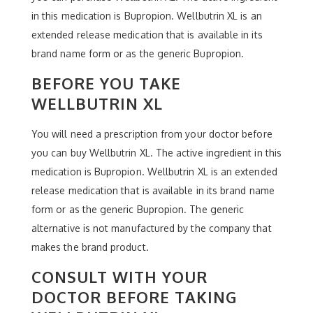
in this medication is Bupropion. Wellbutrin XL is an
extended release medication that is available in its
brand name form or as the generic Bupropion.
BEFORE YOU TAKE
WELLBUTRIN XL
You will need a prescription from your doctor before
you can buy Wellbutrin XL. The active ingredient in this
medication is Bupropion. Wellbutrin XL is an extended
release medication that is available in its brand name
form or as the generic Bupropion. The generic
alternative is not manufactured by the company that
makes the brand product.
CONSULT WITH YOUR
DOCTOR BEFORE TAKING