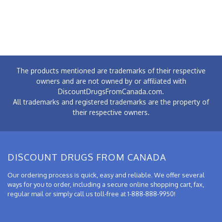
The products mentioned are trademarks of their respective
owners and are not owned by or affiliated with
DiscountDrugsFromCanada.com.
All trademarks and registered trademarks are the property of
their respective owners.
DISCOUNT DRUGS FROM CANADA
Our ordering process is quick, easy and reliable. We offer several
ways for you to order, including a secure online shopping cart, fax,
regular mail or simply call us toll-free at 1-888-888-9950!