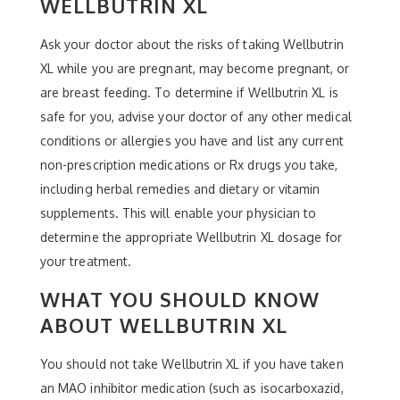
WELLBUTRIN XL
Ask your doctor about the risks of taking Wellbutrin
XL while you are pregnant, may become pregnant, or
are breast feeding. To determine if Wellbutrin XL is
safe for you, advise your doctor of any other medical
conditions or allergies you have and list any current
non-prescription medications or Rx drugs you take,
including herbal remedies and dietary or vitamin
supplements. This will enable your physician to
determine the appropriate Wellbutrin XL dosage for
your treatment.
WHAT YOU SHOULD KNOW
ABOUT WELLBUTRIN XL
You should not take Wellbutrin XL if you have taken
an MAO inhibitor medication (such as isocarboxazid,