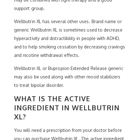
support group.
Wellbutrin XL has several other uses. Brand name or
generic Wellbutrin XL is sometimes used to decrease
hyperactivity and distractibility in people with ADHD,
and to help smoking cessation by decreasing cravings
and nicotine withdrawal effects.
Wellbutrin XL or Bupropion Extended Release generic
may also be used along with other mood stabilizers
to treat bipolar disorder.
WHAT IS THE ACTIVE
INGREDIENT IN WELLBUTRIN
XL?
You will need a prescription from your doctor before
you can purchase Wellbutrin XL. The active ingredient