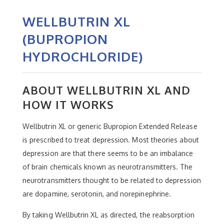
WELLBUTRIN XL
(BUPROPION
HYDROCHLORIDE)
ABOUT WELLBUTRIN XL AND
HOW IT WORKS
Wellbutrin XL or generic Bupropion Extended Release
is prescribed to treat depression. Most theories about
depression are that there seems to be an imbalance
of brain chemicals known as neurotransmitters. The
neurotransmitters thought to be related to depression
are dopamine, serotonin, and norepinephrine.
By taking Wellbutrin XL as directed, the reabsorption