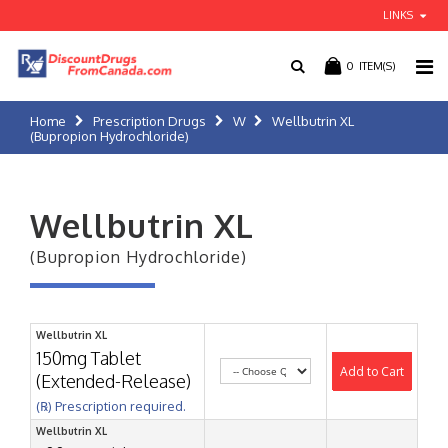
LINKS
0
ITEM(S)
Home
Prescription Drugs
W
Wellbutrin XL
(Bupropion Hydrochloride)
Wellbutrin XL
(Bupropion Hydrochloride)
Wellbutrin XL
150mg Tablet
Add to Cart
(Extended-Release)
(℞) Prescription required.
Wellbutrin XL