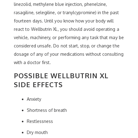
linezolid, methylene blue injection, phenelzine,
rasagiline, selegiline, or tranylcypromine) in the past
fourteen days. Until you know how your body will
react to Wellbutrin XL, you should avoid operating a
vehicle, machinery, or performing any task that may be
considered unsafe. Do not start, stop, or change the
dosage of any of your medications without consulting
with a doctor first.
POSSIBLE WELLBUTRIN XL
SIDE EFFECTS
Anxiety
Shortness of breath
Restlessness
Dry mouth