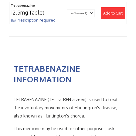
Tetrabenazine
12.5mg Tablet
Add to Cart
(℞) Prescription required.
TETRABENAZINE
INFORMATION
TETRABENAZINE (TET ra BEN a zeen) is used to treat
the involuntary movements of Huntington's disease,
also known as Huntington's chorea.
This medicine may be used for other purposes; ask