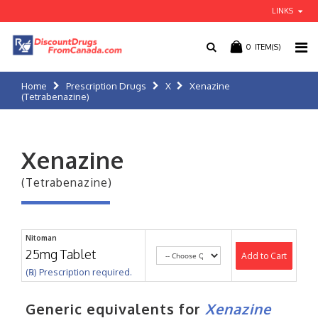
LINKS
0
ITEM(S)
Home
Prescription Drugs
X
Xenazine
(Tetrabenazine)
Xenazine
(Tetrabenazine)
Nitoman
25mg Tablet
Add to Cart
(℞) Prescription required.
Generic equivalents for
Xenazine