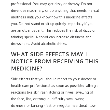
professional. You may get dizzy or drowsy. Do not
drive, use machinery, or do anything that needs mental
alertness until you know how this medicine affects
you. Do not stand or sit up quickly, especially if you
are an older patient. This reduces the risk of dizzy or
fainting spells. Alcohol can increase dizziness and
drowsiness. Avoid alcoholic drinks.
WHAT SIDE EFFECTS MAY I
NOTICE FROM RECEIVING THIS
MEDICINE?
Side effects that you should report to your doctor or
health care professional as soon as possible: -allergic
reactions like skin rash, itching or hives, swelling of
the face, lips, or tongue -difficulty swallowing -
dizziness or fainting -fast or irregular heartbeat -low