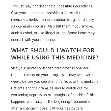
This list may not describe all possible interactions.
Give your health care provider a list of all the
medicines, herbs, non-prescription drugs, or dietary
supplements you use. Also tell them if you smoke,
drink alcohol, or use illegal drugs. Some items may
interact with your medicine.
WHAT SHOULD I WATCH FOR
WHILE USING THIS MEDICINE?
Visit your doctor or health care professional for
regular checks on your progress. It may be several
weeks before you see the full effects of this medicine.
Patients and their families should watch out for
worsening depression or thoughts of suicide. If this
happens, especially at the beginning treatment or
after a change in dose, call your health care