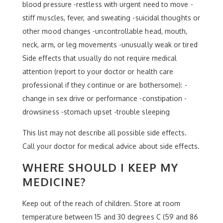
blood pressure -restless with urgent need to move -
stiff muscles, fever, and sweating -suicidal thoughts or
other mood changes -uncontrollable head, mouth,
neck, arm, or leg movements -unusually weak or tired
Side effects that usually do not require medical
attention (report to your doctor or health care
professional if they continue or are bothersome): -
change in sex drive or performance -constipation -
drowsiness -stomach upset -trouble sleeping
This list may not describe all possible side effects.
Call your doctor for medical advice about side effects.
WHERE SHOULD I KEEP MY
MEDICINE?
Keep out of the reach of children. Store at room
temperature between 15 and 30 degrees C (59 and 86