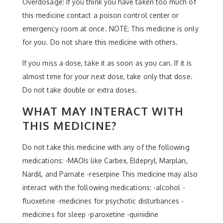
Overdosage: If you think you have taken too much of
this medicine contact a poison control center or
emergency room at once. NOTE: This medicine is only
for you. Do not share this medicine with others.
If you miss a dose, take it as soon as you can. If it is
almost time for your next dose, take only that dose.
Do not take double or extra doses.
WHAT MAY INTERACT WITH
THIS MEDICINE?
Do not take this medicine with any of the following
medications: -MAOIs like Carbex, Eldepryl, Marplan,
Nardil, and Parnate -reserpine This medicine may also
interact with the following medications: -alcohol -
fluoxetine -medicines for psychotic disturbances -
medicines for sleep -paroxetine -quinidine