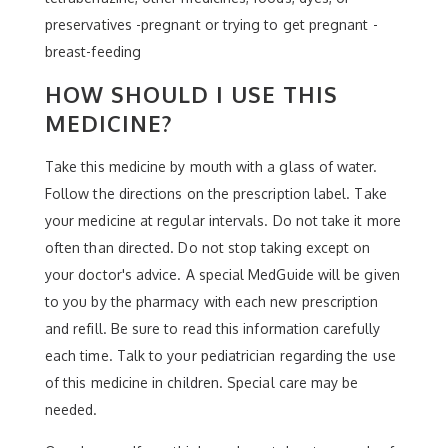
preservatives -pregnant or trying to get pregnant -
breast-feeding
HOW SHOULD I USE THIS
MEDICINE?
Take this medicine by mouth with a glass of water.
Follow the directions on the prescription label. Take
your medicine at regular intervals. Do not take it more
often than directed. Do not stop taking except on
your doctor's advice. A special MedGuide will be given
to you by the pharmacy with each new prescription
and refill. Be sure to read this information carefully
each time. Talk to your pediatrician regarding the use
of this medicine in children. Special care may be
needed.