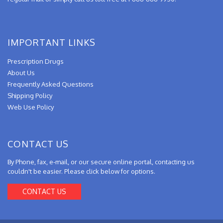
IMPORTANT LINKS
Prescription Drugs
About Us
Frequently Asked Questions
Shipping Policy
Web Use Policy
CONTACT US
By Phone, fax, e-mail, or our secure online portal, contacting us
couldn't be easier. Please click below for options.
CONTACT US