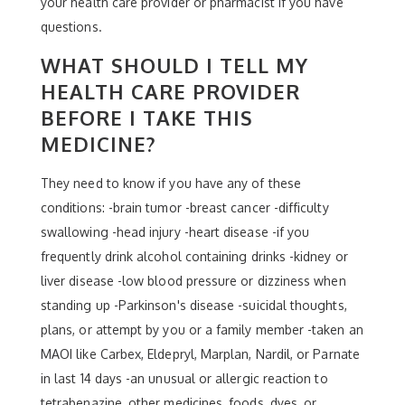
your health care provider or pharmacist if you have
questions.
WHAT SHOULD I TELL MY
HEALTH CARE PROVIDER
BEFORE I TAKE THIS
MEDICINE?
They need to know if you have any of these
conditions: -brain tumor -breast cancer -difficulty
swallowing -head injury -heart disease -if you
frequently drink alcohol containing drinks -kidney or
liver disease -low blood pressure or dizziness when
standing up -Parkinson's disease -suicidal thoughts,
plans, or attempt by you or a family member -taken an
MAOI like Carbex, Eldepryl, Marplan, Nardil, or Parnate
in last 14 days -an unusual or allergic reaction to
tetrabenazine, other medicines, foods, dyes, or