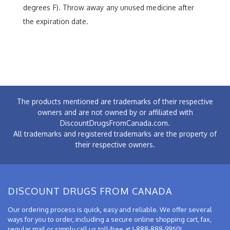
degrees F). Throw away any unused medicine after
the expiration date.
The products mentioned are trademarks of their respective
owners and are not owned by or affiliated with
DiscountDrugsFromCanada.com.
All trademarks and registered trademarks are the property of
their respective owners.
DISCOUNT DRUGS FROM CANADA
Our ordering process is quick, easy and reliable. We offer several
ways for you to order, including a secure online shopping cart, fax,
regular mail or simply call us toll-free at 1-888-888-9950!