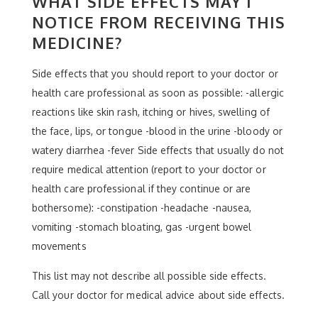
WHAT SIDE EFFECTS MAY I
NOTICE FROM RECEIVING THIS
MEDICINE?
Side effects that you should report to your doctor or
health care professional as soon as possible: -allergic
reactions like skin rash, itching or hives, swelling of
the face, lips, or tongue -blood in the urine -bloody or
watery diarrhea -fever Side effects that usually do not
require medical attention (report to your doctor or
health care professional if they continue or are
bothersome): -constipation -headache -nausea,
vomiting -stomach bloating, gas -urgent bowel
movements
This list may not describe all possible side effects.
Call your doctor for medical advice about side effects.