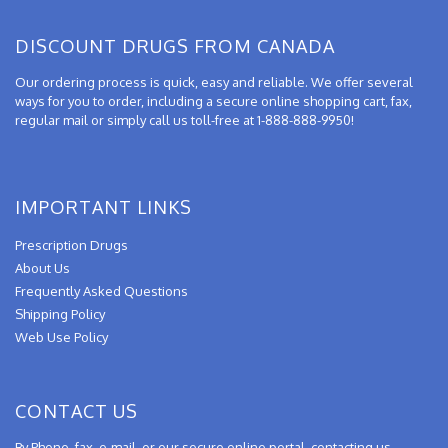
DISCOUNT DRUGS FROM CANADA
Our ordering process is quick, easy and reliable. We offer several
ways for you to order, including a secure online shopping cart, fax,
regular mail or simply call us toll-free at 1-888-888-9950!
IMPORTANT LINKS
Prescription Drugs
About Us
Frequently Asked Questions
Shipping Policy
Web Use Policy
CONTACT US
By Phone, fax, e-mail, or our secure online portal, contacting us