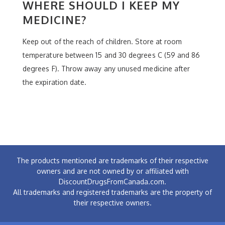
WHERE SHOULD I KEEP MY
MEDICINE?
Keep out of the reach of children. Store at room
temperature between 15 and 30 degrees C (59 and 86
degrees F). Throw away any unused medicine after
the expiration date.
The products mentioned are trademarks of their respective
owners and are not owned by or affiliated with
DiscountDrugsFromCanada.com.
All trademarks and registered trademarks are the property of
their respective owners.