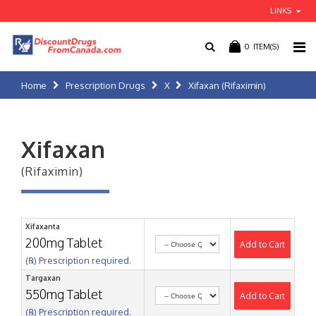
LINKS
0
ITEM(S)
Home
Prescription Drugs
X
Xifaxan (Rifaximin)
Xifaxan
(Rifaximin)
Xifaxanta
200mg Tablet
Add to Cart
(℞) Prescription required.
Targaxan
550mg Tablet
Add to Cart
(℞) Prescription required.