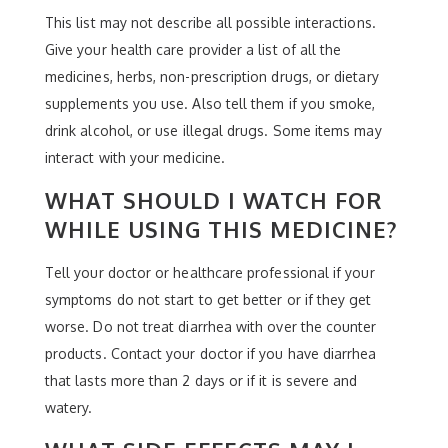
This list may not describe all possible interactions.
Give your health care provider a list of all the
medicines, herbs, non-prescription drugs, or dietary
supplements you use. Also tell them if you smoke,
drink alcohol, or use illegal drugs. Some items may
interact with your medicine.
WHAT SHOULD I WATCH FOR
WHILE USING THIS MEDICINE?
Tell your doctor or healthcare professional if your
symptoms do not start to get better or if they get
worse. Do not treat diarrhea with over the counter
products. Contact your doctor if you have diarrhea
that lasts more than 2 days or if it is severe and
watery.