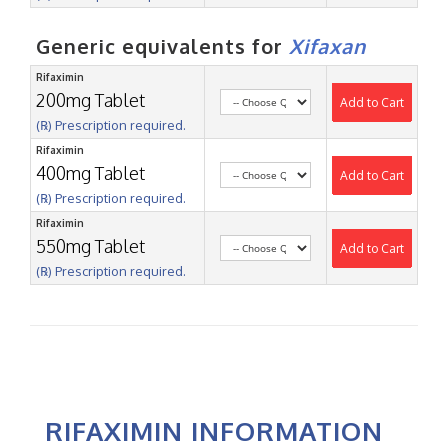
Generic equivalents for
Xifaxan
Rifaximin
200mg Tablet
Add to Cart
(℞) Prescription required.
Rifaximin
400mg Tablet
Add to Cart
(℞) Prescription required.
Rifaximin
550mg Tablet
Add to Cart
(℞) Prescription required.
RIFAXIMIN INFORMATION