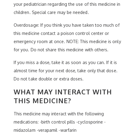
your pediatrician regarding the use of this medicine in
children. Special care may be needed.
Overdosage: If you think you have taken too much of
this medicine contact a poison control center or
emergency room at once. NOTE: This medicine is only
for you. Do not share this medicine with others.
If you miss a dose, take it as soon as you can. If it is
almost time for your next dose, take only that dose.
Do not take double or extra doses.
WHAT MAY INTERACT WITH
THIS MEDICINE?
This medicine may interact with the following
medications: -birth control pills -cyclosporine -
midazolam -verapamil -warfarin