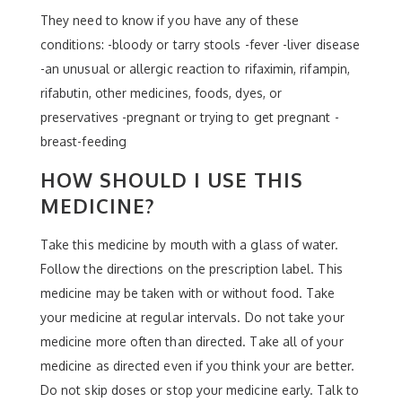
They need to know if you have any of these
conditions: -bloody or tarry stools -fever -liver disease
-an unusual or allergic reaction to rifaximin, rifampin,
rifabutin, other medicines, foods, dyes, or
preservatives -pregnant or trying to get pregnant -
breast-feeding
HOW SHOULD I USE THIS
MEDICINE?
Take this medicine by mouth with a glass of water.
Follow the directions on the prescription label. This
medicine may be taken with or without food. Take
your medicine at regular intervals. Do not take your
medicine more often than directed. Take all of your
medicine as directed even if you think your are better.
Do not skip doses or stop your medicine early. Talk to