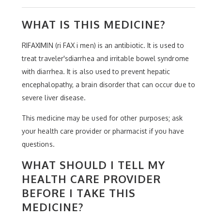
WHAT IS THIS MEDICINE?
RIFAXIMIN (ri FAX i men) is an antibiotic. It is used to
treat traveler'sdiarrhea and irritable bowel syndrome
with diarrhea. It is also used to prevent hepatic
encephalopathy, a brain disorder that can occur due to
severe liver disease.
This medicine may be used for other purposes; ask
your health care provider or pharmacist if you have
questions.
WHAT SHOULD I TELL MY
HEALTH CARE PROVIDER
BEFORE I TAKE THIS
MEDICINE?