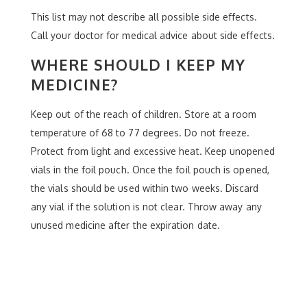
This list may not describe all possible side effects.
Call your doctor for medical advice about side effects.
WHERE SHOULD I KEEP MY
MEDICINE?
Keep out of the reach of children. Store at a room
temperature of 68 to 77 degrees. Do not freeze.
Protect from light and excessive heat. Keep unopened
vials in the foil pouch. Once the foil pouch is opened,
the vials should be used within two weeks. Discard
any vial if the solution is not clear. Throw away any
unused medicine after the expiration date.