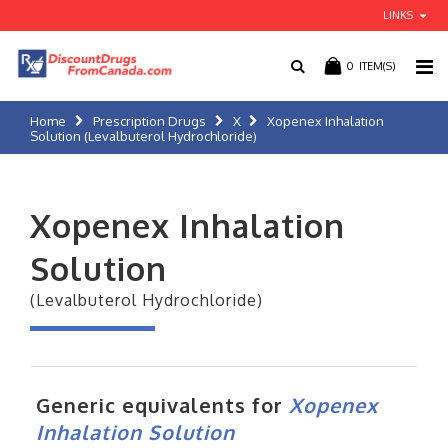
LINKS
0
ITEM(S)
Home
Prescription Drugs
X
Xopenex Inhalation
Solution (Levalbuterol Hydrochloride)
Xopenex Inhalation
Solution
(Levalbuterol Hydrochloride)
Generic equivalents for
Xopenex
Inhalation Solution