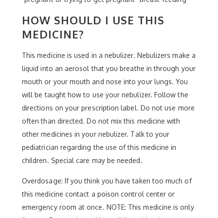
HOW SHOULD I USE THIS
MEDICINE?
This medicine is used in a nebulizer. Nebulizers make a
liquid into an aerosol that you breathe in through your
mouth or your mouth and nose into your lungs. You
will be taught how to use your nebulizer. Follow the
directions on your prescription label. Do not use more
often than directed. Do not mix this medicine with
other medicines in your nebulizer. Talk to your
pediatrician regarding the use of this medicine in
children. Special care may be needed.
Overdosage: If you think you have taken too much of
this medicine contact a poison control center or
emergency room at once. NOTE: This medicine is only