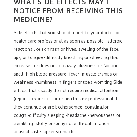
WHAT SIDE EFFECTS MAY I
NOTICE FROM RECEIVING THIS
MEDICINE?
Side effects that you should report to your doctor or
health care professional as soon as possible: -allergic
reactions like skin rash or hives, swelling of the face,
lips, or tongue -difficulty breathing or wheezing that
increases or does not go away -dizziness or fainting
spell -high blood pressure -fever -muscle cramps or
weakness -numbness in fingers or toes -vomiting Side
effects that usually do not require medical attention
(report to your doctor or health care professional if
they continue or are bothersome): -constipation -
cough -difficulty sleeping -headache -nervousness or
trembling -stuffy or runny nose -throat irritation -
unusual taste -upset stomach