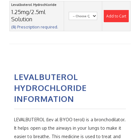
Levalbuterol Hydrochloride
1.25mg/2.5ml
Add to Cart
Solution
(℞) Prescription required.
LEVALBUTEROL
HYDROCHLORIDE
INFORMATION
LEVALBUTEROL (lev al BYOO terol) is a bronchodilator.
It helps open up the airways in your lungs to make it
easier to breathe. This medicine is used to treat and