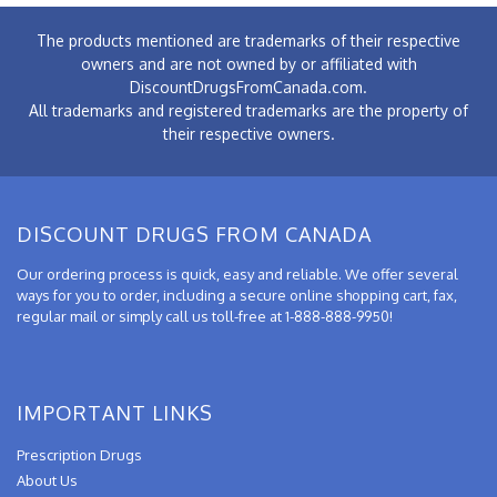
The products mentioned are trademarks of their respective
owners and are not owned by or affiliated with
DiscountDrugsFromCanada.com.
All trademarks and registered trademarks are the property of
their respective owners.
DISCOUNT DRUGS FROM CANADA
Our ordering process is quick, easy and reliable. We offer several
ways for you to order, including a secure online shopping cart, fax,
regular mail or simply call us toll-free at 1-888-888-9950!
IMPORTANT LINKS
Prescription Drugs
About Us