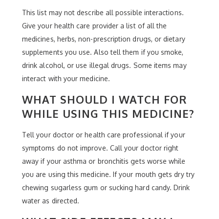
This list may not describe all possible interactions.
Give your health care provider a list of all the
medicines, herbs, non-prescription drugs, or dietary
supplements you use. Also tell them if you smoke,
drink alcohol, or use illegal drugs. Some items may
interact with your medicine.
WHAT SHOULD I WATCH FOR
WHILE USING THIS MEDICINE?
Tell your doctor or health care professional if your
symptoms do not improve. Call your doctor right
away if your asthma or bronchitis gets worse while
you are using this medicine. If your mouth gets dry try
chewing sugarless gum or sucking hard candy. Drink
water as directed.