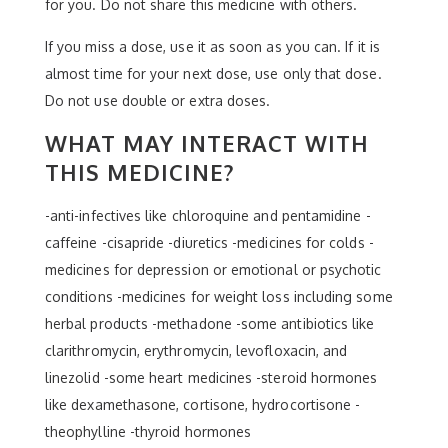
for you. Do not share this medicine with others.
If you miss a dose, use it as soon as you can. If it is
almost time for your next dose, use only that dose.
Do not use double or extra doses.
WHAT MAY INTERACT WITH
THIS MEDICINE?
-anti-infectives like chloroquine and pentamidine -
caffeine -cisapride -diuretics -medicines for colds -
medicines for depression or emotional or psychotic
conditions -medicines for weight loss including some
herbal products -methadone -some antibiotics like
clarithromycin, erythromycin, levofloxacin, and
linezolid -some heart medicines -steroid hormones
like dexamethasone, cortisone, hydrocortisone -
theophylline -thyroid hormones