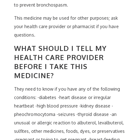
to prevent bronchospasm.
This medicine may be used for other purposes; ask
your health care provider or pharmacist if you have
questions.
WHAT SHOULD I TELL MY
HEALTH CARE PROVIDER
BEFORE I TAKE THIS
MEDICINE?
They need to know if you have any of the following
conditions: -diabetes -heart disease or irregular
heartbeat -high blood pressure -kidney disease -
pheochromocytoma -seizures -thyroid disease -an
unusual or allergic reaction to albuterol, levalbuterol,
sulfites, other medicines, foods, dyes, or preservatives
-pregnant or trying to get pregnant -breast-feeding