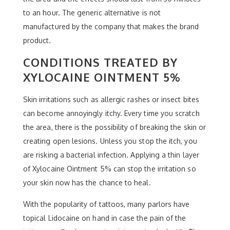
to an hour. The generic alternative is not
manufactured by the company that makes the brand
product.
CONDITIONS TREATED BY
XYLOCAINE OINTMENT 5%
Skin irritations such as allergic rashes or insect bites
can become annoyingly itchy. Every time you scratch
the area, there is the possibility of breaking the skin or
creating open lesions. Unless you stop the itch, you
are risking a bacterial infection. Applying a thin layer
of Xylocaine Ointment 5% can stop the irritation so
your skin now has the chance to heal.
With the popularity of tattoos, many parlors have
topical Lidocaine on hand in case the pain of the