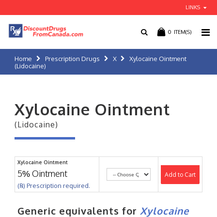
LINKS
0
ITEM(S)
Home
Prescription Drugs
X
Xylocaine Ointment
(Lidocaine)
Xylocaine Ointment
(Lidocaine)
Xylocaine Ointment
5% Ointment
Add to Cart
(℞) Prescription required.
Generic equivalents for
Xylocaine