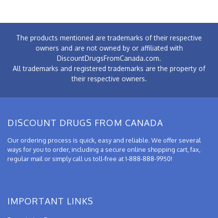
The products mentioned are trademarks of their respective
owners and are not owned by or affiliated with
DiscountDrugsFromCanada.com.
All trademarks and registered trademarks are the property of
their respective owners.
DISCOUNT DRUGS FROM CANADA
Our ordering process is quick, easy and reliable. We offer several
ways for you to order, including a secure online shopping cart, fax,
regular mail or simply call us toll-free at 1-888-888-9950!
IMPORTANT LINKS