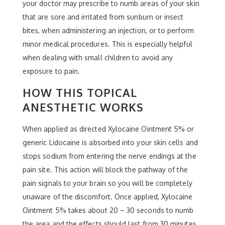
your doctor may prescribe to numb areas of your skin
that are sore and irritated from sunburn or insect
bites, when administering an injection, or to perform
minor medical procedures. This is especially helpful
when dealing with small children to avoid any
exposure to pain.
HOW THIS TOPICAL
ANESTHETIC WORKS
When applied as directed Xylocaine Ointment 5% or
generic Lidocaine is absorbed into your skin cells and
stops sodium from entering the nerve endings at the
pain site. This action will block the pathway of the
pain signals to your brain so you will be completely
unaware of the discomfort. Once applied, Xylocaine
Ointment 5% takes about 20 – 30 seconds to numb
the area and the effects should last from 30 minutes