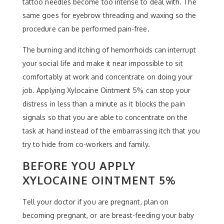
tattoo needles become too intense to deal with. The
same goes for eyebrow threading and waxing so the
procedure can be performed pain-free.
The burning and itching of hemorrhoids can interrupt
your social life and make it near impossible to sit
comfortably at work and concentrate on doing your
job. Applying Xylocaine Ointment 5% can stop your
distress in less than a minute as it blocks the pain
signals so that you are able to concentrate on the
task at hand instead of the embarrassing itch that you
try to hide from co-workers and family.
BEFORE YOU APPLY
XYLOCAINE OINTMENT 5%
Tell your doctor if you are pregnant, plan on
becoming pregnant, or are breast-feeding your baby