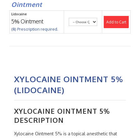
Ointment
Lidocaine
5% Ointment
Add to Cart
(℞) Prescription required.
XYLOCAINE OINTMENT 5%
(LIDOCAINE)
XYLOCAINE OINTMENT 5%
DESCRIPTION
Xylocaine Ointment 5% is a topical anesthetic that