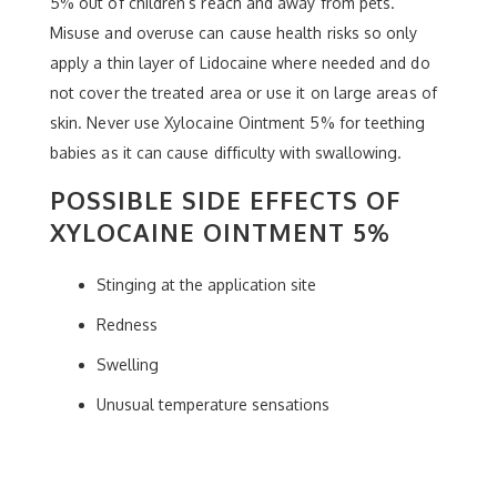
5% out of children’s reach and away from pets.
Misuse and overuse can cause health risks so only
apply a thin layer of Lidocaine where needed and do
not cover the treated area or use it on large areas of
skin. Never use Xylocaine Ointment 5% for teething
babies as it can cause difficulty with swallowing.
POSSIBLE SIDE EFFECTS OF
XYLOCAINE OINTMENT 5%
Stinging at the application site
Redness
Swelling
Unusual temperature sensations