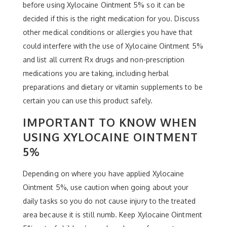
before using Xylocaine Ointment 5% so it can be
decided if this is the right medication for you. Discuss
other medical conditions or allergies you have that
could interfere with the use of Xylocaine Ointment 5%
and list all current Rx drugs and non-prescription
medications you are taking, including herbal
preparations and dietary or vitamin supplements to be
certain you can use this product safely.
IMPORTANT TO KNOW WHEN
USING XYLOCAINE OINTMENT
5%
Depending on where you have applied Xylocaine
Ointment 5%, use caution when going about your
daily tasks so you do not cause injury to the treated
area because it is still numb. Keep Xylocaine Ointment