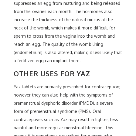
suppresses an egg from maturing and being released
from the ovaries each month. The hormones also
increase the thickness of the natural mucus at the
neck of the womb, which makes it more difficult for
sperm to cross from the vagina into the womb and
reach an egg. The quality of the womb lining
(endometrium) is also altered, making it less likely that
a fertilized egg can implant there.
OTHER USES FOR YAZ
Yaz tablets are primarily prescribed for contraception;
however they can also help with the symptoms of
premenstrual dysphoric disorder (PMDD), a severe
form of premenstrual syndrome (PMS). Oral
contraceptives such as Yaz may result in lighter, less
painful and more regular menstrual bleeding. This
means it is sometimes prescribed for women who