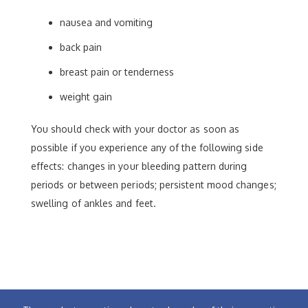
nausea and vomiting
back pain
breast pain or tenderness
weight gain
You should check with your doctor as soon as
possible if you experience any of the following side
effects: changes in your bleeding pattern during
periods or between periods; persistent mood changes;
swelling of ankles and feet.