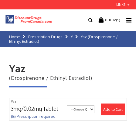
LINKS
0
ITEM(S)
Home
Prescription Drugs
Y
Yaz (Drospirenone /
Ethinyl Estradiol)
Yaz
(Drospirenone / Ethinyl Estradiol)
Yaz
3mg/0.02mg Tablet
Add to Cart
(℞) Prescription required.