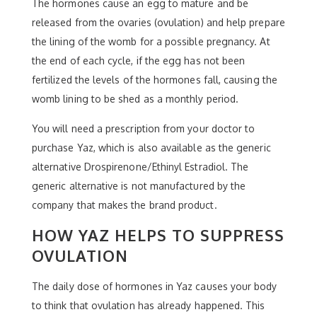
The hormones cause an egg to mature and be
released from the ovaries (ovulation) and help prepare
the lining of the womb for a possible pregnancy. At
the end of each cycle, if the egg has not been
fertilized the levels of the hormones fall, causing the
womb lining to be shed as a monthly period.
You will need a prescription from your doctor to
purchase Yaz, which is also available as the generic
alternative Drospirenone/Ethinyl Estradiol. The
generic alternative is not manufactured by the
company that makes the brand product.
HOW YAZ HELPS TO SUPPRESS
OVULATION
The daily dose of hormones in Yaz causes your body
to think that ovulation has already happened. This