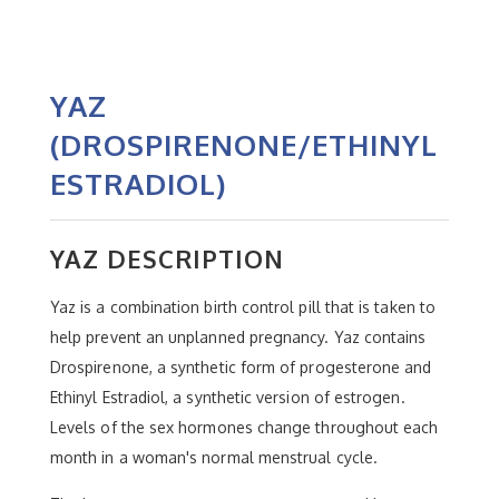
YAZ
(DROSPIRENONE/ETHINYL
ESTRADIOL)
YAZ DESCRIPTION
Yaz is a combination birth control pill that is taken to
help prevent an unplanned pregnancy. Yaz contains
Drospirenone, a synthetic form of progesterone and
Ethinyl Estradiol, a synthetic version of estrogen.
Levels of the sex hormones change throughout each
month in a woman's normal menstrual cycle.