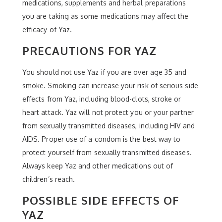
medications, supplements and herbal preparations
you are taking as some medications may affect the
efficacy of Yaz.
PRECAUTIONS FOR YAZ
You should not use Yaz if you are over age 35 and
smoke. Smoking can increase your risk of serious side
effects from Yaz, including blood-clots, stroke or
heart attack. Yaz will not protect you or your partner
from sexually transmitted diseases, including HIV and
AIDS. Proper use of a condom is the best way to
protect yourself from sexually transmitted diseases.
Always keep Yaz and other medications out of
children’s reach.
POSSIBLE SIDE EFFECTS OF
YAZ