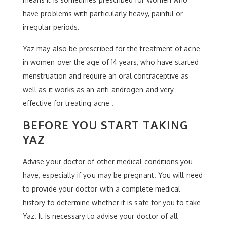
have problems with particularly heavy, painful or
irregular periods.
Yaz may also be prescribed for the treatment of acne
in women over the age of 14 years, who have started
menstruation and require an oral contraceptive as
well as it works as an anti-androgen and very
effective for treating acne .
BEFORE YOU START TAKING
YAZ
Advise your doctor of other medical conditions you
have, especially if you may be pregnant. You will need
to provide your doctor with a complete medical
history to determine whether it is safe for you to take
Yaz. It is necessary to advise your doctor of all