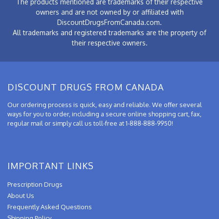
The products mentioned are trademarks of their respective
owners and are not owned by or affiliated with
DiscountDrugsFromCanada.com.
All trademarks and registered trademarks are the property of
their respective owners.
DISCOUNT DRUGS FROM CANADA
Our ordering process is quick, easy and reliable. We offer several
ways for you to order, including a secure online shopping cart, fax,
regular mail or simply call us toll-free at 1-888-888-9950!
IMPORTANT LINKS
Prescription Drugs
About Us
Frequently Asked Questions
Shipping Policy