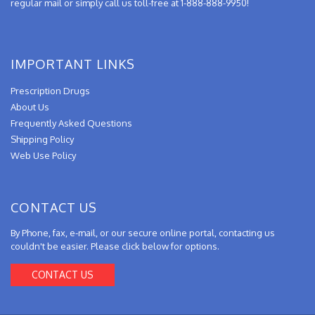
regular mail or simply call us toll-free at 1-888-888-9950!
IMPORTANT LINKS
Prescription Drugs
About Us
Frequently Asked Questions
Shipping Policy
Web Use Policy
CONTACT US
By Phone, fax, e-mail, or our secure online portal, contacting us
couldn't be easier. Please click below for options.
CONTACT US