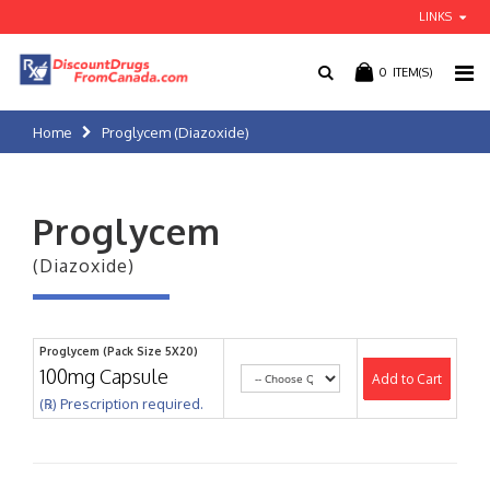
LINKS
0
ITEM(S)
Home
Proglycem (Diazoxide)
Proglycem
(Diazoxide)
Proglycem (Pack Size 5X20)
100mg Capsule
Add to Cart
(℞) Prescription required.