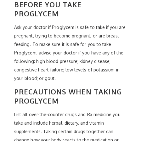
BEFORE YOU TAKE
PROGLYCEM
Ask your doctor if Proglycem is safe to take if you are
pregnant, trying to become pregnant, or are breast
feeding. To make sure it is safe for you to take
Proglycem, advise your doctor if you have any of the
following: high blood pressure; kidney disease;
congestive heart failure; low levels of potassium in
your blood; or gout.
PRECAUTIONS WHEN TAKING
PROGLYCEM
List all over-the-counter drugs and Rx medicine you
take and include herbal, dietary, and vitamin
supplements. Taking certain drugs together can
change how your body reacts to the medication or