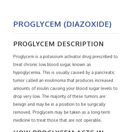
PROGLYCEM (DIAZOXIDE)
PROGLYCEM DESCRIPTION
Proglycem is a potassium activator drug prescribed to
treat chronic low blood sugar, known as
hypoglycemia. This is usually caused by a pancreatic
tumor called an insulinoma that produces increased
amounts of insulin causing your blood sugar levels to
drop very low. The majority of these tumors are
benign and may be in a position to be surgically
removed. Proglycem may be taken as a long-term
medicine to treat those that are not operable.