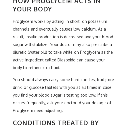
HOW PROGLYCEM ACTS IN
YOUR BODY
Proglycem works by acting, in short, on potassium
channels and eventually causes low calcium. As a
result, insulin production is decreased and your blood
sugar will stabilize. Your doctor may also prescribe a
diuretic (water pill) to take while on Proglycem as the
active ingredient called Diazoxide can cause your
body to retain extra fluid.
You should always carry some hard candies, fruit juice
drink, or glucose tablets with you at all times in case
you find your blood sugar is testing too low. If this
occurs frequently, ask your doctor id your dosage of
Proglycem need adjusting.
CONDITIONS TREATED BY