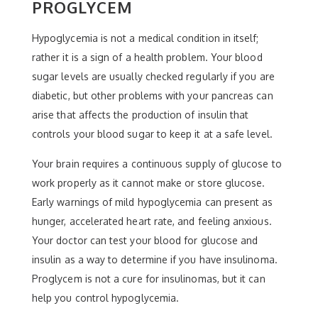
PROGLYCEM
Hypoglycemia is not a medical condition in itself;
rather it is a sign of a health problem. Your blood
sugar levels are usually checked regularly if you are
diabetic, but other problems with your pancreas can
arise that affects the production of insulin that
controls your blood sugar to keep it at a safe level.
Your brain requires a continuous supply of glucose to
work properly as it cannot make or store glucose.
Early warnings of mild hypoglycemia can present as
hunger, accelerated heart rate, and feeling anxious.
Your doctor can test your blood for glucose and
insulin as a way to determine if you have insulinoma.
Proglycem is not a cure for insulinomas, but it can
help you control hypoglycemia.