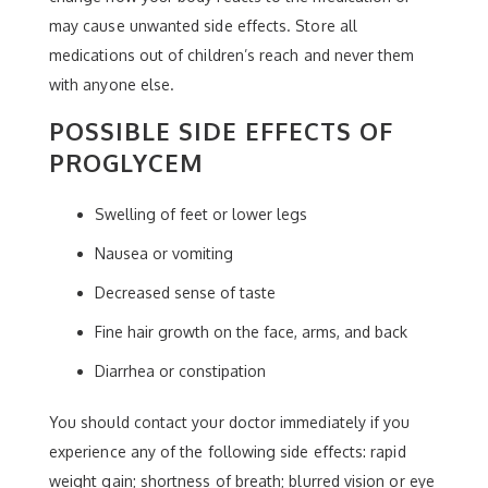
may cause unwanted side effects. Store all
medications out of children’s reach and never them
with anyone else.
POSSIBLE SIDE EFFECTS OF
PROGLYCEM
Swelling of feet or lower legs
Nausea or vomiting
Decreased sense of taste
Fine hair growth on the face, arms, and back
Diarrhea or constipation
You should contact your doctor immediately if you
experience any of the following side effects: rapid
weight gain; shortness of breath; blurred vision or eye