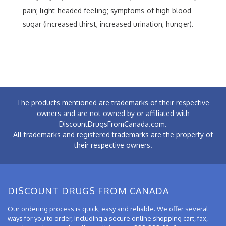
pain; light-headed feeling; symptoms of high blood
sugar (increased thirst, increased urination, hunger).
The products mentioned are trademarks of their respective
owners and are not owned by or affiliated with
DiscountDrugsFromCanada.com.
All trademarks and registered trademarks are the property of
their respective owners.
DISCOUNT DRUGS FROM CANADA
Our ordering process is quick, easy and reliable. We offer several
ways for you to order, including a secure online shopping cart, fax,