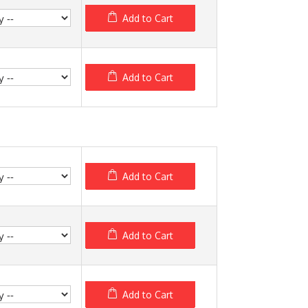
Add to Cart
Add to Cart
Add to Cart
Add to Cart
Add to Cart