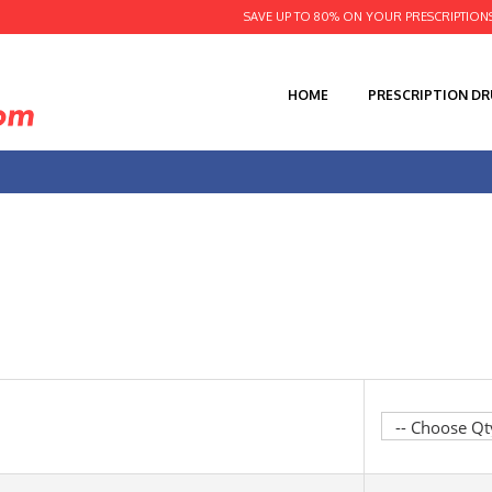
SAVE UP TO 80% ON YOUR PRESCRIPTION
HOME
PRESCRIPTION D