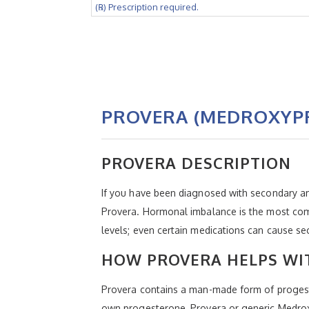
(℞) Prescription required.
PROVERA (MEDROXYP
PROVERA DESCRIPTION
If you have been diagnosed with secondary a
Provera. Hormonal imbalance is the most commo
levels; even certain medications can cause s
HOW PROVERA HELPS WI
Provera contains a man-made form of progeste
own progesterone, Provera or generic Medroxy