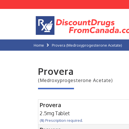
Home
Provera (Medroxyprogesterone Acetate)
Provera
(Medroxyprogesterone Acetate)
Provera
2.5mg Tablet
(℞) Prescription required.