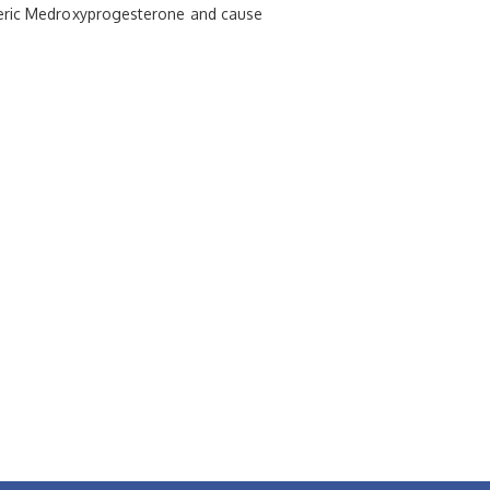
eneric Medroxyprogesterone and cause