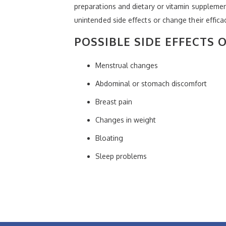
preparations and dietary or vitamin suppleme
unintended side effects or change their effica
POSSIBLE SIDE EFFECTS 
Menstrual changes
Abdominal or stomach discomfort
Breast pain
Changes in weight
Bloating
Sleep problems