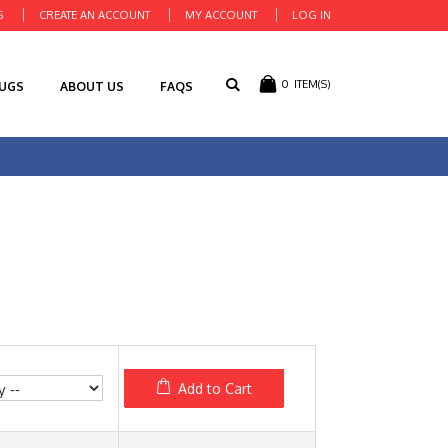
S
CREATE AN ACCOUNT
MY ACCOUNT
LOG IN
0
ITEM(S)
RUGS
ABOUT US
FAQS
Add to Cart