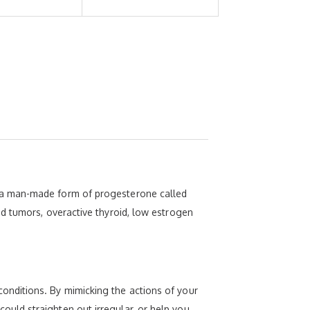
 a man-made form of progesterone called
d tumors, overactive thyroid, low estrogen
nditions. By mimicking the actions of your
uld straighten out irregular, or help you