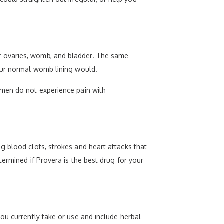
r ovaries, womb, and bladder. The same
your normal womb lining would.
omen do not experience pain with
.
g blood clots, strokes and heart attacks that
termined if Provera is the best drug for your
ou currently take or use and include herbal