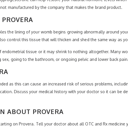
is not manufactured by the company that makes the brand product.
Y PROVERA
bles the lining of your womb begins growing abnormally around you
lso control this tissue that will thicken and shed the same way as 
f endometrial tissue or it may shrink to nothing altogether. Many w
 sex, going to the bathroom, or ongoing pelvic and lower back pain
ERA
d as this can cause an increased risk of serious problems, includin
ation. Discuss your medical history with your doctor so it can be de
N ABOUT PROVERA
tarting on Provera. Tell your doctor about all OTC and Rx medicine y