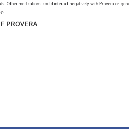
nts. Other medications could interact negatively with Provera or g
cy.
OF PROVERA