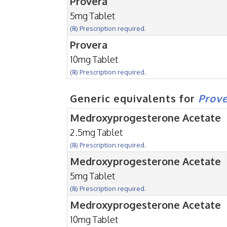
Provera
5mg Tablet
(℞) Prescription required.
Provera
10mg Tablet
(℞) Prescription required.
Generic equivalents for
Prov
Medroxyprogesterone Acetate
2.5mg Tablet
(℞) Prescription required.
Medroxyprogesterone Acetate
5mg Tablet
(℞) Prescription required.
Medroxyprogesterone Acetate
10mg Tablet