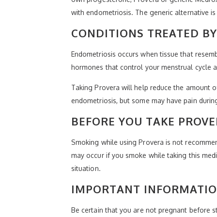
with endometriosis. The generic alternative 
CONDITIONS TREATED B
Endometriosis occurs when tissue that resem
hormones that control your menstrual cycle a
Taking Provera will help reduce the amount o
endometriosis, but some may have pain during
BEFORE YOU TAKE PROV
Smoking while using Provera is not recommende
may occur if you smoke while taking this medic
situation.
IMPORTANT INFORMATIO
Be certain that you are not pregnant before s