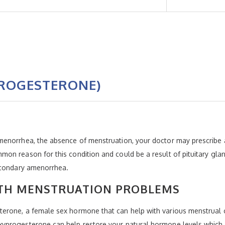
ROGESTERONE)
menorrhea, the absence of menstruation, your doctor may prescribe
n reason for this condition and could be a result of pituitary glan
econdary amenorrhea.
TH MENSTRUATION PROBLEMS
rone, a female sex hormone that can help with various menstrual co
progesterone can help restore your natural hormone levels which co