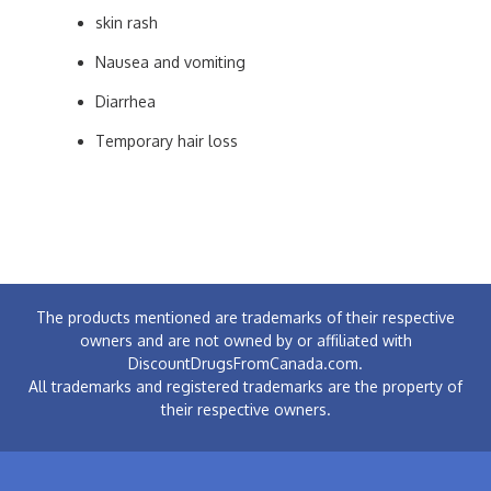
skin rash
Nausea and vomiting
Diarrhea
Temporary hair loss
The products mentioned are trademarks of their respective
owners and are not owned by or affiliated with
DiscountDrugsFromCanada.com.
All trademarks and registered trademarks are the property of
their respective owners.