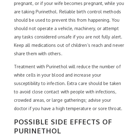
pregnant, or if your wife becomes pregnant, while you
are taking Purinethol. Reliable birth control methods
should be used to prevent this from happening. You
should not operate a vehicle, machinery, or attempt
any tasks considered unsafe if you are not fully alert.
Keep all medications out of children’s reach and never
share them with others.
Treatment with Purinethol will reduce the number of
white cells in your blood and increase your
susceptibility to infection. Extra care should be taken
to avoid close contact with people with infections,
crowded areas, or large gatherings; advise your
doctor if you have a high temperature or sore throat.
POSSIBLE SIDE EFFECTS OF
PURINETHOL