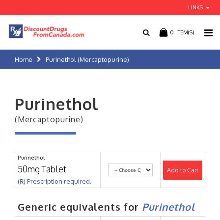
LINKS
0
ITEM(S)
Home
Purinethol (Mercaptopurine)
Purinethol
(Mercaptopurine)
Purinethol
50mg Tablet
Add to Cart
(℞) Prescription required.
Generic equivalents for
Purinethol