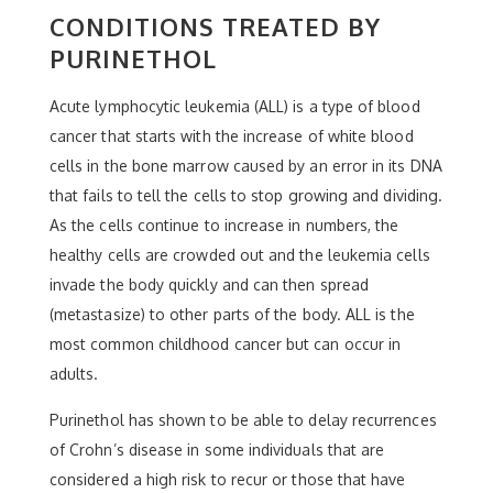
CONDITIONS TREATED BY
PURINETHOL
Acute lymphocytic leukemia (ALL) is a type of blood
cancer that starts with the increase of white blood
cells in the bone marrow caused by an error in its DNA
that fails to tell the cells to stop growing and dividing.
As the cells continue to increase in numbers, the
healthy cells are crowded out and the leukemia cells
invade the body quickly and can then spread
(metastasize) to other parts of the body. ALL is the
most common childhood cancer but can occur in
adults.
Purinethol has shown to be able to delay recurrences
of Crohn’s disease in some individuals that are
considered a high risk to recur or those that have