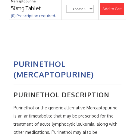
Mercaptopurine
50mg Tablet
Add to Cart
(℞) Prescription required.
PURINETHOL
(MERCAPTOPURINE)
PURINETHOL DESCRIPTION
Purinethol or the generic alternative Mercaptopurine
is an antimetabolite that may be prescribed for the
treatment of acute lymphocytic leukemia, along with
other medications. Purinethol may also be