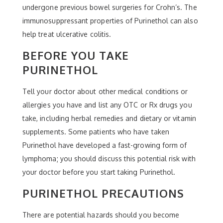
undergone previous bowel surgeries for Crohn’s. The
immunosuppressant properties of Purinethol can also
help treat ulcerative colitis.
BEFORE YOU TAKE
PURINETHOL
Tell your doctor about other medical conditions or
allergies you have and list any OTC or Rx drugs you
take, including herbal remedies and dietary or vitamin
supplements. Some patients who have taken
Purinethol have developed a fast-growing form of
lymphoma; you should discuss this potential risk with
your doctor before you start taking Purinethol.
PURINETHOL PRECAUTIONS
There are potential hazards should you become