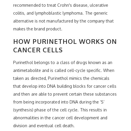
recommended to treat Crohn's disease, ulcerative
colitis, and lymphoblastic lymphoma. The generic
alternative is not manufactured by the company that
makes the brand product.
HOW PURINETHOL WORKS ON
CANCER CELLS
Purinethol belongs to a class of drugs known as an
antimetabolite and is called cell-cycle specific. When
taken as directed, Purinethol mimics the chemicals
that develop into DNA building blocks for cancer cells
and then are able to prevent certain these substances
from being incorporated into DNA during the ‘S’
(synthesis) phase of the cell cycle. This results in
abnormalities in the cancer cell development and
division and eventual cell death.