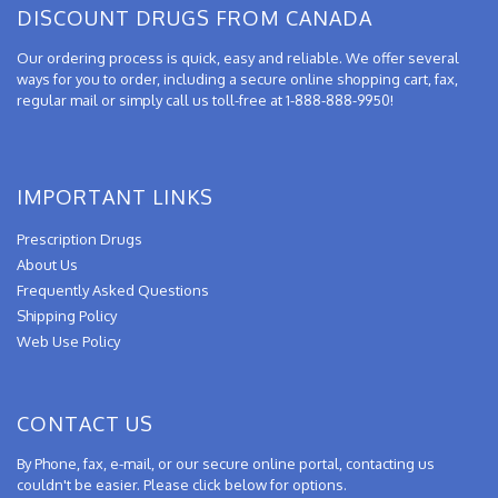
DISCOUNT DRUGS FROM CANADA
Our ordering process is quick, easy and reliable. We offer several
ways for you to order, including a secure online shopping cart, fax,
regular mail or simply call us toll-free at 1-888-888-9950!
IMPORTANT LINKS
Prescription Drugs
About Us
Frequently Asked Questions
Shipping Policy
Web Use Policy
CONTACT US
By Phone, fax, e-mail, or our secure online portal, contacting us
couldn't be easier. Please click below for options.