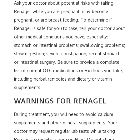
Ask your doctor about potential risks with taking
Renagel while you are pregnant, may become
pregnant, or are breast feeding. To determine if
Renagel is safe for you to take, tell your doctor about
other medical conditions you have, especially:
stomach or intestinal problems; swallowing problems;
slow digestion; severe constipation; recent stomach
or intestinal surgery. Be sure to provide a complete
list of current OTC medications or Rx drugs you take,
including herbal remedies and dietary or vitamin
supplements.
WARNINGS FOR RENAGEL
During treatment, you will need to avoid calcium
supplements and other mineral supplements. Your
doctor may request regular lab tests while taking
Renagel to monitor your condition. Do not share