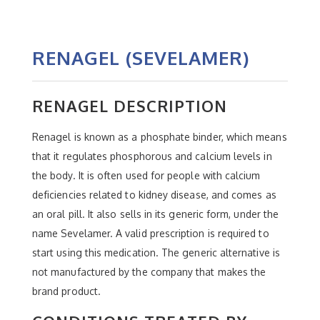
RENAGEL (SEVELAMER)
RENAGEL DESCRIPTION
Renagel is known as a phosphate binder, which means
that it regulates phosphorous and calcium levels in
the body. It is often used for people with calcium
deficiencies related to kidney disease, and comes as
an oral pill. It also sells in its generic form, under the
name Sevelamer. A valid prescription is required to
start using this medication. The generic alternative is
not manufactured by the company that makes the
brand product.