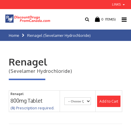
LINKS
0
ITEM(S)
Home
Renagel (Sevelamer Hydrochloride)
Renagel
(Sevelamer Hydrochloride)
Renagel
800mg Tablet
Add to Cart
(℞) Prescription required.