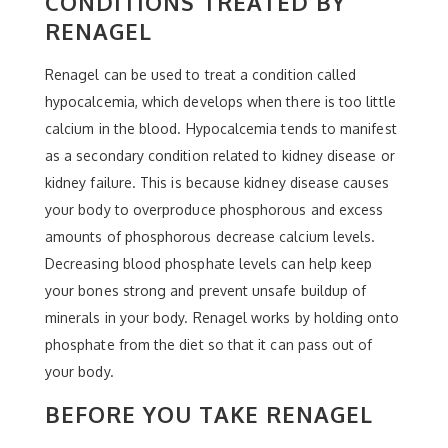
CONDITIONS TREATED BY
RENAGEL
Renagel can be used to treat a condition called
hypocalcemia, which develops when there is too little
calcium in the blood. Hypocalcemia tends to manifest
as a secondary condition related to kidney disease or
kidney failure. This is because kidney disease causes
your body to overproduce phosphorous and excess
amounts of phosphorous decrease calcium levels.
Decreasing blood phosphate levels can help keep
your bones strong and prevent unsafe buildup of
minerals in your body. Renagel works by holding onto
phosphate from the diet so that it can pass out of
your body.
BEFORE YOU TAKE RENAGEL