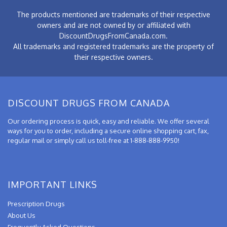
The products mentioned are trademarks of their respective
owners and are not owned by or affiliated with
DiscountDrugsFromCanada.com.
All trademarks and registered trademarks are the property of
their respective owners.
DISCOUNT DRUGS FROM CANADA
Our ordering process is quick, easy and reliable. We offer several
ways for you to order, including a secure online shopping cart, fax,
regular mail or simply call us toll-free at 1-888-888-9950!
IMPORTANT LINKS
Prescription Drugs
About Us
Frequently Asked Questions