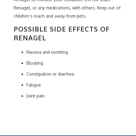
Renagel, or any medications, with others. Keep out of
children’s reach and away from pets.
POSSIBLE SIDE EFFECTS OF
RENAGEL
Nausea and vomiting
Bloating
Constipation or diarrhea
Fatigue
Joint pain