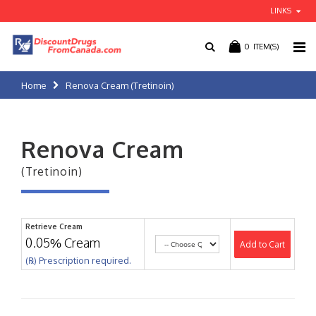
LINKS
0
ITEM(S)
Home
Renova Cream (Tretinoin)
Renova Cream
(Tretinoin)
Retrieve Cream
0.05% Cream
Add to Cart
(℞) Prescription required.