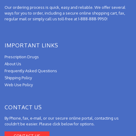
Our ordering process is quick, easy and reliable. We offer several
ways for you to order, including a secure online shopping cart, fax,
regular mail or simply call us toll-free at 1-888-888-9950!
IMPORTANT LINKS
Prescription Drugs
About Us
Frequently Asked Questions
Shipping Policy
Web Use Policy
CONTACT US
By Phone, fax, e-mail, or our secure online portal, contacting us
couldn't be easier. Please click below for options.