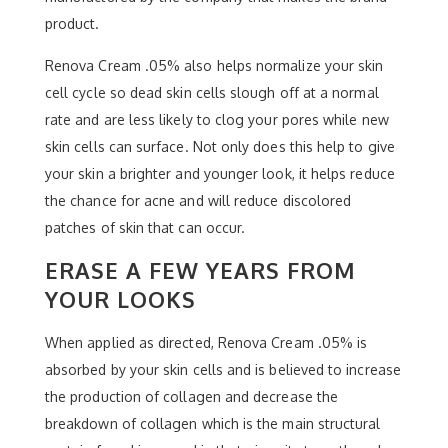
product.
Renova Cream .05% also helps normalize your skin
cell cycle so dead skin cells slough off at a normal
rate and are less likely to clog your pores while new
skin cells can surface. Not only does this help to give
your skin a brighter and younger look, it helps reduce
the chance for acne and will reduce discolored
patches of skin that can occur.
ERASE A FEW YEARS FROM
YOUR LOOKS
When applied as directed, Renova Cream .05% is
absorbed by your skin cells and is believed to increase
the production of collagen and decrease the
breakdown of collagen which is the main structural