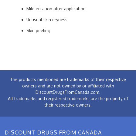
Mild irritation after application
Unusual skin dryness
Skin peeling
The products mentioned are trademarks of their respective
owners and are not owned by or affiliated with
DiscountDrugsFromCanada.com.
All trademarks and registered trademarks are the property of
their respective owners.
DISCOUNT DRUGS FROM CANADA