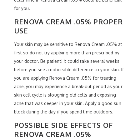
for you.
RENOVA CREAM .05% PROPER
USE
Your skin may be sensitive to Renova Cream .05% at
first so do not try applying more than prescribed by
your doctor. Be patient! It could take several weeks
before you see a noticeable difference to your skin. If
you are applying Renova Cream .05% for treating
acne, you may experience a break-out period as your
skin cell cycle is sloughing old cells and exposing
acne that was deeper in your skin. Apply a good sun
block during the day if you spend time outdoors.
POSSIBLE SIDE EFFECTS OF
RENOVA CREAM .05%