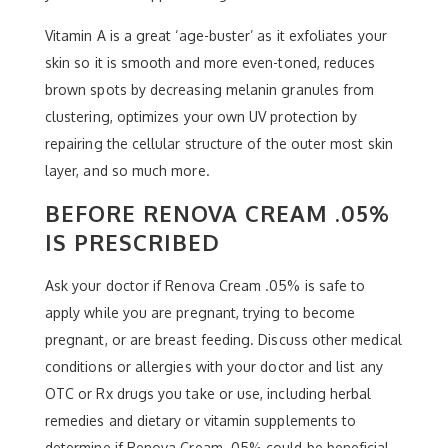
Vitamin A is a great ‘age-buster’ as it exfoliates your
skin so it is smooth and more even-toned, reduces
brown spots by decreasing melanin granules from
clustering, optimizes your own UV protection by
repairing the cellular structure of the outer most skin
layer, and so much more.
BEFORE RENOVA CREAM .05%
IS PRESCRIBED
Ask your doctor if Renova Cream .05% is safe to
apply while you are pregnant, trying to become
pregnant, or are breast feeding. Discuss other medical
conditions or allergies with your doctor and list any
OTC or Rx drugs you take or use, including herbal
remedies and dietary or vitamin supplements to
determine if Renova Cream .05% could be beneficial