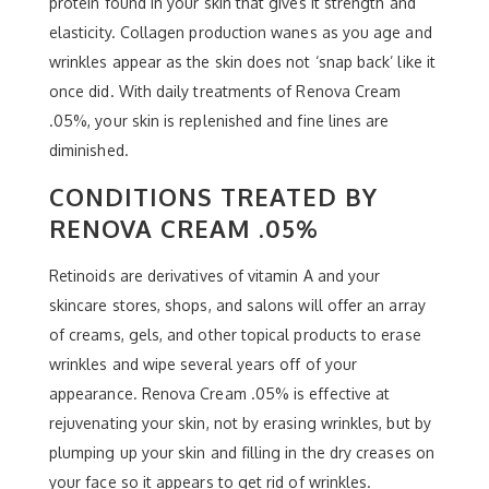
protein found in your skin that gives it strength and
elasticity. Collagen production wanes as you age and
wrinkles appear as the skin does not ‘snap back’ like it
once did. With daily treatments of Renova Cream
.05%, your skin is replenished and fine lines are
diminished.
CONDITIONS TREATED BY
RENOVA CREAM .05%
Retinoids are derivatives of vitamin A and your
skincare stores, shops, and salons will offer an array
of creams, gels, and other topical products to erase
wrinkles and wipe several years off of your
appearance. Renova Cream .05% is effective at
rejuvenating your skin, not by erasing wrinkles, but by
plumping up your skin and filling in the dry creases on
your face so it appears to get rid of wrinkles.