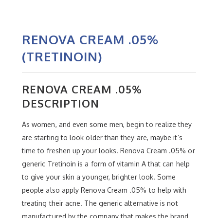
RENOVA CREAM .05%
(TRETINOIN)
RENOVA CREAM .05%
DESCRIPTION
As women, and even some men, begin to realize they
are starting to look older than they are, maybe it’s
time to freshen up your looks. Renova Cream .05% or
generic Tretinoin is a form of vitamin A that can help
to give your skin a younger, brighter look. Some
people also apply Renova Cream .05% to help with
treating their acne. The generic alternative is not
manufactured by the company that makes the brand