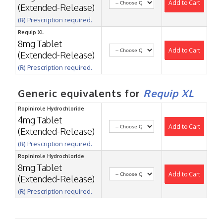
Add to Cart
(Extended-Release)
(℞) Prescription required.
Requip XL
8mg Tablet
Add to Cart
(Extended-Release)
(℞) Prescription required.
Generic equivalents for
Requip XL
Ropinirole Hydrochloride
4mg Tablet
Add to Cart
(Extended-Release)
(℞) Prescription required.
Ropinirole Hydrochloride
8mg Tablet
Add to Cart
(Extended-Release)
(℞) Prescription required.