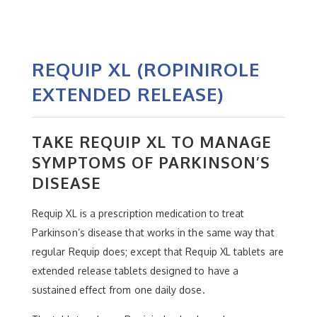
REQUIP XL (ROPINIROLE
EXTENDED RELEASE)
TAKE REQUIP XL TO MANAGE
SYMPTOMS OF PARKINSON’S
DISEASE
Requip XL is a prescription medication to treat
Parkinson’s disease that works in the same way that
regular Requip does; except that Requip XL tablets are
extended release tablets designed to have a
sustained effect from one daily dose.