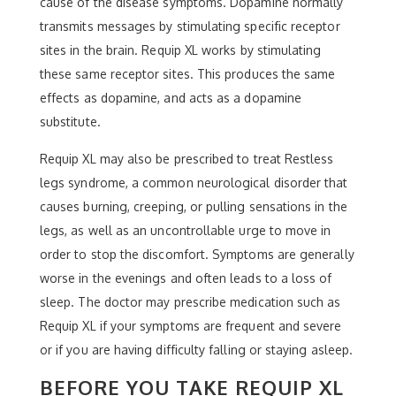
cause of the disease symptoms. Dopamine normally
transmits messages by stimulating specific receptor
sites in the brain. Requip XL works by stimulating
these same receptor sites. This produces the same
effects as dopamine, and acts as a dopamine
substitute.
Requip XL may also be prescribed to treat Restless
legs syndrome, a common neurological disorder that
causes burning, creeping, or pulling sensations in the
legs, as well as an uncontrollable urge to move in
order to stop the discomfort. Symptoms are generally
worse in the evenings and often leads to a loss of
sleep. The doctor may prescribe medication such as
Requip XL if your symptoms are frequent and severe
or if you are having difficulty falling or staying asleep.
BEFORE YOU TAKE REQUIP XL