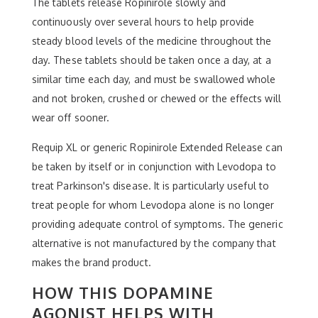
The tablets release Ropinirole slowly and
continuously over several hours to help provide
steady blood levels of the medicine throughout the
day. These tablets should be taken once a day, at a
similar time each day, and must be swallowed whole
and not broken, crushed or chewed or the effects will
wear off sooner.
Requip XL or generic Ropinirole Extended Release can
be taken by itself or in conjunction with Levodopa to
treat Parkinson's disease. It is particularly useful to
treat people for whom Levodopa alone is no longer
providing adequate control of symptoms. The generic
alternative is not manufactured by the company that
makes the brand product.
HOW THIS DOPAMINE
AGONIST HELPS WITH