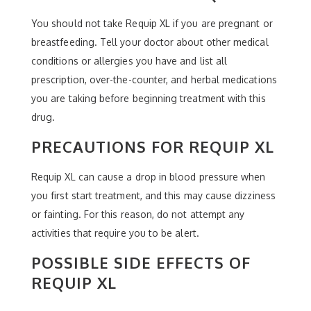
You should not take Requip XL if you are pregnant or
breastfeeding. Tell your doctor about other medical
conditions or allergies you have and list all
prescription, over-the-counter, and herbal medications
you are taking before beginning treatment with this
drug.
PRECAUTIONS FOR REQUIP XL
Requip XL can cause a drop in blood pressure when
you first start treatment, and this may cause dizziness
or fainting. For this reason, do not attempt any
activities that require you to be alert.
POSSIBLE SIDE EFFECTS OF
REQUIP XL