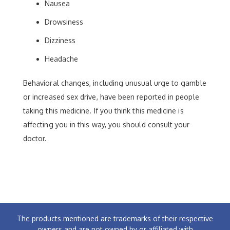
Nausea
Drowsiness
Dizziness
Headache
Behavioral changes, including unusual urge to gamble
or increased sex drive, have been reported in people
taking this medicine. If you think this medicine is
affecting you in this way, you should consult your
doctor.
The products mentioned are trademarks of their respective
owners and are not owned by or affiliated with