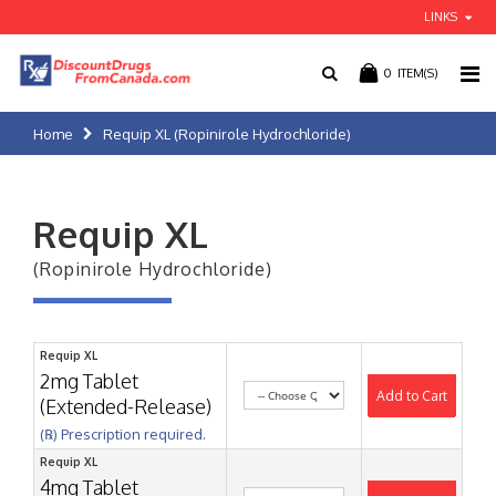
LINKS
0
ITEM(S)
Home
Requip XL (Ropinirole Hydrochloride)
Requip XL
(Ropinirole Hydrochloride)
Requip XL
2mg Tablet
Add to Cart
(Extended-Release)
(℞) Prescription required.
Requip XL
4mg Tablet