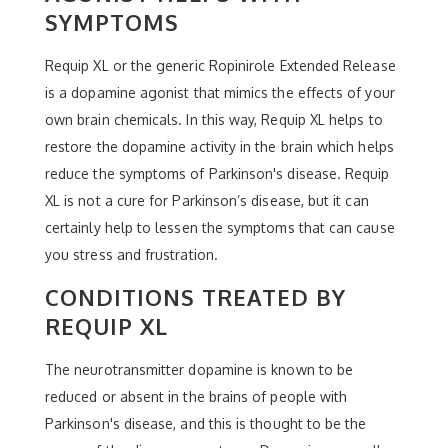
SYMPTOMS
Requip XL or the generic Ropinirole Extended Release
is a dopamine agonist that mimics the effects of your
own brain chemicals. In this way, Requip XL helps to
restore the dopamine activity in the brain which helps
reduce the symptoms of Parkinson's disease. Requip
XL is not a cure for Parkinson’s disease, but it can
certainly help to lessen the symptoms that can cause
you stress and frustration.
CONDITIONS TREATED BY
REQUIP XL
The neurotransmitter dopamine is known to be
reduced or absent in the brains of people with
Parkinson's disease, and this is thought to be the