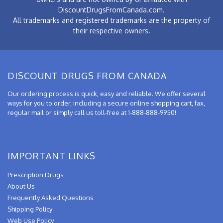
DiscountDrugsFromCanada.com.
All trademarks and registered trademarks are the property of
their respective owners.
DISCOUNT DRUGS FROM CANADA
Our ordering process is quick, easy and reliable. We offer several
ways for you to order, including a secure online shopping cart, fax,
regular mail or simply call us toll-free at 1-888-888-9950!
IMPORTANT LINKS
Prescription Drugs
About Us
Frequently Asked Questions
Shipping Policy
Web Use Policy