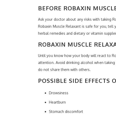
BEFORE ROBAXIN MUSCLE
Ask your doctor about any risks with taking 
Robaxin Muscle Relaxant is safe for you, tell
herbal remedies and dietary or vitamin suppl
ROBAXIN MUSCLE RELAX
Until you know how your body will react to Ro
attention. Avoid drinking alcohol when taking 
do not share them with others.
POSSIBLE SIDE EFFECTS
Drowsiness
Heartburn
Stomach discomfort