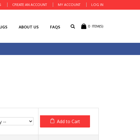
S
CREATE AN ACCOUNT
MY ACCOUNT
LOG IN
0
ITEM(S)
RUGS
ABOUT US
FAQS
Add to Cart