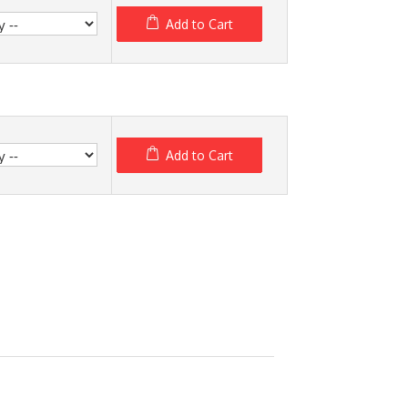
Add to Cart
Add to Cart