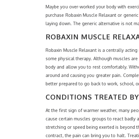
Maybe you over-worked your body with exercis
purchase Robaxin Muscle Relaxant or generic M
laying down. The generic alternative is not 
ROBAXIN MUSCLE RELAX
Robaxin Muscle Relaxant is a centrally acting
some physical therapy. Although muscles are n
body and allow you to rest comfortably. With
around and causing you greater pain. Complete
better prepared to go back to work, school, o
CONDITIONS TREATED B
At the first sign of warmer weather, many peop
cause certain muscles groups to react badly a
stretching or speed being exerted is beyond th
contract, the pain can bring you to halt. Tre