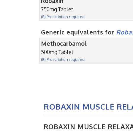
Robaxin
750mg Tablet
(℞) Prescription required.
Generic equivalents for
Roba
Methocarbamol
500mg Tablet
(℞) Prescription required.
ROBAXIN MUSCLE RE
ROBAXIN MUSCLE RELAX