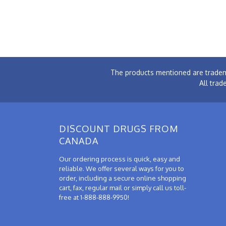
The products mentioned are tradem
All trad
DISCOUNT DRUGS FROM
CANADA
Our ordering process is quick, easy and
reliable. We offer several ways for you to
order, including a secure online shopping
cart, fax, regular mail or simply call us toll-
free at 1-888-888-9950!