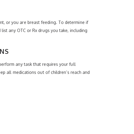
, or you are breast feeding. To determine if
 list any OTC or Rx drugs you take, including
ONS
erform any task that requires your full
eep all medications out of children’s reach and