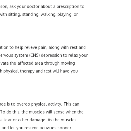
son, ask your doctor about a prescription to
h sitting, standing, walking, playing, or
ion to help relieve pain, along with rest and
nervous system (CNS) depression to relax your
ravate the affected area through moving
h physical therapy and rest will have you
e is to overdo physical activity. This can
 To do this, the muscles will sense when the
of a tear or other damage. As the muscles
 and let you resume activities sooner.