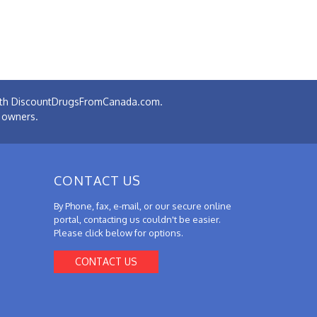
 with DiscountDrugsFromCanada.com.
e owners.
CONTACT US
By Phone, fax, e-mail, or our secure online
portal, contacting us couldn't be easier.
Please click below for options.
CONTACT US