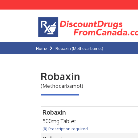
Home
Robaxin (Methocarbamol)
Robaxin
(Methocarbamol)
Robaxin
500mg Tablet
(℞) Prescription required.