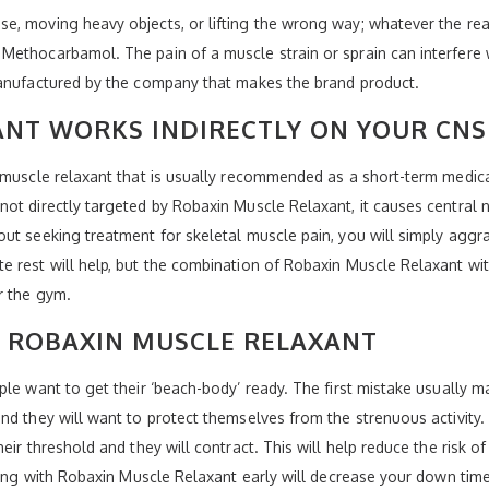
e, moving heavy objects, or lifting the wrong way; whatever the rea
ethocarbamol. The pain of a muscle strain or sprain can interfere wit
manufactured by the company that makes the brand product.
ANT WORKS INDIRECTLY ON YOUR CNS
 muscle relaxant that is usually recommended as a short-term medicat
ot directly targeted by Robaxin Muscle Relaxant, it causes central 
out seeking treatment for skeletal muscle pain, you will simply agg
 rest will help, but the combination of Robaxin Muscle Relaxant wit
r the gym.
Y ROBAXIN MUSCLE RELAXANT
le want to get their ‘beach-body’ ready. The first mistake usually mad
nd they will want to protect themselves from the strenuous activity.
eir threshold and they will contract. This will help reduce the risk 
ating with Robaxin Muscle Relaxant early will decrease your down time