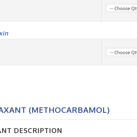
xin
LAXANT (METHOCARBAMOL)
ANT DESCRIPTION