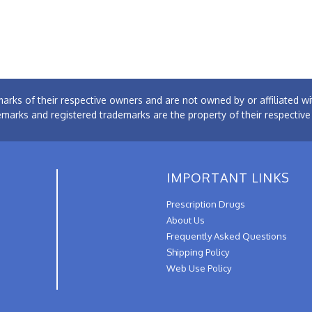
arks of their respective owners and are not owned by or affiliated
emarks and registered trademarks are the property of their respectiv
IMPORTANT LINKS
Prescription Drugs
About Us
Frequently Asked Questions
Shipping Policy
Web Use Policy