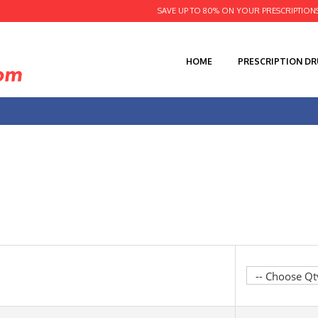
SAVE UP TO 80% ON YOUR PRESCRIPTION
HOME
PRESCRIPTION D