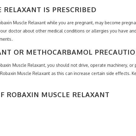
 RELAXANT IS PRESCRIBED
Robaxin Muscle Relaxant while you are pregnant, may become pregnant
 your doctor about other medical conditions or allergies you have and
ements.
ANT OR METHOCARBAMOL PRECAUTI
baxin Muscle Relaxant, you should not drive, operate machinery, or p
Robaxin Muscle Relaxant as this can increase certain side effects. K
 OF ROBAXIN MUSCLE RELAXANT