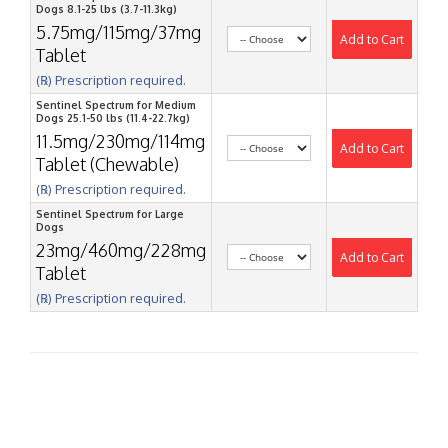
Dogs 8.1-25 lbs (3.7-11.3kg)
5.75mg/115mg/37mg
Add to Cart
Tablet
(℞) Prescription required.
Sentinel Spectrum for Medium
Dogs 25.1-50 lbs (11.4-22.7kg)
11.5mg/230mg/114mg
Add to Cart
Tablet (Chewable)
(℞) Prescription required.
Sentinel Spectrum for Large
Dogs
23mg/460mg/228mg
Add to Cart
Tablet
(℞) Prescription required.