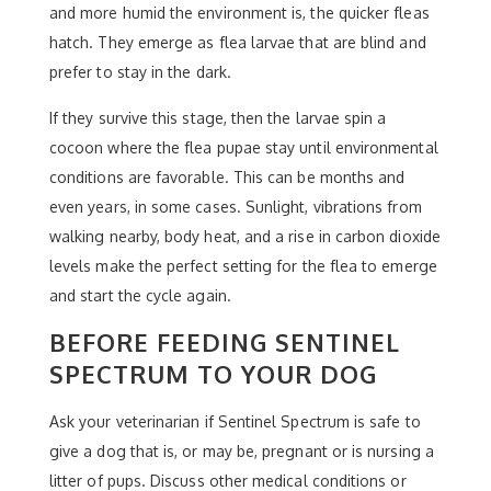
and more humid the environment is, the quicker fleas
hatch. They emerge as flea larvae that are blind and
prefer to stay in the dark.
If they survive this stage, then the larvae spin a
cocoon where the flea pupae stay until environmental
conditions are favorable. This can be months and
even years, in some cases. Sunlight, vibrations from
walking nearby, body heat, and a rise in carbon dioxide
levels make the perfect setting for the flea to emerge
and start the cycle again.
BEFORE FEEDING SENTINEL
SPECTRUM TO YOUR DOG
Ask your veterinarian if Sentinel Spectrum is safe to
give a dog that is, or may be, pregnant or is nursing a
litter of pups. Discuss other medical conditions or