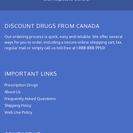
DISCOUNT DRUGS FROM CANADA
Our ordering process is quick, easy and reliable. We offer several
ways for you to order, including a secure online shopping cart, fax,
regular mail or simply call us toll-free at 1-888-888-9950!
IMPORTANT LINKS
Prescription Drugs
About Us
Frequently Asked Questions
Shipping Policy
Web Use Policy