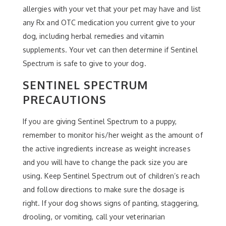
allergies with your vet that your pet may have and list
any Rx and OTC medication you current give to your
dog, including herbal remedies and vitamin
supplements. Your vet can then determine if Sentinel
Spectrum is safe to give to your dog.
SENTINEL SPECTRUM
PRECAUTIONS
If you are giving Sentinel Spectrum to a puppy,
remember to monitor his/her weight as the amount of
the active ingredients increase as weight increases
and you will have to change the pack size you are
using. Keep Sentinel Spectrum out of children’s reach
and follow directions to make sure the dosage is
right. If your dog shows signs of panting, staggering,
drooling, or vomiting, call your veterinarian