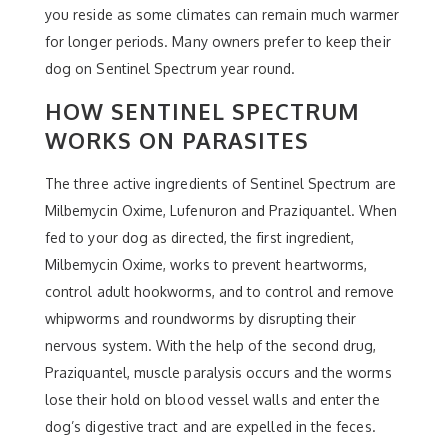
you reside as some climates can remain much warmer
for longer periods. Many owners prefer to keep their
dog on Sentinel Spectrum year round.
HOW SENTINEL SPECTRUM
WORKS ON PARASITES
The three active ingredients of Sentinel Spectrum are
Milbemycin Oxime, Lufenuron and Praziquantel. When
fed to your dog as directed, the first ingredient,
Milbemycin Oxime, works to prevent heartworms,
control adult hookworms, and to control and remove
whipworms and roundworms by disrupting their
nervous system. With the help of the second drug,
Praziquantel, muscle paralysis occurs and the worms
lose their hold on blood vessel walls and enter the
dog’s digestive tract and are expelled in the feces.