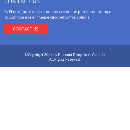
CONTACT US
By Phone, fax, e-mail, or our secure online portal, contacting us
couldn't be easier. Please click below for options.
CONTACT US
©Copyright 2024 by Discount Drugs from Canada.
All Rights Reserved.