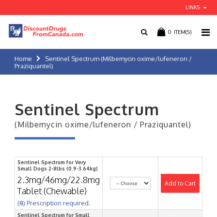
LINKS
0
ITEM(S)
Home
Sentinel Spectrum (Milbemycin oxime/lufeneron /
Praziquantel)
Sentinel Spectrum
(Milbemycin oxime/lufeneron / Praziquantel)
Sentinel Spectrum for Very
Small Dogs 2-8lbs (0.9-3.64kg)
2.3mg/46mg/22.8mg
Add to Cart
Tablet (Chewable)
(℞) Prescription required.
Sentinel Spectrum for Small