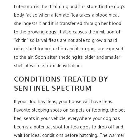
Lufenuron is the third drug and it is stored in the dog’s
body fat so when a female flea takes a blood meal,
she ingests it and it is transferred through her blood
to the growing eggs. It also causes the inhibition of
“chitin” so larval fleas are not able to grow a hard
outer shell for protection and its organs are exposed
to the air. Soon after shedding its older and smaller
shell, it will die from dehydration.
CONDITIONS TREATED BY
SENTINEL SPECTRUM
If your dog has fleas, your house will have fleas.
Favorite sleeping spots on carpets or flooring, the pet
bed, seats in your vehicle, everywhere your dog has
been is a potential spot for flea eggs to drop off and
wait for ideal conditions before hatching. The warmer