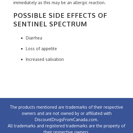
immediately as this may be an allergic reaction.
POSSIBLE SIDE EFFECTS OF
SENTINEL SPECTRUM
Diarrhea
Loss of appetite
Increased salivation
The products mentioned are trademarks of their respective
owners and are not owned by or affiliated with
DiscountDrugsFromCanada.com.
All trademarks and registered trademarks are the property of
their respective owners.