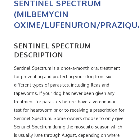
SENTINEL SPECTRUM
(MILBEMYCIN
OXIME/LUFENURON/PRAZIQU
SENTINEL SPECTRUM
DESCRIPTION
Sentinel Spectrum is a once-a-month oral treatment
for preventing and protecting your dog from six
different types of parasites, including fleas and
tapeworms. If your dog has never been given any
treatment for parasites before, have a veterinarian
test for heartworm prior to receiving a prescription for
Sentinel Spectrum. Some owners choose to only give
Sentinel Spectrum during the mosquito season which
is usually June through August, depending on where