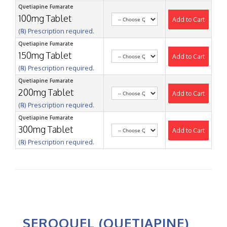
Quetiapine Fumarate
100mg Tablet
Add to Cart
(℞) Prescription required.
Quetiapine Fumarate
150mg Tablet
Add to Cart
(℞) Prescription required.
Quetiapine Fumarate
200mg Tablet
Add to Cart
(℞) Prescription required.
Quetiapine Fumarate
300mg Tablet
Add to Cart
(℞) Prescription required.
SEROQUEL (QUETIAPINE)