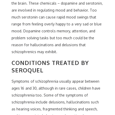
the brain. These chemicals – dopamine and serotonin,
are involved in regulating mood and behavior. Too
much serotonin can cause rapid mood swings that
range from feeling overly happy to a very sad or blue
mood. Dopamine controls memory, attention, and
problem solving tasks but too much could be the
reason for hallucinations and delusions that
schizophrenics may exhibit.
CONDITIONS TREATED BY
SEROQUEL
Symptoms of schizophrenia usually appear between
ages 16 and 30, although in rare cases, children have
schizophrenia too. Some of the symptoms of
schizophrenia include delusions, hallucinations such
as hearing voices, fragmented thinking and speech,