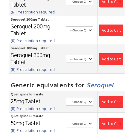
Add to Cart
Tablet
(℞) Prescription required.
Seroquel 200mg Tablet
Seroquel 200mg
Add to Cart
Tablet
(℞) Prescription required.
Seroquel 300mg Tablet
Seroquel 300mg
Add to Cart
Tablet
(℞) Prescription required.
Generic equivalents for
Seroquel
Quetiapine Fumarate
25mg Tablet
Add to Cart
(℞) Prescription required.
Quetiapine Fumarate
50mg Tablet
Add to Cart
(℞) Prescription required.