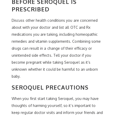
BEFORE SEROQUEL IS
PRESCRIBED
Discuss other health conditions you are concerned
about with your doctor and list all OTC and Rx
medications you are taking, including homeopathic
remedies and vitamin supplements. Combining some
drugs can result in a change of their efficacy or
unintended side effects. Tell your doctor if you
become pregnant while taking Seroquel as it’s
unknown whether it could be harmful to an unborn
baby.
SEROQUEL PRECAUTIONS
When you first start taking Seroquel, you may have
thoughts of harming yourself, so it’s important to
keep regular doctor visits and inform your friends and