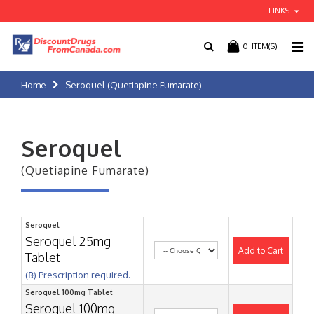
LINKS
0
ITEM(S)
Home
Seroquel (Quetiapine Fumarate)
Seroquel
(Quetiapine Fumarate)
Seroquel
Seroquel 25mg
Add to Cart
Tablet
(℞) Prescription required.
Seroquel 100mg Tablet
Seroquel 100mg