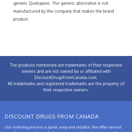
generic Quetiapine. The generic alternative is not
manufactured by the company that makes the brand
product.
The products mentioned are trademarks of their respective
owners and are not owned by or affiliated with
DiscountDrugsFromCanada.com.
All trademarks and registered trademarks are the property of
their respective owners.
DISCOUNT DRUGS FROM CANADA
Our ordering process is quick, easy and reliable. We offer several