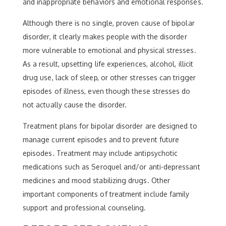
and inappropriate behaviors and emotional responses.
Although there is no single, proven cause of bipolar
disorder, it clearly makes people with the disorder
more vulnerable to emotional and physical stresses.
As a result, upsetting life experiences, alcohol, illicit
drug use, lack of sleep, or other stresses can trigger
episodes of illness, even though these stresses do
not actually cause the disorder.
Treatment plans for bipolar disorder are designed to
manage current episodes and to prevent future
episodes. Treatment may include antipsychotic
medications such as Seroquel and/or anti-depressant
medicines and mood stabilizing drugs. Other
important components of treatment include family
support and professional counseling.