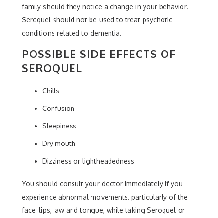
family should they notice a change in your behavior.
Seroquel should not be used to treat psychotic
conditions related to dementia.
POSSIBLE SIDE EFFECTS OF
SEROQUEL
Chills
Confusion
Sleepiness
Dry mouth
Dizziness or lightheadedness
You should consult your doctor immediately if you
experience abnormal movements, particularly of the
face, lips, jaw and tongue, while taking Seroquel or