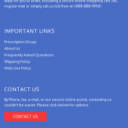
ways for you to order, including a secure online shopping cart, fax,
regular mail or simply call us toll-free at 1-888-888-9950!
IMPORTANT LINKS
Prescription Drugs
About Us
Frequently Asked Questions
Shipping Policy
Web Use Policy
CONTACT US
By Phone, fax, e-mail, or our secure online portal, contacting us
couldn't be easier. Please click below for options.
CONTACT US