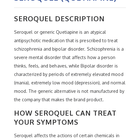
SEROQUEL DESCRIPTION
Seroquel or generic Quetiapine is an atypical
antipsychotic medication that is prescribed to treat
schizophrenia and bipolar disorder. Schizophrenia is a
severe mental disorder that affects how a person
thinks, feels, and behaves, while Bipolar disorder is
characterized by periods of extremely elevated mood
(mania), extremely low mood (depression), and normal
mood. The generic alternative is not manufactured by
the company that makes the brand product.
HOW SEROQUEL CAN TREAT
YOUR SYMPTOMS
Seroquel affects the actions of certain chemicals in