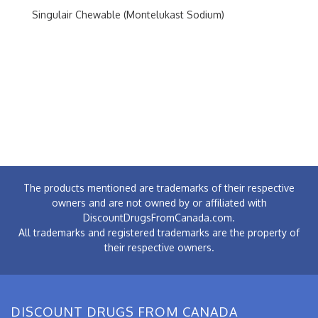
Singulair Chewable (Montelukast Sodium)
The products mentioned are trademarks of their respective
owners and are not owned by or affiliated with
DiscountDrugsFromCanada.com.
All trademarks and registered trademarks are the property of
their respective owners.
DISCOUNT DRUGS FROM CANADA