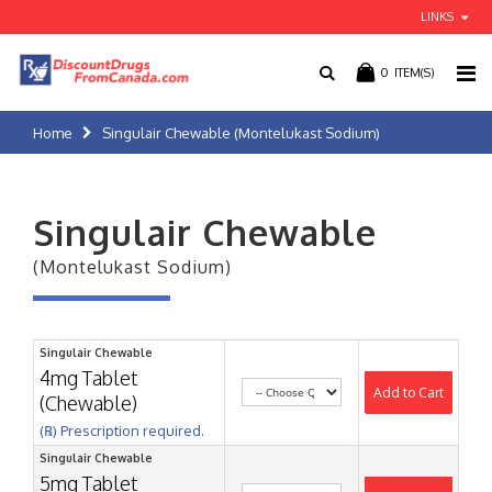
LINKS
0
ITEM(S)
Home
Singulair Chewable (Montelukast Sodium)
Singulair Chewable
(Montelukast Sodium)
Singulair Chewable
4mg Tablet
Add to Cart
(Chewable)
(℞) Prescription required.
Singulair Chewable
5mg Tablet