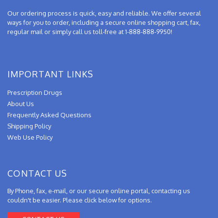
Our ordering process is quick, easy and reliable. We offer several
ways for you to order, including a secure online shopping cart, fax,
regular mail or simply call us toll-free at 1-888-888-9950!
IMPORTANT LINKS
Prescription Drugs
About Us
Frequently Asked Questions
Shipping Policy
Web Use Policy
CONTACT US
By Phone, fax, e-mail, or our secure online portal, contacting us
couldn't be easier. Please click below for options.