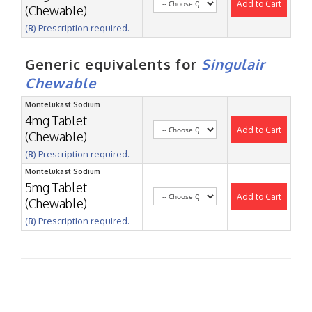
Add to Cart
(Chewable)
(℞) Prescription required.
Generic equivalents for
Singulair
Chewable
Montelukast Sodium
4mg Tablet
Add to Cart
(Chewable)
(℞) Prescription required.
Montelukast Sodium
5mg Tablet
Add to Cart
(Chewable)
(℞) Prescription required.