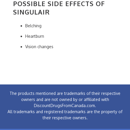
POSSIBLE SIDE EFFECTS OF
SINGULAIR
Belching
Heartburn
Vision changes
The products mentioned are trademarks of their respective
owners and are not owned by or affiliated with
DiscountDrugsFromCanada.com.
All trademarks and registered trademarks are the property of
their respective owners.