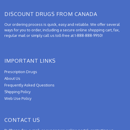
DISCOUNT DRUGS FROM CANADA
Our ordering process is quick, easy and reliable. We offer several
ways for you to order, including a secure online shopping cart, fax,
regular mail or simply call us toll-free at 1-888-888-9950!
IMPORTANT LINKS
Prescription Drugs
About Us
Frequently Asked Questions
Shipping Policy
Web Use Policy
CONTACT US