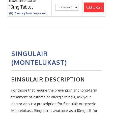
Montelukast Sodium
10mg Tablet
Add to Cart
(℞) Prescription required.
SINGULAIR
(MONTELUKAST)
SINGULAIR DESCRIPTION
For those that require the prevention and long-term
treatment of asthma or allergic rhinitis, ask your
doctor about a prescription for Singulair or generic
Montelukast. Singulair is available as a 10mg pill for