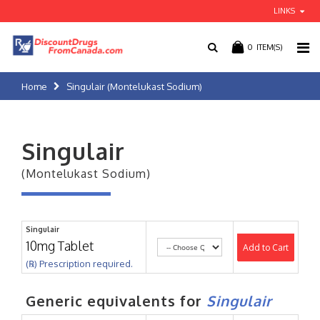
LINKS
0
ITEM(S)
Home
Singulair (Montelukast Sodium)
Singulair
(Montelukast Sodium)
Singulair
10mg Tablet
Add to Cart
(℞) Prescription required.
Generic equivalents for
Singulair