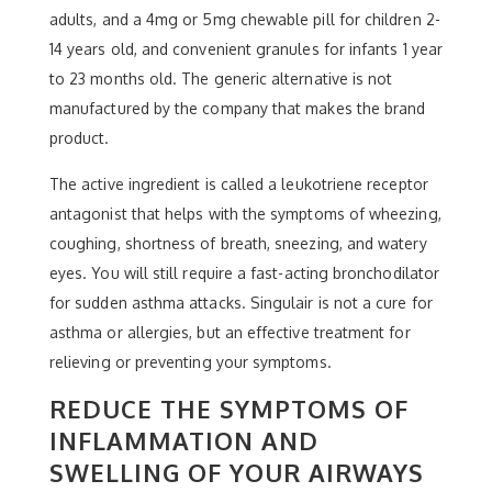
adults, and a 4mg or 5mg chewable pill for children 2-
14 years old, and convenient granules for infants 1 year
to 23 months old. The generic alternative is not
manufactured by the company that makes the brand
product.
The active ingredient is called a leukotriene receptor
antagonist that helps with the symptoms of wheezing,
coughing, shortness of breath, sneezing, and watery
eyes. You will still require a fast-acting bronchodilator
for sudden asthma attacks. Singulair is not a cure for
asthma or allergies, but an effective treatment for
relieving or preventing your symptoms.
REDUCE THE SYMPTOMS OF
INFLAMMATION AND
SWELLING OF YOUR AIRWAYS