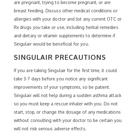
are pregnant, trying to become pregnant, or are
breast feeding. Discuss other medical conditions or
allergies with your doctor and list any current OTC or
Rx drugs you take or use, including herbal remedies
and dietary or vitamin supplements to determine if
Singulair would be beneficial for you.
SINGULAIR PRECAUTIONS
If you are taking Singulair for the first time, it could
take 3-7 days before you notice any significant
improvements of your symptoms, so be patient.
Singulair will not help during a sudden asthma attack
so you must keep a rescue inhaler with you. Do not
start, stop, or change the dosage of any medications
without consulting with your doctor to be certain you
will not risk serious adverse effects.