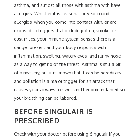
asthma, and almost all those with asthma with have
allergies. Whether it is seasonal or year-round
allergies, when you come into contact with, or are
exposed to triggers that include pollen, smoke, or
dust mites, your immune system senses there is a
danger present and your body responds with
inflammation, swelling, watery eyes, and runny nose
as a way to get rid of the threat. Asthma is still a bit
of a mystery, but it is known that it can be hereditary
and pollution is a major trigger for an attack that
causes your airways to swell and become inflamed so
your breathing can be labored.
BEFORE SINGULAIR IS
PRESCRIBED
Check with your doctor before using Singulair if you