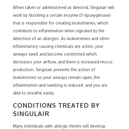
When taken or administered as directed, Singulair will
work by blocking a certain enzyme (5-lipoxygenase)
that is responsible for creating leukotrienes, which
contribute to inflammation when signaled by the
detection of an allergen. As leukotrienes and other
inflammatory causing chemicals are active, your
airways swell and become constricted which
decreases your airflow, and there is increased mucus
production. Singulair prevents the action of
leukotrienes so your airways remain open, the
inflammation and swelling is reduced, and you are
able to breathe easily.
CONDITIONS TREATED BY
SINGULAIR
Many individuals with allergic rhinitis will develop