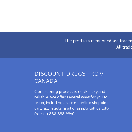
The products mentioned are tradem
All trad
DISCOUNT DRUGS FROM
CANADA
Our ordering process is quick, easy and
reliable. We offer several ways for you to
order, including a secure online shopping
cart, fax, regular mail or simply call us toll-
free at 1-888-888-9950!