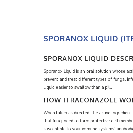
SPORANOX LIQUID (I
SPORANOX LIQUID DESCR
Sporanox Liquid is an oral solution whose acti
prevent and treat different types of fungal in
Liquid easier to swallow than a pill.
HOW ITRACONAZOLE WOR
When taken as directed, the active ingredient
that fungi need to form protective cell mem
susceptible to your immune systems’ antibodi