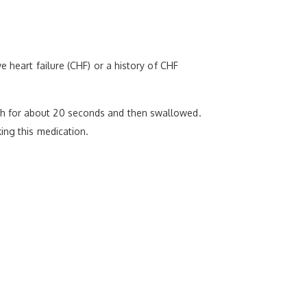
 heart failure (CHF) or a history of CHF
th for about 20 seconds and then swallowed.
ing this medication.