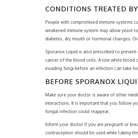
CONDITIONS TREATED BY
People with compromised immune systems can b
weakened immune system may allow yeast to ta
diabetes, dry mouth or hormonal changes. Ora
Sporanox Liquid is also prescribed to prevent
cancer of the blood cells. A low white blood c
invading fungi before an infection can take ho
BEFORE SPORANOX LIQUI
Make sure your doctor is aware of other medic
interactions. It is important that you follow
fungal infection could reappear.
Inform your doctor if you are pregnant or bre
contraception should be used while taking thi