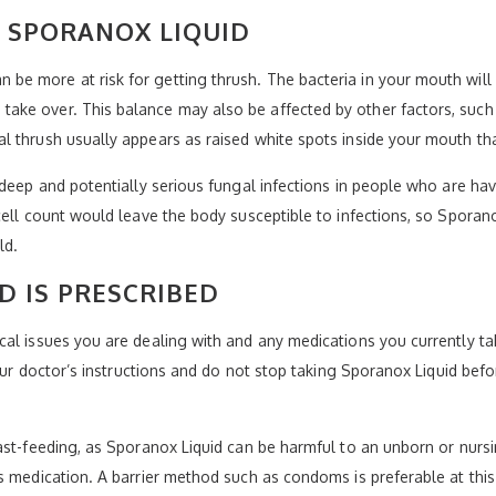
 SPORANOX LIQUID
e more at risk for getting thrush. The bacteria in your mouth will 
ke over. This balance may also be affected by other factors, such 
l thrush usually appears as raised white spots inside your mouth t
 deep and potentially serious fungal infections in people who are h
ell count would leave the body susceptible to infections, so Sporanox
ld.
D IS PRESCRIBED
al issues you are dealing with and any medications you currently ta
 your doctor’s instructions and do not stop taking Sporanox Liquid b
ast-feeding, as Sporanox Liquid can be harmful to an unborn or nursi
s medication. A barrier method such as condoms is preferable at this