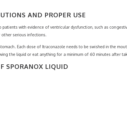
AUTIONS AND PROPER USE
patients with evidence of ventricular dysfunction, such as congestive
 other serious infections.
stomach. Each dose of Itraconazole needs to be swished in the mou
ing the liquid or eat anything for a minimum of 60 minutes after tak
OF SPORANOX LIQUID