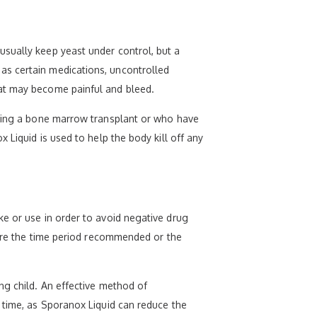
usually keep yeast under control, but a
as certain medications, uncontrolled
hat may become painful and bleed.
aving a bone marrow transplant or who have
 Liquid is used to help the body kill off any
ke or use in order to avoid negative drug
efore the time period recommended or the
ng child. An effective method of
 time, as Sporanox Liquid can reduce the