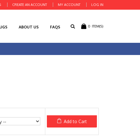
S
CREATE AN ACCOUNT
MY ACCOUNT
LOG IN
0
ITEM(S)
RUGS
ABOUT US
FAQS
Add to Cart