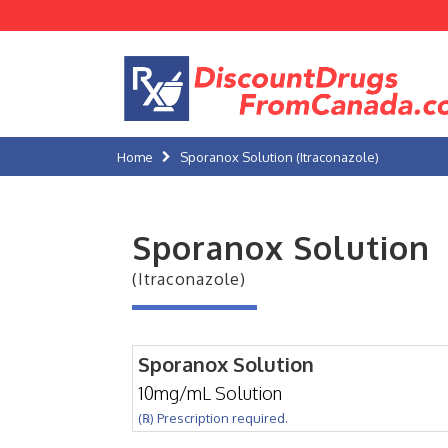
Home
Sporanox Solution (Itraconazole)
Sporanox Solution
(Itraconazole)
Sporanox Solution
10mg/mL Solution
(℞) Prescription required.