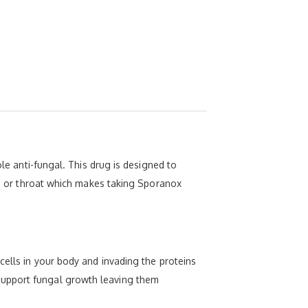
ole anti-fungal. This drug is designed to
uth or throat which makes taking Sporanox
cells in your body and invading the proteins
support fungal growth leaving them