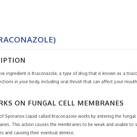
TRACONAZOLE)
IPTION
ve ingredient is Itraconazole, a type of drug that is known as a triaz
fections in your body, including oral thrush that can affect your mo
KS ON FUNGAL CELL MEMBRANES
 of Sporanox Liquid called Itraconazole works by entering the fungal 
branes. This action causes the membranes to be weak and unable to 
es and causing their eventual demise.