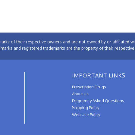
arks of their respective owners and are not owned by or affiliated
emarks and registered trademarks are the property of their respectiv
IMPORTANT LINKS
Prescription Drugs
About Us
Frequently Asked Questions
Shipping Policy
Web Use Policy