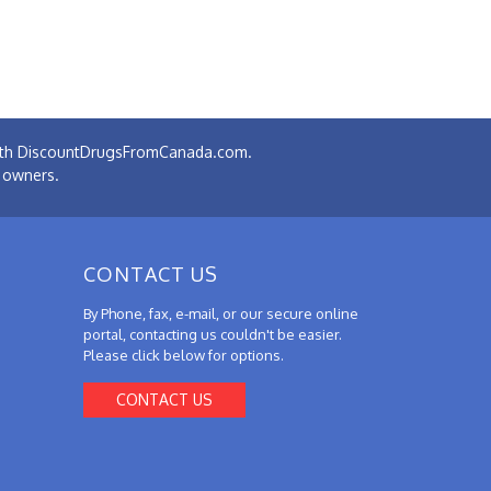
 with DiscountDrugsFromCanada.com.
e owners.
CONTACT US
By Phone, fax, e-mail, or our secure online
portal, contacting us couldn't be easier.
Please click below for options.
CONTACT US