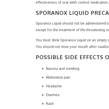
effectiveness of oral birth control medication.
SPORANOX LIQUID PREC
Sporanox Liquid should not be administered to 
except for the treatment of life-threatening or
You must drink Sporanox Liquid on an empty 
You should not rinse your mouth after swallow
POSSIBLE SIDE EFFECTS 
Nausea and vomiting
Abdominal pain
Headache
Diarrhea
Rash