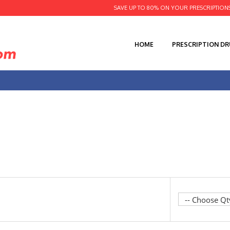
SAVE UP TO 80% ON YOUR PRESCRIPTION
HOME
PRESCRIPTION D