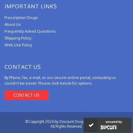
IMPORTANT LINKS
Prescription Drugs
About Us
Frequently Asked Questions
Shipping Policy
Web Use Policy
CONTACT US
By Phone, fax, e-mail, or our secure online portal, contacting us
couldn't be easier. Please click below for options.
CONTACT US
©Copyright 2024 by Discount Drugs from Canada.
secured by
All Rights Reserved.