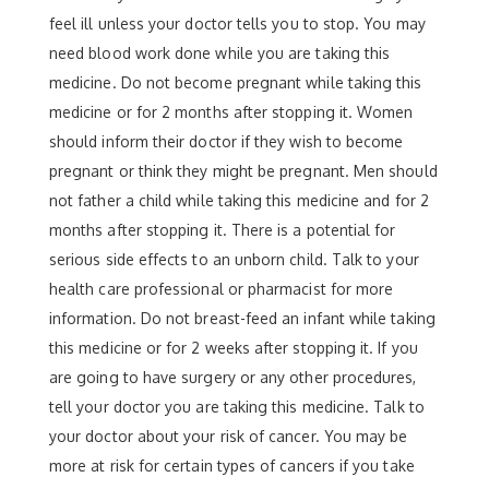
feel ill unless your doctor tells you to stop. You may
need blood work done while you are taking this
medicine. Do not become pregnant while taking this
medicine or for 2 months after stopping it. Women
should inform their doctor if they wish to become
pregnant or think they might be pregnant. Men should
not father a child while taking this medicine and for 2
months after stopping it. There is a potential for
serious side effects to an unborn child. Talk to your
health care professional or pharmacist for more
information. Do not breast-feed an infant while taking
this medicine or for 2 weeks after stopping it. If you
are going to have surgery or any other procedures,
tell your doctor you are taking this medicine. Talk to
your doctor about your risk of cancer. You may be
more at risk for certain types of cancers if you take