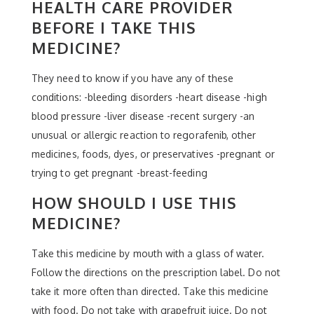
HEALTH CARE PROVIDER
BEFORE I TAKE THIS
MEDICINE?
They need to know if you have any of these
conditions: -bleeding disorders -heart disease -high
blood pressure -liver disease -recent surgery -an
unusual or allergic reaction to regorafenib, other
medicines, foods, dyes, or preservatives -pregnant or
trying to get pregnant -breast-feeding
HOW SHOULD I USE THIS
MEDICINE?
Take this medicine by mouth with a glass of water.
Follow the directions on the prescription label. Do not
take it more often than directed. Take this medicine
with food. Do not take with grapefruit juice. Do not