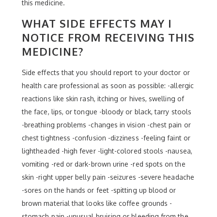
this medicine.
WHAT SIDE EFFECTS MAY I
NOTICE FROM RECEIVING THIS
MEDICINE?
Side effects that you should report to your doctor or
health care professional as soon as possible: -allergic
reactions like skin rash, itching or hives, swelling of
the face, lips, or tongue -bloody or black, tarry stools
-breathing problems -changes in vision -chest pain or
chest tightness -confusion -dizziness -feeling faint or
lightheaded -high fever -light-colored stools -nausea,
vomiting -red or dark-brown urine -red spots on the
skin -right upper belly pain -seizures -severe headache
-sores on the hands or feet -spitting up blood or
brown material that looks like coffee grounds -
stomach pain -unusual bruising or bleeding from the