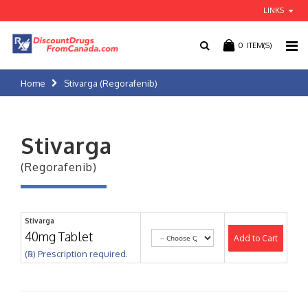
LINKS
0
ITEM(S)
Home
Stivarga (Regorafenib)
Stivarga
(Regorafenib)
Stivarga
40mg Tablet
Add to Cart
(℞) Prescription required.