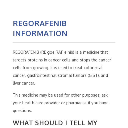
REGORAFENIB
INFORMATION
REGORAFENIB (RE goe RAF e nib) is a medicine that
targets proteins in cancer cells and stops the cancer
cells from growing. It is used to treat colorectal
cancer, gastrointestinal stromal tumors (GIST), and
liver cancer.
This medicine may be used for other purposes; ask
your health care provider or pharmacist if you have
questions.
WHAT SHOULD I TELL MY