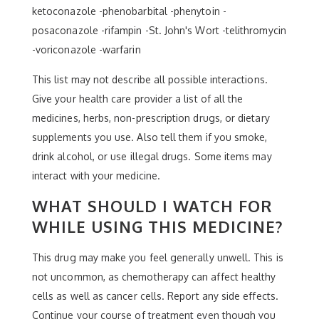
ketoconazole -phenobarbital -phenytoin -
posaconazole -rifampin -St. John's Wort -telithromycin
-voriconazole -warfarin
This list may not describe all possible interactions.
Give your health care provider a list of all the
medicines, herbs, non-prescription drugs, or dietary
supplements you use. Also tell them if you smoke,
drink alcohol, or use illegal drugs. Some items may
interact with your medicine.
WHAT SHOULD I WATCH FOR
WHILE USING THIS MEDICINE?
This drug may make you feel generally unwell. This is
not uncommon, as chemotherapy can affect healthy
cells as well as cancer cells. Report any side effects.
Continue your course of treatment even though you