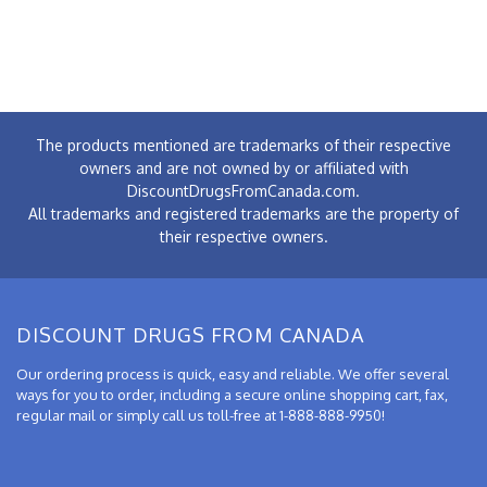
The products mentioned are trademarks of their respective
owners and are not owned by or affiliated with
DiscountDrugsFromCanada.com.
All trademarks and registered trademarks are the property of
their respective owners.
DISCOUNT DRUGS FROM CANADA
Our ordering process is quick, easy and reliable. We offer several
ways for you to order, including a secure online shopping cart, fax,
regular mail or simply call us toll-free at 1-888-888-9950!