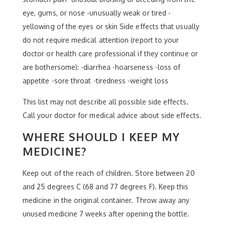
eye, gums, or nose -unusually weak or tired -
yellowing of the eyes or skin Side effects that usually
do not require medical attention (report to your
doctor or health care professional if they continue or
are bothersome): -diarrhea -hoarseness -loss of
appetite -sore throat -tiredness -weight loss
This list may not describe all possible side effects.
Call your doctor for medical advice about side effects.
WHERE SHOULD I KEEP MY
MEDICINE?
Keep out of the reach of children. Store between 20
and 25 degrees C (68 and 77 degrees F). Keep this
medicine in the original container. Throw away any
unused medicine 7 weeks after opening the bottle.