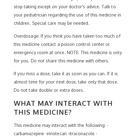
stop taking except on your doctor's advice. Talk to
your pediatrician regarding the use of this medicine in
children. Special care may be needed.
Overdosage: If you think you have taken too much of
this medicine contact a poison control center or
emergency room at once. NOTE: This medicine is only
for you. Do not share this medicine with others.
If you miss a dose, take it as soon as you can. If it is
almost time for your next dose, take only that dose.
Do not take double or extra doses.
WHAT MAY INTERACT WITH
THIS MEDICINE?
This medicine may interact with the following: -
carbamazepine -irinotecan -itraconazole -