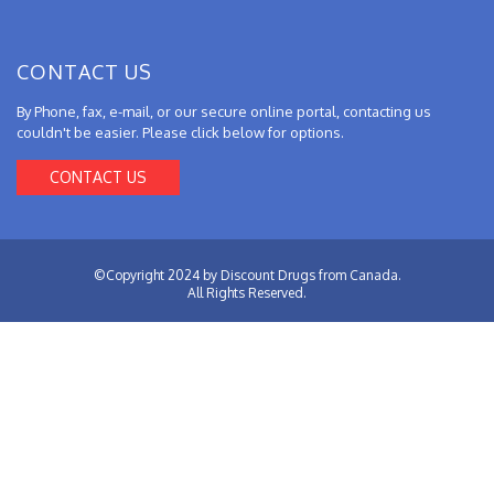
CONTACT US
By Phone, fax, e-mail, or our secure online portal, contacting us
couldn't be easier. Please click below for options.
CONTACT US
©Copyright 2024 by Discount Drugs from Canada.
All Rights Reserved.