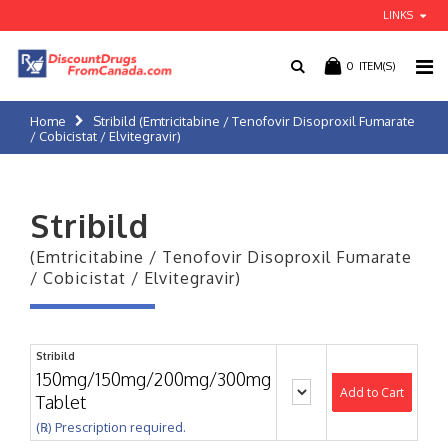
LINKS
0
ITEM(S)
Home
Stribild (Emtricitabine / Tenofovir Disoproxil Fumarate
/ Cobicistat / Elvitegravir)
Stribild
(Emtricitabine / Tenofovir Disoproxil Fumarate
/ Cobicistat / Elvitegravir)
Stribild
150mg/150mg/200mg/300mg
Add to Cart
Tablet
(℞) Prescription required.