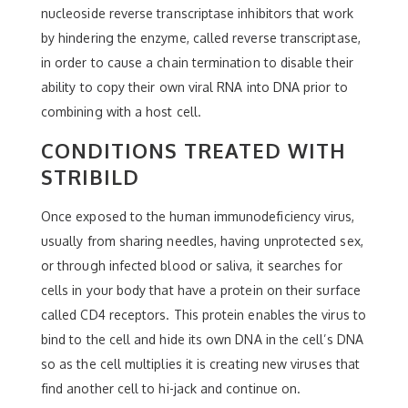
nucleoside reverse transcriptase inhibitors that work
by hindering the enzyme, called reverse transcriptase,
in order to cause a chain termination to disable their
ability to copy their own viral RNA into DNA prior to
combining with a host cell.
CONDITIONS TREATED WITH
STRIBILD
Once exposed to the human immunodeficiency virus,
usually from sharing needles, having unprotected sex,
or through infected blood or saliva, it searches for
cells in your body that have a protein on their surface
called CD4 receptors. This protein enables the virus to
bind to the cell and hide its own DNA in the cell’s DNA
so as the cell multiplies it is creating new viruses that
find another cell to hi-jack and continue on.