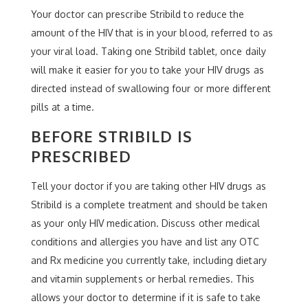
Your doctor can prescribe Stribild to reduce the
amount of the HIV that is in your blood, referred to as
your viral load. Taking one Stribild tablet, once daily
will make it easier for you to take your HIV drugs as
directed instead of swallowing four or more different
pills at a time.
BEFORE STRIBILD IS
PRESCRIBED
Tell your doctor if you are taking other HIV drugs as
Stribild is a complete treatment and should be taken
as your only HIV medication. Discuss other medical
conditions and allergies you have and list any OTC
and Rx medicine you currently take, including dietary
and vitamin supplements or herbal remedies. This
allows your doctor to determine if it is safe to take