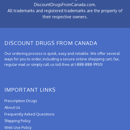
DiscountDrugsFromCanada.com.
All trademarks and registered trademarks are the property of
their respective owners.
DISCOUNT DRUGS FROM CANADA
Our ordering process is quick, easy and reliable. We offer several
ways for you to order, including a secure online shopping cart, fax,
regular mail or simply call us toll-free at 1-888-888-9950!
IMPORTANT LINKS
Prescription Drugs
About Us
Frequently Asked Questions
Shipping Policy
Web Use Policy