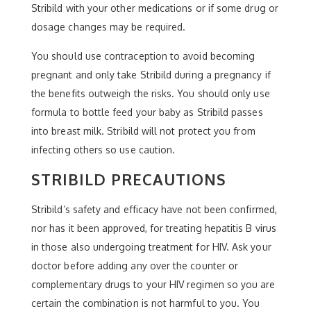
Stribild with your other medications or if some drug or
dosage changes may be required.
You should use contraception to avoid becoming
pregnant and only take Stribild during a pregnancy if
the benefits outweigh the risks. You should only use
formula to bottle feed your baby as Stribild passes
into breast milk. Stribild will not protect you from
infecting others so use caution.
STRIBILD PRECAUTIONS
Stribild’s safety and efficacy have not been confirmed,
nor has it been approved, for treating hepatitis B virus
in those also undergoing treatment for HIV. Ask your
doctor before adding any over the counter or
complementary drugs to your HIV regimen so you are
certain the combination is not harmful to you. You