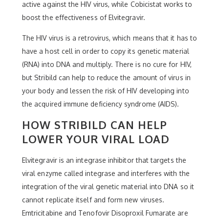
active against the HIV virus, while Cobicistat works to
boost the effectiveness of Elvitegravir.
The HIV virus is a retrovirus, which means that it has to
have a host cell in order to copy its genetic material
(RNA) into DNA and multiply. There is no cure for HIV,
but Stribild can help to reduce the amount of virus in
your body and lessen the risk of HIV developing into
the acquired immune deficiency syndrome (AIDS).
HOW STRIBILD CAN HELP
LOWER YOUR VIRAL LOAD
Elvitegravir is an integrase inhibitor that targets the
viral enzyme called integrase and interferes with the
integration of the viral genetic material into DNA so it
cannot replicate itself and form new viruses.
Emtricitabine and Tenofovir Disoproxil Fumarate are