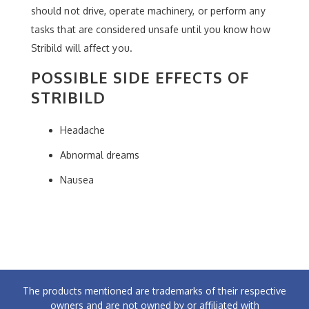
should not drive, operate machinery, or perform any
tasks that are considered unsafe until you know how
Stribild will affect you.
POSSIBLE SIDE EFFECTS OF
STRIBILD
Headache
Abnormal dreams
Nausea
The products mentioned are trademarks of their respective
owners and are not owned by or affiliated with