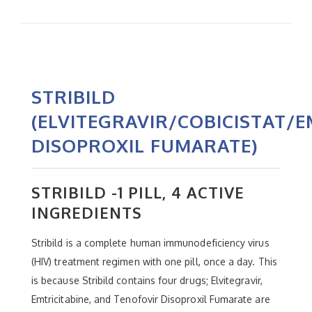
STRIBILD
(ELVITEGRAVIR/COBICISTAT/
DISOPROXIL FUMARATE)
STRIBILD -1 PILL, 4 ACTIVE
INGREDIENTS
Stribild is a complete human immunodeficiency virus
(HIV) treatment regimen with one pill, once a day. This
is because Stribild contains four drugs; Elvitegravir,
Emtricitabine, and Tenofovir Disoproxil Fumarate are