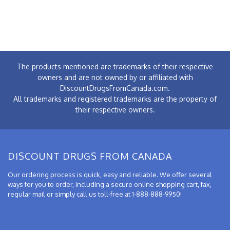
The products mentioned are trademarks of their respective
owners and are not owned by or affiliated with
DiscountDrugsFromCanada.com.
All trademarks and registered trademarks are the property of
their respective owners.
DISCOUNT DRUGS FROM CANADA
Our ordering process is quick, easy and reliable. We offer several
ways for you to order, including a secure online shopping cart, fax,
regular mail or simply call us toll-free at 1-888-888-9950!