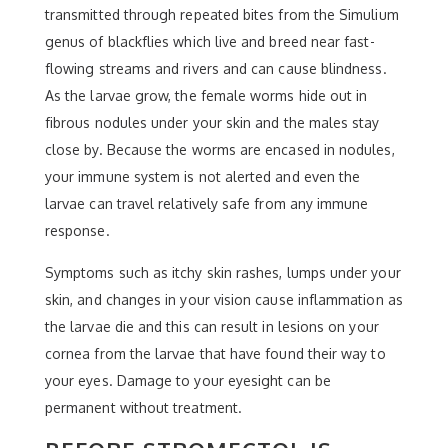
transmitted through repeated bites from the Simulium
genus of blackflies which live and breed near fast-
flowing streams and rivers and can cause blindness.
As the larvae grow, the female worms hide out in
fibrous nodules under your skin and the males stay
close by. Because the worms are encased in nodules,
your immune system is not alerted and even the
larvae can travel relatively safe from any immune
response.
Symptoms such as itchy skin rashes, lumps under your
skin, and changes in your vision cause inflammation as
the larvae die and this can result in lesions on your
cornea from the larvae that have found their way to
your eyes. Damage to your eyesight can be
permanent without treatment.