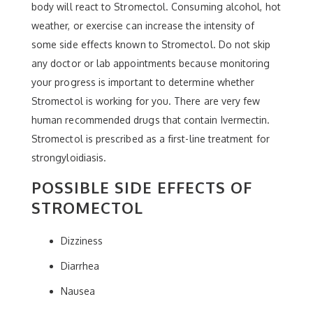
body will react to Stromectol. Consuming alcohol, hot
weather, or exercise can increase the intensity of
some side effects known to Stromectol. Do not skip
any doctor or lab appointments because monitoring
your progress is important to determine whether
Stromectol is working for you. There are very few
human recommended drugs that contain Ivermectin.
Stromectol is prescribed as a first-line treatment for
strongyloidiasis.
POSSIBLE SIDE EFFECTS OF
STROMECTOL
Dizziness
Diarrhea
Nausea