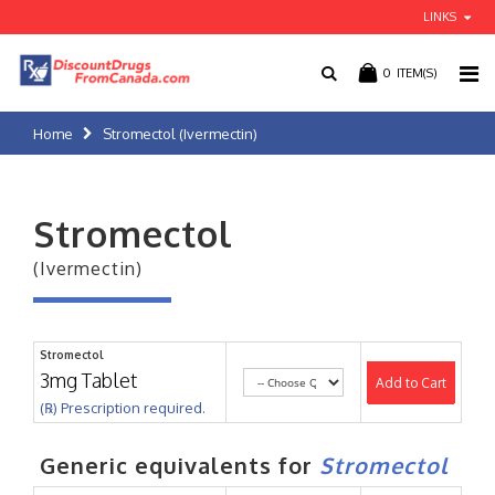
LINKS
0
ITEM(S)
Home
Stromectol (Ivermectin)
Stromectol
(Ivermectin)
Stromectol
3mg Tablet
Add to Cart
(℞) Prescription required.
Generic equivalents for
Stromectol