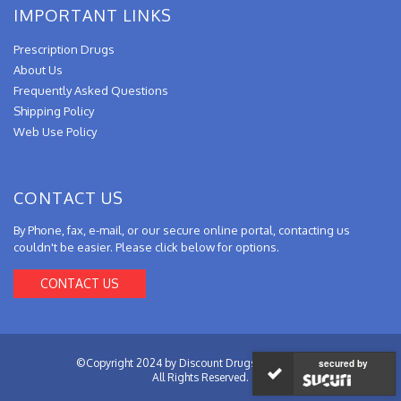
IMPORTANT LINKS
Prescription Drugs
About Us
Frequently Asked Questions
Shipping Policy
Web Use Policy
CONTACT US
By Phone, fax, e-mail, or our secure online portal, contacting us
couldn't be easier. Please click below for options.
CONTACT US
©Copyright 2024 by Discount Drugs from Canada.
secured by
All Rights Reserved.