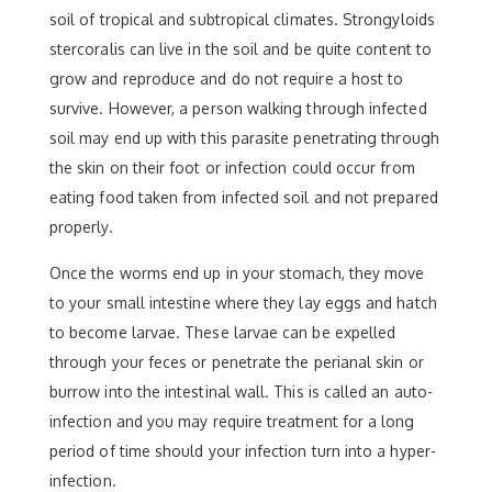
soil of tropical and subtropical climates. Strongyloids
stercoralis can live in the soil and be quite content to
grow and reproduce and do not require a host to
survive. However, a person walking through infected
soil may end up with this parasite penetrating through
the skin on their foot or infection could occur from
eating food taken from infected soil and not prepared
properly.
Once the worms end up in your stomach, they move
to your small intestine where they lay eggs and hatch
to become larvae. These larvae can be expelled
through your feces or penetrate the perianal skin or
burrow into the intestinal wall. This is called an auto-
infection and you may require treatment for a long
period of time should your infection turn into a hyper-
infection.