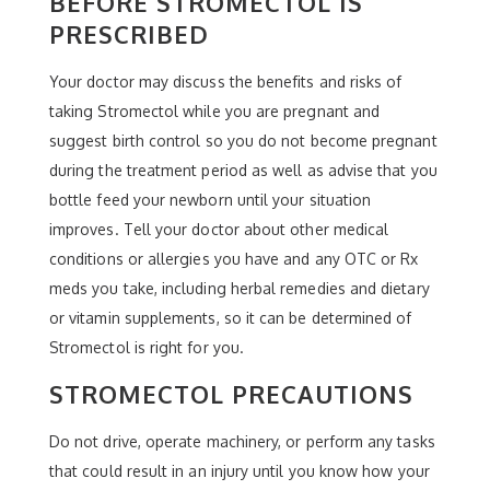
BEFORE STROMECTOL IS
PRESCRIBED
Your doctor may discuss the benefits and risks of
taking Stromectol while you are pregnant and
suggest birth control so you do not become pregnant
during the treatment period as well as advise that you
bottle feed your newborn until your situation
improves. Tell your doctor about other medical
conditions or allergies you have and any OTC or Rx
meds you take, including herbal remedies and dietary
or vitamin supplements, so it can be determined of
Stromectol is right for you.
STROMECTOL PRECAUTIONS
Do not drive, operate machinery, or perform any tasks
that could result in an injury until you know how your