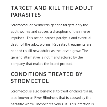
TARGET AND KILL THE ADULT
PARASITES
Stromectol or Ivermectin generic targets only the
adult worms and causes a disruption of their nerve
impulses. This action causes paralysis and eventual
death of the adult worms. Repeated treatments are
needed to kill new adults as the larvae grow. The
generic alternative is not manufactured by the
company that makes the brand product.
CONDITIONS TREATED BY
STROMECTOL
Stromectol is also beneficial to treat onchocerciasis,
also known as River Blindness that is caused by the
parasitic worm Onchocerca volvulus. This infection is