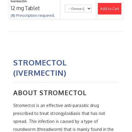
Ivermectin
12 mg Tablet
Add to Cart
(℞) Prescription required.
STROMECTOL
(IVERMECTIN)
ABOUT STROMECTOL
Stromectol is an effective anti-parasitic drug
prescribed to treat strongyloidiasis that has not
spread. This infection is caused by a type of
roundworm (threadworm) that is mainly found in the