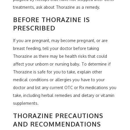
treatments, ask about Thorazine as a remedy.
BEFORE THORAZINE IS
PRESCRIBED
If you are pregnant, may become pregnant, or are
breast feeding, tell your doctor before taking
Thorazine as there may be health risks that could
affect your unborn or nursing baby. To determine if
Thorazine is safe for you to take, explain other
medical conditions or allergies you have to your
doctor and list any current OTC or Rx medications you
take, including herbal remedies and dietary or vitamin
supplements.
THORAZINE PRECAUTIONS
AND RECOMMENDATIONS