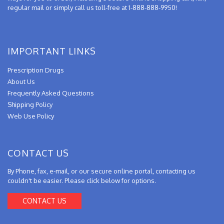
regular mail or simply call us toll-free at 1-888-888-9950!
IMPORTANT LINKS
Prescription Drugs
About Us
Frequently Asked Questions
Shipping Policy
Web Use Policy
CONTACT US
By Phone, fax, e-mail, or our secure online portal, contacting us
couldn't be easier. Please click below for options.
CONTACT US