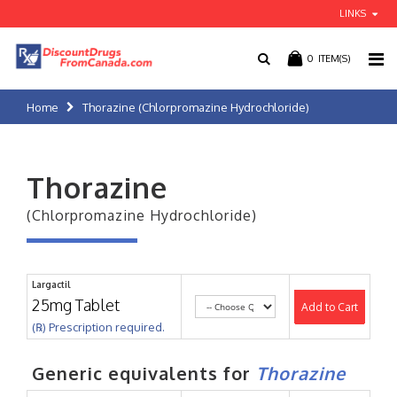
LINKS
0
ITEM(S)
Home
Thorazine (Chlorpromazine Hydrochloride)
Thorazine
(Chlorpromazine Hydrochloride)
Largactil
25mg Tablet
Add to Cart
(℞) Prescription required.
Generic equivalents for
Thorazine