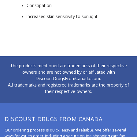
Constipation
Increased skin sensitivity to sunlight
The products mentioned are trademarks of their respective
owners and are not owned by or affiliated with
DiscountDrugsFromCanada.com.
All trademarks and registered trademarks are the property of
their respective owners.
DISCOUNT DRUGS FROM CANADA
Our ordering process is quick, easy and reliable. We offer several
ways for you to order, including a secure online shopping cart, fax,