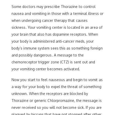
Some doctors may prescribe Thorazine to control
nausea and vomiting in those with a terminal illness or
when undergoing cancer therapy that causes
sickness. Your vomiting center is located in an area of
your brain that also has dopamine receptors. When
your body is administered anti-cancer meds, your
body’s immune system sees this as something foreign
and possibly dangerous. A message to the
chemoreceptor trigger zone (CTZ) is sent out and
your vomiting center becomes activated.
Now you start to feel nauseous and begin to vomit as
a way for your body to expel the threat of something
unknown. When the receptors are blocked by
Thorazine or generic Chlorpromazine, the message is
never received so you will not become sick. If you are
plagued by hiccups that have not stopped after other