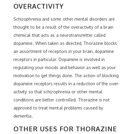
OVERACTIVITY
Schizophrenia and some other mental disorders are
thought to be a result of the overactivity of a brain
chemical that acts as a neurotransmitter called
dopamine. When taken as directed, Thorazine blocks
an assortment of receptors in your brain, dopamine
receptors in particular. Dopamine is involved in
regulating your moods and behavior as well as your
motivation to get things done. The action of blocking
dopamine receptors results in a reduction of the over-
activity so that schizophrenia or other mental
conditions are better controlled. Thorazine is not
approved to treat mental problems caused by
dementia.
OTHER USES FOR THORAZINE