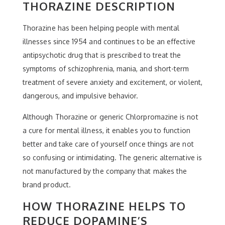
THORAZINE DESCRIPTION
Thorazine has been helping people with mental
illnesses since 1954 and continues to be an effective
antipsychotic drug that is prescribed to treat the
symptoms of schizophrenia, mania, and short-term
treatment of severe anxiety and excitement, or violent,
dangerous, and impulsive behavior.
Although Thorazine or generic Chlorpromazine is not
a cure for mental illness, it enables you to function
better and take care of yourself once things are not
so confusing or intimidating. The generic alternative is
not manufactured by the company that makes the
brand product.
HOW THORAZINE HELPS TO
REDUCE DOPAMINE’S