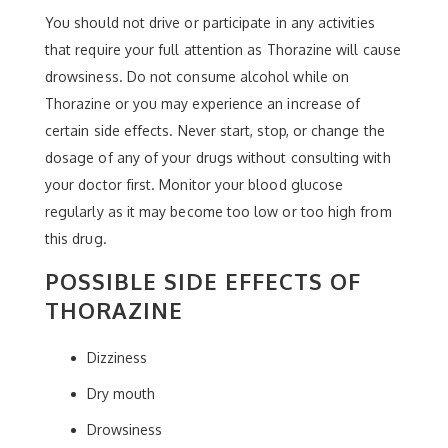
You should not drive or participate in any activities
that require your full attention as Thorazine will cause
drowsiness. Do not consume alcohol while on
Thorazine or you may experience an increase of
certain side effects. Never start, stop, or change the
dosage of any of your drugs without consulting with
your doctor first. Monitor your blood glucose
regularly as it may become too low or too high from
this drug.
POSSIBLE SIDE EFFECTS OF
THORAZINE
Dizziness
Dry mouth
Drowsiness