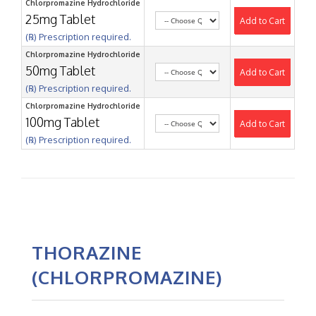
Chlorpromazine Hydrochloride
25mg Tablet
Add to Cart
(℞) Prescription required.
Chlorpromazine Hydrochloride
50mg Tablet
Add to Cart
(℞) Prescription required.
Chlorpromazine Hydrochloride
100mg Tablet
Add to Cart
(℞) Prescription required.
THORAZINE
(CHLORPROMAZINE)