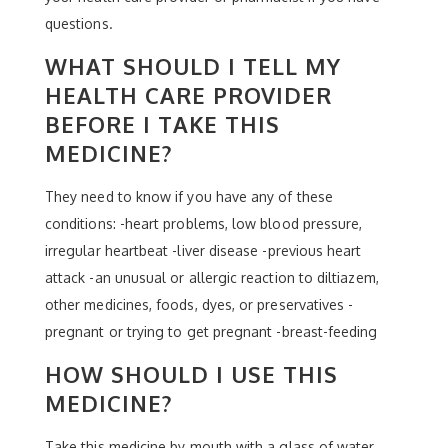
questions.
WHAT SHOULD I TELL MY
HEALTH CARE PROVIDER
BEFORE I TAKE THIS
MEDICINE?
They need to know if you have any of these
conditions: -heart problems, low blood pressure,
irregular heartbeat -liver disease -previous heart
attack -an unusual or allergic reaction to diltiazem,
other medicines, foods, dyes, or preservatives -
pregnant or trying to get pregnant -breast-feeding
HOW SHOULD I USE THIS
MEDICINE?
Take this medicine by mouth with a glass of water.