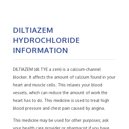
DILTIAZEM
HYDROCHLORIDE
INFORMATION
DILTIAZEM (dil TYE a zem) is a calcium-channel
blocker. It affects the amount of calcium found in your
heart and muscle cells. This relaxes your blood
vessels, which can reduce the amount of work the
heart has to do. This medicine is used to treat high
blood pressure and chest pain caused by angina.
This medicine may be used for other purposes; ask
your health care provider or pharmacist if you have