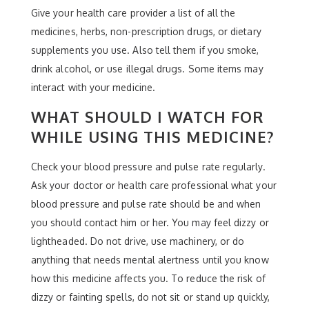
Give your health care provider a list of all the
medicines, herbs, non-prescription drugs, or dietary
supplements you use. Also tell them if you smoke,
drink alcohol, or use illegal drugs. Some items may
interact with your medicine.
WHAT SHOULD I WATCH FOR
WHILE USING THIS MEDICINE?
Check your blood pressure and pulse rate regularly.
Ask your doctor or health care professional what your
blood pressure and pulse rate should be and when
you should contact him or her. You may feel dizzy or
lightheaded. Do not drive, use machinery, or do
anything that needs mental alertness until you know
how this medicine affects you. To reduce the risk of
dizzy or fainting spells, do not sit or stand up quickly,