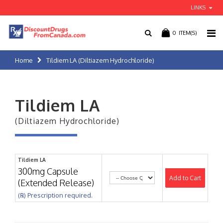
LINKS
0
ITEM(S)
Home
Tildiem LA (Diltiazem Hydrochloride)
Tildiem LA
(Diltiazem Hydrochloride)
Tildiem LA
300mg Capsule
Add to Cart
(Extended Release)
(℞) Prescription required.