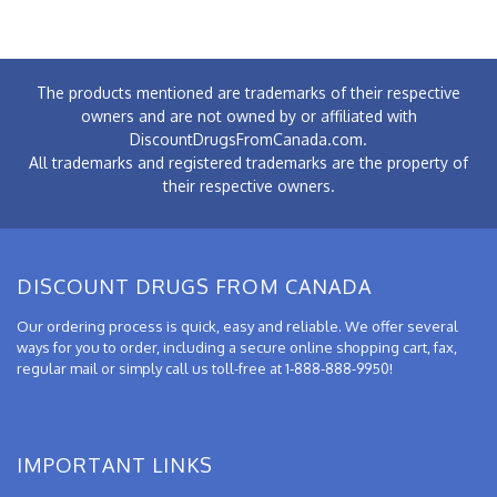
The products mentioned are trademarks of their respective
owners and are not owned by or affiliated with
DiscountDrugsFromCanada.com.
All trademarks and registered trademarks are the property of
their respective owners.
DISCOUNT DRUGS FROM CANADA
Our ordering process is quick, easy and reliable. We offer several
ways for you to order, including a secure online shopping cart, fax,
regular mail or simply call us toll-free at 1-888-888-9950!
IMPORTANT LINKS