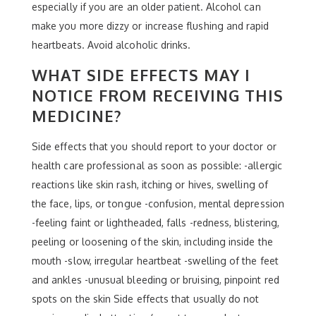
especially if you are an older patient. Alcohol can
make you more dizzy or increase flushing and rapid
heartbeats. Avoid alcoholic drinks.
WHAT SIDE EFFECTS MAY I
NOTICE FROM RECEIVING THIS
MEDICINE?
Side effects that you should report to your doctor or
health care professional as soon as possible: -allergic
reactions like skin rash, itching or hives, swelling of
the face, lips, or tongue -confusion, mental depression
-feeling faint or lightheaded, falls -redness, blistering,
peeling or loosening of the skin, including inside the
mouth -slow, irregular heartbeat -swelling of the feet
and ankles -unusual bleeding or bruising, pinpoint red
spots on the skin Side effects that usually do not