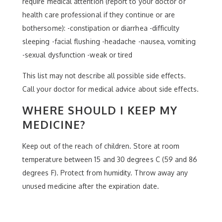
require medical attention (report to your doctor or
health care professional if they continue or are
bothersome): -constipation or diarrhea -difficulty
sleeping -facial flushing -headache -nausea, vomiting
-sexual dysfunction -weak or tired
This list may not describe all possible side effects.
Call your doctor for medical advice about side effects.
WHERE SHOULD I KEEP MY
MEDICINE?
Keep out of the reach of children. Store at room
temperature between 15 and 30 degrees C (59 and 86
degrees F). Protect from humidity. Throw away any
unused medicine after the expiration date.