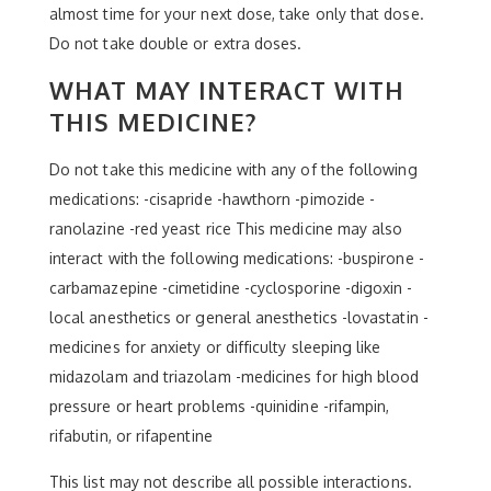
almost time for your next dose, take only that dose.
Do not take double or extra doses.
WHAT MAY INTERACT WITH
THIS MEDICINE?
Do not take this medicine with any of the following
medications: -cisapride -hawthorn -pimozide -
ranolazine -red yeast rice This medicine may also
interact with the following medications: -buspirone -
carbamazepine -cimetidine -cyclosporine -digoxin -
local anesthetics or general anesthetics -lovastatin -
medicines for anxiety or difficulty sleeping like
midazolam and triazolam -medicines for high blood
pressure or heart problems -quinidine -rifampin,
rifabutin, or rifapentine
This list may not describe all possible interactions.