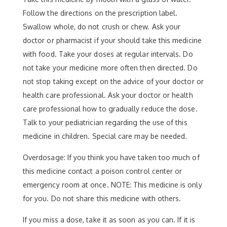
Follow the directions on the prescription label.
Swallow whole, do not crush or chew. Ask your
doctor or pharmacist if your should take this medicine
with food. Take your doses at regular intervals. Do
not take your medicine more often then directed. Do
not stop taking except on the advice of your doctor or
health care professional. Ask your doctor or health
care professional how to gradually reduce the dose.
Talk to your pediatrician regarding the use of this
medicine in children. Special care may be needed.
Overdosage: If you think you have taken too much of
this medicine contact a poison control center or
emergency room at once. NOTE: This medicine is only
for you. Do not share this medicine with others.
If you miss a dose, take it as soon as you can. If it is