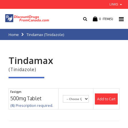
LINKS
0
ITEM(S)
Home
Tindamax (Tinidazole)
Tindamax
(Tinidazole)
Fasigyn
500mg Tablet
Add to Cart
(℞) Prescription required.