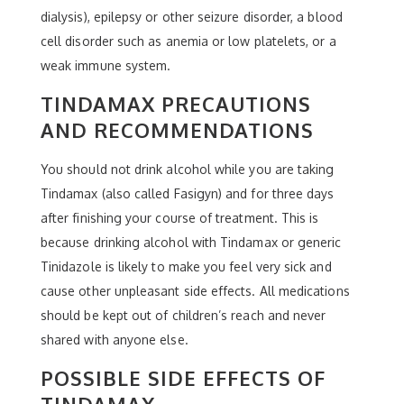
dialysis), epilepsy or other seizure disorder, a blood
cell disorder such as anemia or low platelets, or a
weak immune system.
TINDAMAX PRECAUTIONS
AND RECOMMENDATIONS
You should not drink alcohol while you are taking
Tindamax (also called Fasigyn) and for three days
after finishing your course of treatment. This is
because drinking alcohol with Tindamax or generic
Tinidazole is likely to make you feel very sick and
cause other unpleasant side effects. All medications
should be kept out of children’s reach and never
shared with anyone else.
POSSIBLE SIDE EFFECTS OF
TINDAMAX