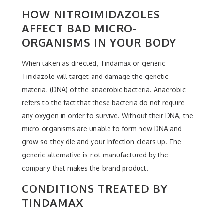
HOW NITROIMIDAZOLES
AFFECT BAD MICRO-
ORGANISMS IN YOUR BODY
When taken as directed, Tindamax or generic
Tinidazole will target and damage the genetic
material (DNA) of the anaerobic bacteria. Anaerobic
refers to the fact that these bacteria do not require
any oxygen in order to survive. Without their DNA, the
micro-organisms are unable to form new DNA and
grow so they die and your infection clears up. The
generic alternative is not manufactured by the
company that makes the brand product.
CONDITIONS TREATED BY
TINDAMAX