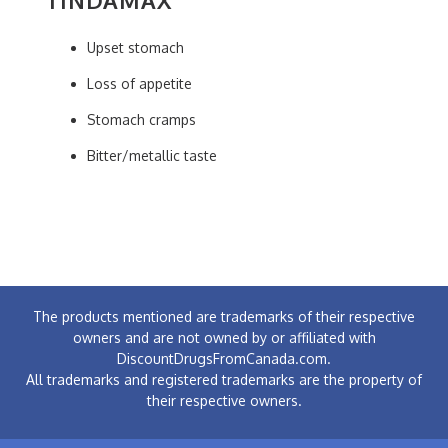
Upset stomach
Loss of appetite
Stomach cramps
Bitter/metallic taste
The products mentioned are trademarks of their respective
owners and are not owned by or affiliated with
DiscountDrugsFromCanada.com.
All trademarks and registered trademarks are the property of
their respective owners.