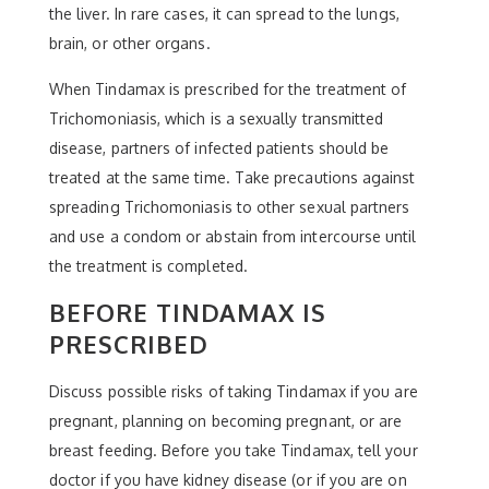
the liver. In rare cases, it can spread to the lungs,
brain, or other organs.
When Tindamax is prescribed for the treatment of
Trichomoniasis, which is a sexually transmitted
disease, partners of infected patients should be
treated at the same time. Take precautions against
spreading Trichomoniasis to other sexual partners
and use a condom or abstain from intercourse until
the treatment is completed.
BEFORE TINDAMAX IS
PRESCRIBED
Discuss possible risks of taking Tindamax if you are
pregnant, planning on becoming pregnant, or are
breast feeding. Before you take Tindamax, tell your
doctor if you have kidney disease (or if you are on