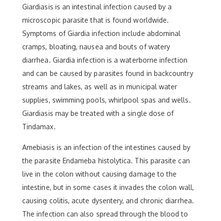
Giardiasis is an intestinal infection caused by a
microscopic parasite that is found worldwide.
Symptoms of Giardia infection include abdominal
cramps, bloating, nausea and bouts of watery
diarrhea. Giardia infection is a waterborne infection
and can be caused by parasites found in backcountry
streams and lakes, as well as in municipal water
supplies, swimming pools, whirlpool spas and wells.
Giardiasis may be treated with a single dose of
Tindamax.
Amebiasis is an infection of the intestines caused by
the parasite Endameba histolytica. This parasite can
live in the colon without causing damage to the
intestine, but in some cases it invades the colon wall,
causing colitis, acute dysentery, and chronic diarrhea.
The infection can also spread through the blood to