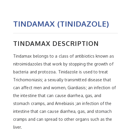
TINDAMAX (TINIDAZOLE)
TINDAMAX DESCRIPTION
Tindamax belongs to a class of antibiotics known as
nitroimidazoles that work by stopping the growth of
bacteria and protozoa. Tinidazole is used to treat
Trichomoniasis; a sexually transmitted disease that
can affect men and women, Giardiasis; an infection of
the intestine that can cause diarrhea, gas, and
stomach cramps, and Amebiasis ;an infection of the
intestine that can cause diarrhea, gas, and stomach
cramps and can spread to other organs such as the
liver.