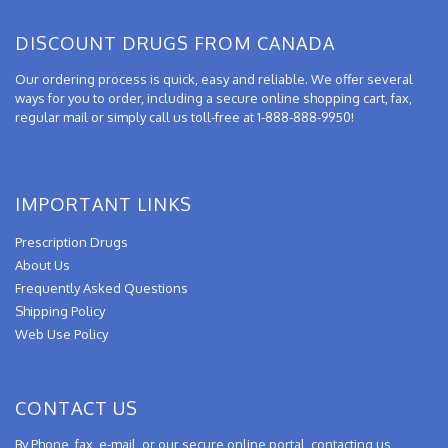
DISCOUNT DRUGS FROM CANADA
Our ordering process is quick, easy and reliable. We offer several
ways for you to order, including a secure online shopping cart, fax,
regular mail or simply call us toll-free at 1-888-888-9950!
IMPORTANT LINKS
Prescription Drugs
About Us
Frequently Asked Questions
Shipping Policy
Web Use Policy
CONTACT US
By Phone, fax, e-mail, or our secure online portal, contacting us